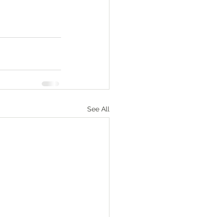
See All