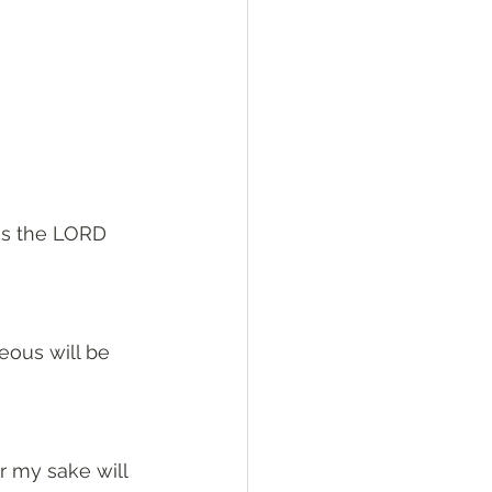
es the LORD 
eous will be 
r my sake will 