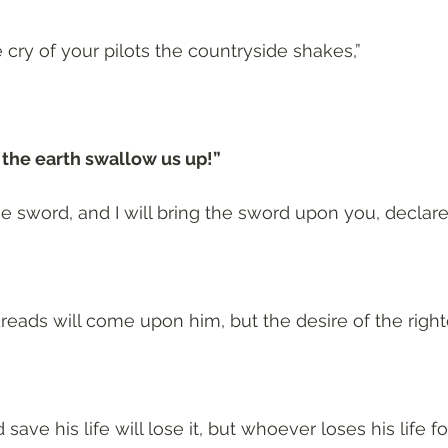
 cry of your pilots the countryside shakes,”
t the earth swallow us up!”
e sword, and I will bring the sword upon you, declar
eads will come upon him, but the desire of the right
ave his life will lose it, but whoever loses his life fo