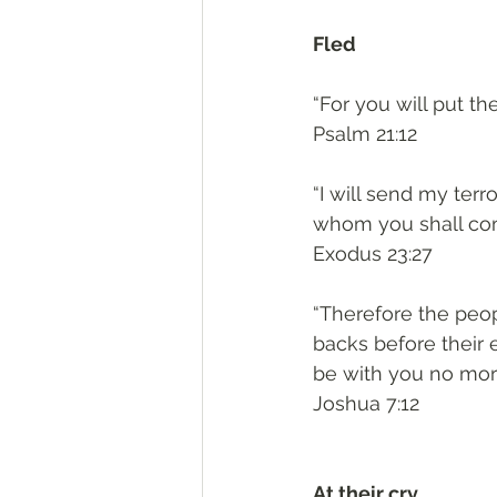
Fled
“For you will put th
‭‭Psalm‬ ‭21:12‬
“I will send my terr
whom you shall come
‭‭Exodus‬ ‭23:27‬
“Therefore the peop
backs before their 
be with you no mor
‭‭Joshua‬ ‭7:12‬
At their cry, 