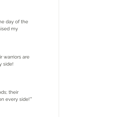
he day of the 
aised my 
 warriors are 
 side! 
ds; their 
n every side!’”