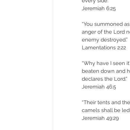
every side.”
‭‭Jeremiah‬ ‭6:25‬
“You summoned as if
anger of the Lord 
enemy destroyed.”
‭‭Lamentations‬ ‭2:22‬
“Why have I seen it
beaten down and hav
declares the Lord.”
‭‭Jeremiah‬ ‭46:5‬
“Their tents and thei
camels shall be led
‭‭Jeremiah‬ ‭49:29‬