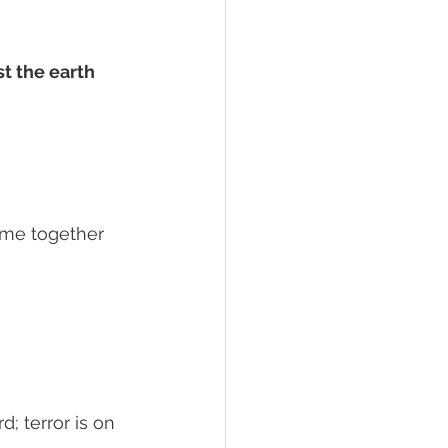
st the earth 
eme together 
; terror is on 