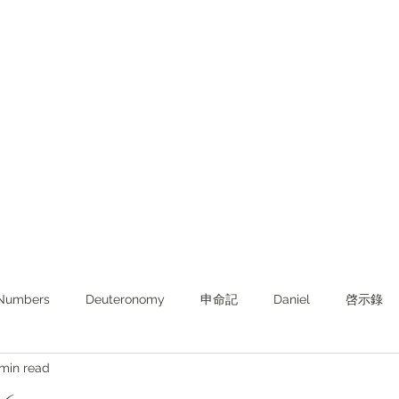
Numbers
Deuteronomy‬
申命記
Daniel
啓示錄
 min read
ghts from KJV