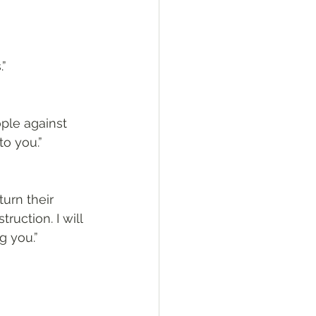
.”
ople against 
to you.”
urn their 
uction. I will 
g you.”