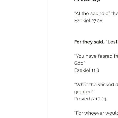
“At the sound of the
‭‭Ezekiel‬ ‭27:28‬
For they said, “Les
“You have feared th
God.”
‭‭Ezekiel‬ ‭11:8‬
“What the wicked dr
granted.”
‭‭Proverbs‬ ‭10:24‬
“For whoever would s