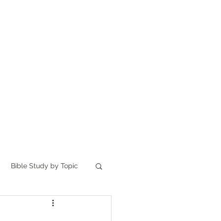
Home
讀聖經
About
Bible Study by Topic