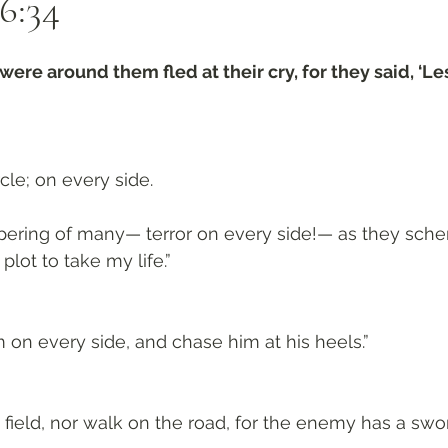
6:34
were around them fled at their cry, for they said, ‘Le
rcle; on every side. 
spering of many— terror on every side!— as they sch
plot to take my life.”
m on every side, and chase him at his heels.”
 field, nor walk on the road, for the enemy has a sword