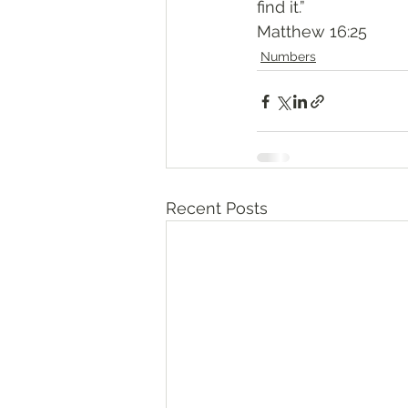
find it.”
‭‭Matthew‬ ‭16:25‬
Numbers
Recent Posts