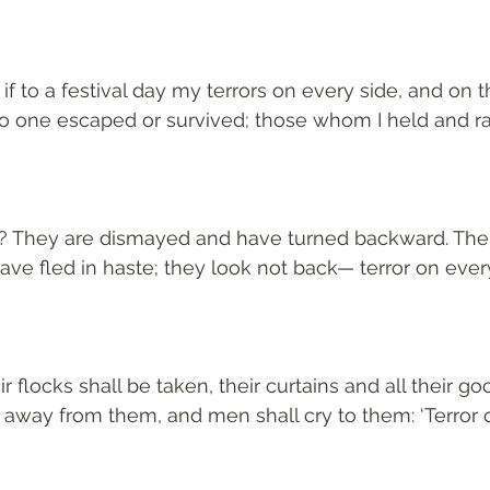
 to a festival day my terrors on every side, and on t
no one escaped or survived; those whom I held and r
? They are dismayed and have turned backward. Their
e fled in haste; they look not back— terror on every
r flocks shall be taken, their curtains and all their goo
 away from them, and men shall cry to them: ‘Terror o