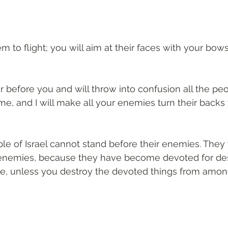
em to flight; you will aim at their faces with your bows
or before you and will throw into confusion all the pe
, and I will make all your enemies turn their backs 
le of Israel cannot stand before their enemies. They t
enemies, because they have become devoted for destr
e, unless you destroy the devoted things from amon