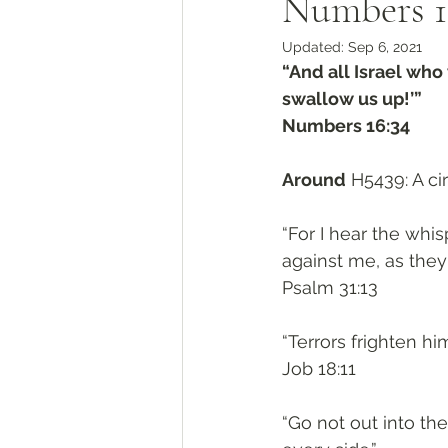
Numbers 1
Updated:
Sep 6, 2021
“And all Israel who 
swallow us up!’”
‭‭Numbers‬ ‭16:34‬
Around
 H5439: A ci
“For I hear the whi
against me, as they 
‭‭Psalm‬ ‭31:13‬
“Terrors frighten hi
‭‭Job‬ ‭18:11‬
“Go not out into the