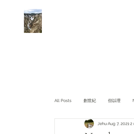
Rivers of Living Water
活水河
All Posts
創世紀
但以理
Jehu
Aug 7, 2021
2
主題查經
對照與亮光
Li