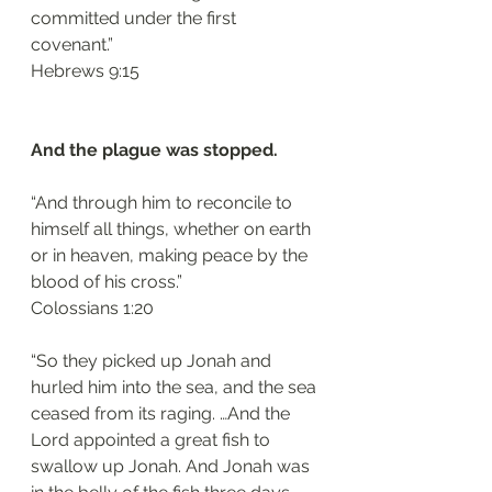
committed under the first 
covenant.”
‭‭Hebrews‬ ‭9:15‬
And the plague was stopped.
“And through him to reconcile to 
himself all things, whether on earth 
or in heaven, making peace by the 
blood of his cross.”
‭‭Colossians‬ ‭1:20‬
“So they picked up Jonah and 
hurled him into the sea, and the sea 
ceased from its raging. …And the 
Lord appointed a great fish to 
swallow up Jonah. And Jonah was 