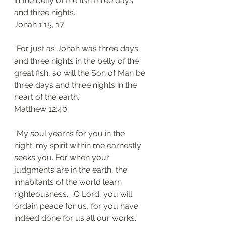
in the belly of the fish three days 
and three nights.”
‭‭Jonah‬ ‭1:15, 17‬
“For just as Jonah was three days 
and three nights in the belly of the 
great fish, so will the Son of Man be 
three days and three nights in the 
heart of the earth.”
‭‭Matthew‬ ‭12:40‬
“My soul yearns for you in the 
night; my spirit within me earnestly 
seeks you. For when your 
judgments are in the earth, the 
inhabitants of the world learn 
righteousness. …O Lord, you will 
ordain peace for us, for you have 
indeed done for us all our works.”