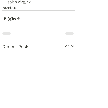
‭‭Isaiah‬ ‭26:9, 12‬
Numbers
See All
Recent Posts