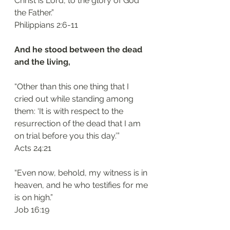
Christ is Lord, to the glory of God 
the Father.”
‭‭Philippians‬ ‭2:6-11‬
And he stood between the dead 
and the living, 
“Other than this one thing that I 
cried out while standing among 
them: ‘It is with respect to the 
resurrection of the dead that I am 
on trial before you this day.’”
‭‭Acts‬ ‭24:21‬
“Even now, behold, my witness is in 
heaven, and he who testifies for me 
is on high.”
‭‭Job‬ ‭16:19‬