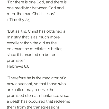
“For there is one God, and there is 
one mediator between God and 
men, the man Christ Jesus.”
‭‭1 Timothy‬ ‭2:5‬
“But as it is, Christ has obtained a 
ministry that is as much more 
excellent than the old as the 
covenant he mediates is better, 
since it is enacted on better 
promises.”
‭‭Hebrews‬ ‭8:6‬
“Therefore he is the mediator of a 
new covenant, so that those who 
are called may receive the 
promised eternal inheritance, since 
a death has occurred that redeems 
them from the transgressions 