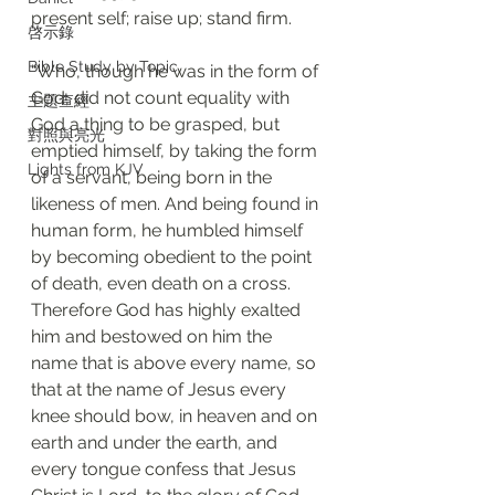
present self; raise up; stand firm.
啓示錄
Bible Study by Topic
“Who, though he was in the form of 
God, did not count equality with 
主題查經
God a thing to be grasped, but 
對照與亮光
emptied himself, by taking the form 
Lights from KJV
of a servant, being born in the 
likeness of men. And being found in 
human form, he humbled himself 
by becoming obedient to the point 
of death, even death on a cross. 
Therefore God has highly exalted 
him and bestowed on him the 
name that is above every name, so 
that at the name of Jesus every 
knee should bow, in heaven and on 
earth and under the earth, and 
every tongue confess that Jesus 