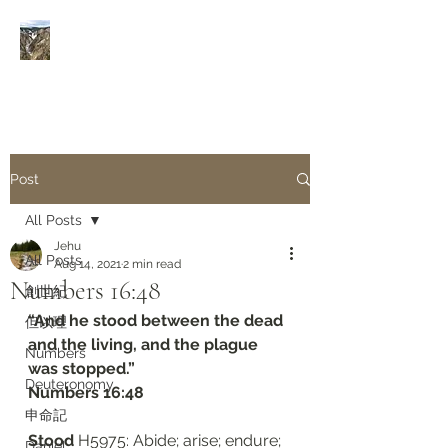
Rivers of Living Water
活
水河
Post
All Posts
Jehu
All Posts
Aug 14, 2021
2 min read
Numbers 16:48
創世紀
“And he stood between the dead 
但以理
and the living, and the plague 
Numbers
was stopped.”
Deuteronomy‬
‭‭Numbers‬ ‭16:48‬
申命記
Stood 
H5975: Abide; arise; endure; 
Daniel