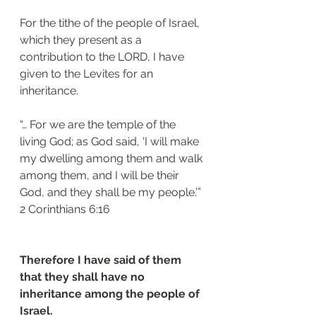
For the tithe of the people of Israel, 
which they present as a 
contribution to the LORD, I have 
given to the Levites for an 
inheritance. 
“… For we are the temple of the 
living God; as God said, ‘I will make 
my dwelling among them and walk 
among them, and I will be their 
God, and they shall be my people.’”
‭‭2 Corinthians‬ ‭6:16‬
Therefore I have said of them 
that they shall have no 
inheritance among the people of 
Israel.