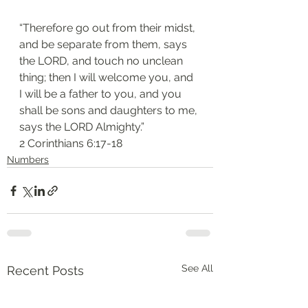
“Therefore go out from their midst, 
and be separate from them, says 
the LORD, and touch no unclean 
thing; then I will welcome you, and 
I will be a father to you, and you 
shall be sons and daughters to me, 
says the LORD Almighty.”
‭‭2 Corinthians‬ ‭6:17-18‬
Numbers
See All
Recent Posts