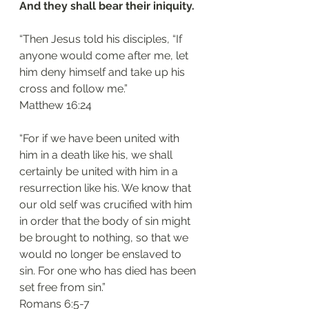
And they shall bear their iniquity. 
“Then Jesus told his disciples, “If 
anyone would come after me, let 
him deny himself and take up his 
cross and follow me.”
‭‭Matthew‬ ‭16:24‬
“For if we have been united with 
him in a death like his, we shall 
certainly be united with him in a 
resurrection like his. We know that 
our old self was crucified with him 
in order that the body of sin might 
be brought to nothing, so that we 
would no longer be enslaved to 
sin. For one who has died has been 
set free from sin.”
‭‭Romans‬ ‭6:5-7‬