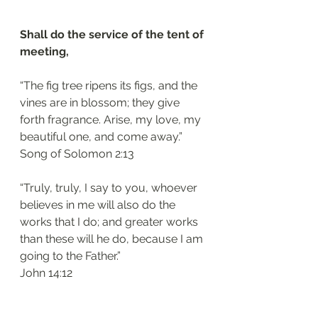
Shall do the service of the tent of 
meeting, 
“The fig tree ripens its figs, and the 
vines are in blossom; they give 
forth fragrance. Arise, my love, my 
beautiful one, and come away.”
‭‭Song of Solomon‬ ‭2:13‬
“Truly, truly, I say to you, whoever 
believes in me will also do the 
works that I do; and greater works 
than these will he do, because I am 
going to the Father.”
‭‭John‬ ‭14:12‬