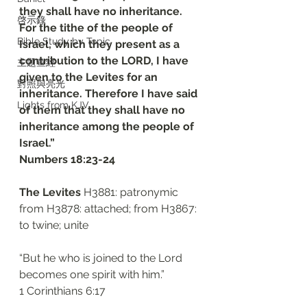
they shall have no inheritance. 
啓示錄
For the tithe of the people of 
Bible Study by Topic
Israel, which they present as a 
contribution to the LORD, I have 
主題查經
given to the Levites for an 
對照與亮光
inheritance. Therefore I have said 
Lights from KJV
of them that they shall have no 
inheritance among the people of 
Israel.”
‭‭Numbers‬ ‭18:23-24‬
The Levites
 H3881: patronymic 
from H3878: attached; from H3867: 
to twine; unite
“But he who is joined to the Lord 
becomes one spirit with him.”
‭‭1 Corinthians‬ ‭6:17‬