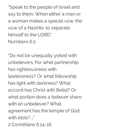
“Speak to the people of Israel and 
say to them, When either a man or 
a woman makes a special vow, the 
vow of a Nazirite, to separate 
himself to the LORD.”
‭‭Numbers‬ ‭6:2‬
“Do not be unequally yoked with 
unbelievers. For what partnership 
has righteousness with 
lawlessness? Or what fellowship 
has light with darkness? What 
accord has Christ with Belial? Or 
what portion does a believer share 
with an unbeliever? What 
agreement has the temple of God 
with idols? …”
‭‭2 Corinthians‬ ‭6:14-16‬