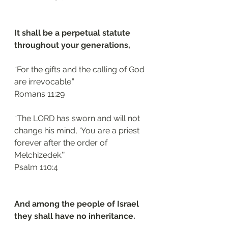
It shall be a perpetual statute 
throughout your generations, 
“For the gifts and the calling of God 
are irrevocable.”
‭‭Romans‬ ‭11:29‬
“The LORD has sworn and will not 
change his mind, ‘You are a priest 
forever after the order of 
Melchizedek.’”
‭‭Psalm‬ ‭110:4‬
And among the people of Israel 
they shall have no inheritance. 