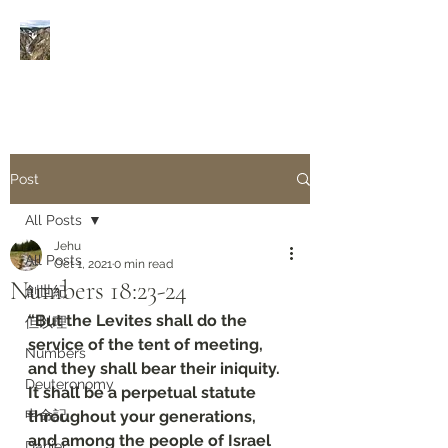
Rivers of Living Water
活
水河
Post
All Posts
Jehu
All Posts
Oct 1, 2021
0 min read
Numbers‬ ‭18:23-24‬
創世紀
“But the Levites shall do the 
但以理
service of the tent of meeting, 
Numbers
and they shall bear their iniquity. 
Deuteronomy‬
It shall be a perpetual statute 
申命記
throughout your generations, 
and among the people of Israel 
Daniel