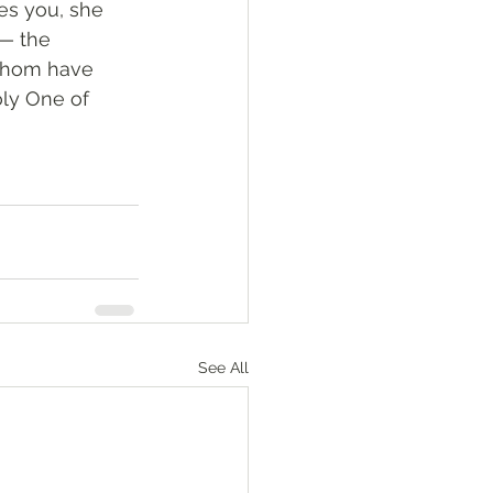
es you, she 
— the 
whom have 
oly One of 
See All