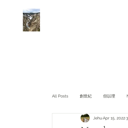
Rivers of Living Water
活水河
All Posts
創世紀
但以理
Jehu
Apr 15, 2022
3
主題查經
對照與亮光
Li