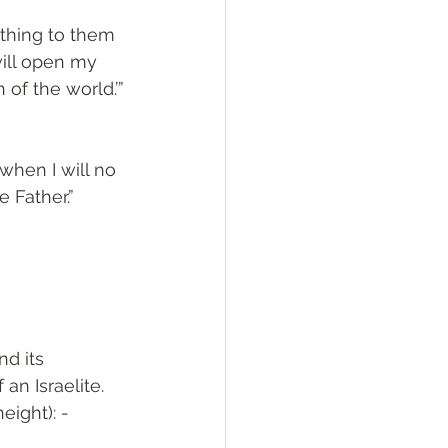
othing to them 
will open my 
of the world.’”
when I will no 
e Father.”
an Israelite. 
ight): - 