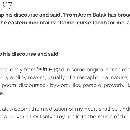
3:7‬
p his discourse and said, ‘From Aram Balak has brou
the eastern mountains: “Come, curse Jacob for me, 
 his discourse and said, 
tly from מָשַׁל H4910 in some original sense of superiority in 
erly a pithy maxim, usually of a metaphorical nature;
 poem, discourse): - byword, like, parable, proverb. H
e. 
ak wisdom; the meditation of my heart shall be under
o a proverb; I will solve my riddle to the music of the l