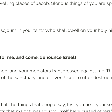
welling places of Jacob. Glorious things of you are sp
sojourn in your tent? Who shall dwell on your holy hi
for me, and come, denounce Israel!
inned, and your mediators transgressed against me. The
of the sanctuary, and deliver Jacob to utter destructi
t all the things that people say, lest you hear your s
ws that many times you yourself have cursed others.