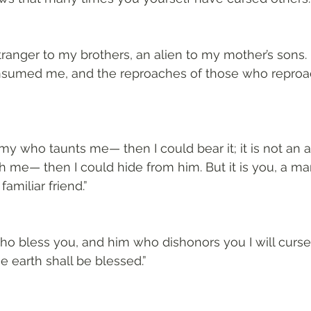
ranger to my brothers, an alien to my mother’s sons. F
nsumed me, and the reproaches of those who reproa
nemy who taunts me— then I could bear it; it is not an
th me— then I could hide from him. But it is you, a ma
miliar friend.”
 who bless you, and him who dishonors you I will curse
he earth shall be blessed.”