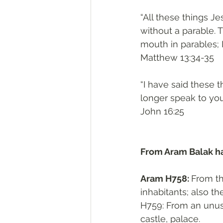
“All these things J
without a parable. T
mouth in parables; I
‭‭Matthew‬ ‭13:34-35‬
“I have said these t
longer speak to you 
‭‭John‬ ‭16:25‬
From Aram Balak ha
Aram H758: 
From the same as אַרְמוֹן H7
inhabitants; also t
H759: From an unused
castle, palace. 