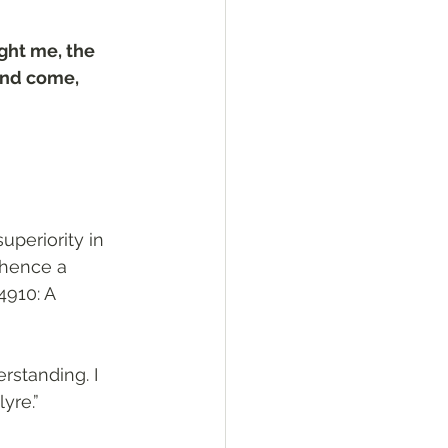
ght me, the 
and come, 
 hence a 
4910: A 
standing. I 
yre.”