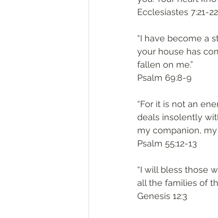
‭‭Ecclesiastes‬ ‭7:21-22‬
“I have become a st
your house has co
fallen on me.”
‭‭Psalm‬ ‭69:8-9‬
“For it is not an e
deals insolently wi
my companion, my fa
‭‭Psalm‬ ‭55:12-13‬
“I will bless those
all the families of t
‭‭Genesis‬ ‭12:3‬