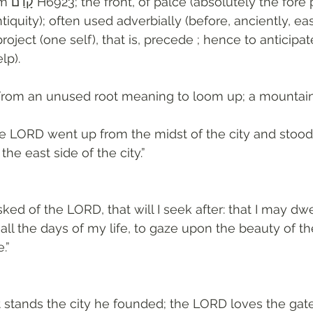
he fore part, relatively 
ntiquity); often used adverbially (before, anciently, ea
project (one self), that is, precede ; hence to anticipat
lp). 
From an unused root meaning to loom up; a mountain
he LORD went up from the midst of the city and stood
the east side of the city.”
ked of the LORD, that will I seek after: that I may dwel
ll the days of my life, to gaze upon the beauty of t
.”
stands the city he founded; the LORD loves the gate