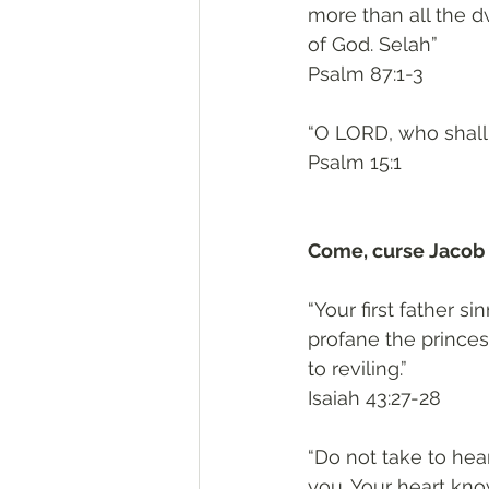
more than all the d
of God. Selah”
‭‭Psalm‬ ‭87:1-3‬
“O LORD, who shall 
‭‭Psalm‬ ‭15:1‬
Come, curse Jacob 
“Your first father s
profane the princes 
to reviling.”
‭‭Isaiah‬ ‭43:27-28‬
“Do not take to hear
you. Your heart kno