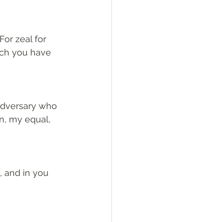
or zeal for 
ch you have 
 adversary who 
n, my equal, 
, and in you 