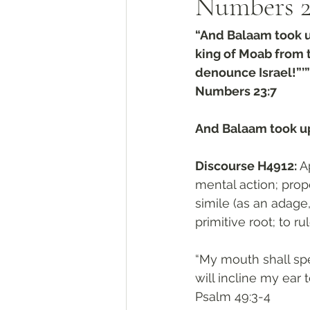
Numbers‬ ‭2
“And Balaam took u
king of Moab from 
denounce Israel!”’”
‭‭Numbers‬ ‭23:7‬
And Balaam took up
Discourse H4912: 
Apparen
mental action; prop
simile (as an adage,
primitive root; to rul
“My mouth shall spe
will incline my ear t
‭‭Psalm‬ ‭49:3-4‬