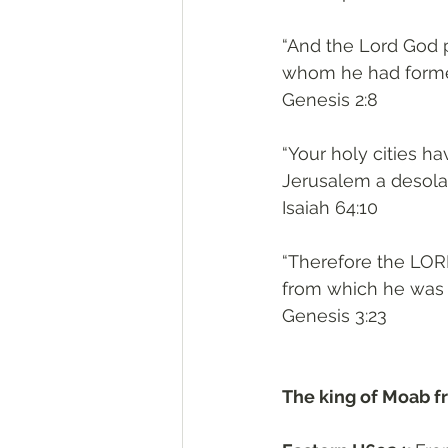
“And the Lord God p
whom he had forme
‭‭Genesis‬ ‭2:8‬
“Your holy cities 
Jerusalem a desolat
‭‭Isaiah‬ ‭64:10‬
“Therefore the LOR
from which he was 
‭‭Genesis‬ ‭3:23‬
The king of Moab f