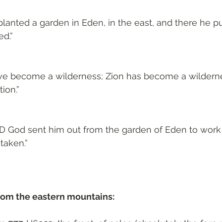
lanted a garden in Eden, in the east, and there he p
d.”
have become a wilderness; Zion has become a wilderne
ion.”
D God sent him out from the garden of Eden to work
taken.”
rom the eastern mountains: 