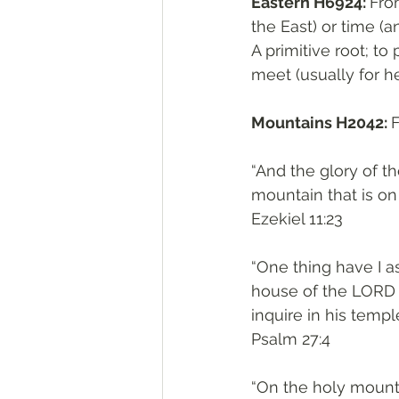
Eastern H6924: 
From קָדַם H6923; the front, of palce (absolutely t
the East) or time (a
A primitive root; to 
meet (usually for he
Mountains H2042: 
“And the glory of t
mountain that is on 
‭‭Ezekiel‬ ‭11:23‬
“One thing have I as
house of the LORD a
inquire in his temple
‭‭Psalm‬ ‭27:4‬
“On the holy mount 