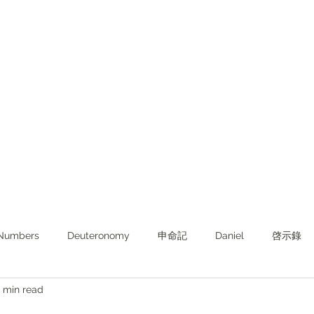
Numbers
Deuteronomy‬
申命記
Daniel
啓示錄
 min read
ghts from KJV