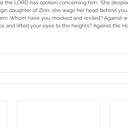
hat the LORD has spoken concerning him: ‘She despis
rgin daughter of Zion; she wags her head behind you
alem. Whom have you mocked and reviled? Against 
ce and lifted your eyes to the heights? Against the H