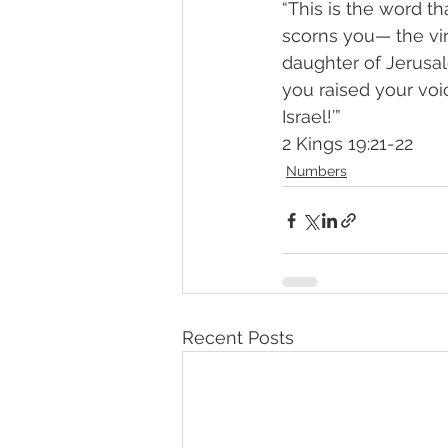
“This is the word t
scorns you— the vi
daughter of Jerus
you raised your voi
Israel!’”
‭‭2 Kings‬ ‭19:21-22‬
Numbers
Recent Posts