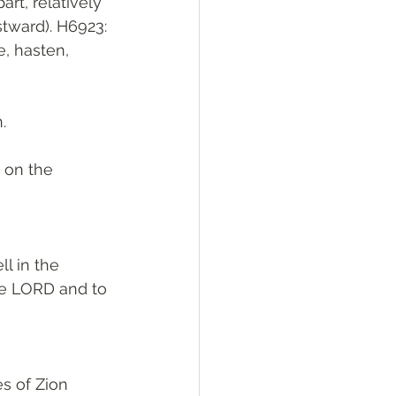
stward). H6923: 
e, hasten, 
. 
 on the 
l in the 
he LORD and to 
s of Zion 