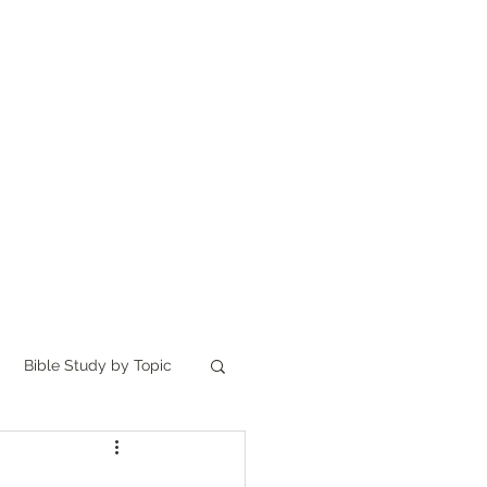
Home
讀聖經
About
Bible Study by Topic