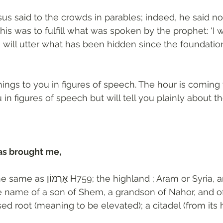
esus said to the crowds in parables; indeed, he said n
his was to fulfill what was spoken by the prophet: ‘I 
 will utter what has been hidden since the foundation 
hings to you in figures of speech. The hour is coming 
in figures of speech but will tell you plainly about th
s brought me, 
59; the highland ; Aram or Syria, and its 
he name of a son of Shem, a grandson of Nahor, and of 
 root (meaning to be elevated); a citadel (from its he