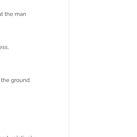
ut the man 
ss, 
 the ground 