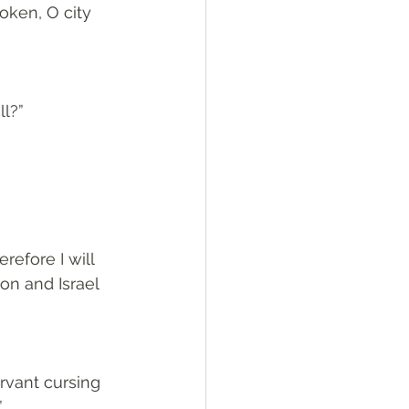
oken, O city 
ll?”
refore I will 
on and Israel 
ervant cursing 
”