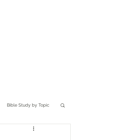
Home
讀聖經
About
Bible Study by Topic