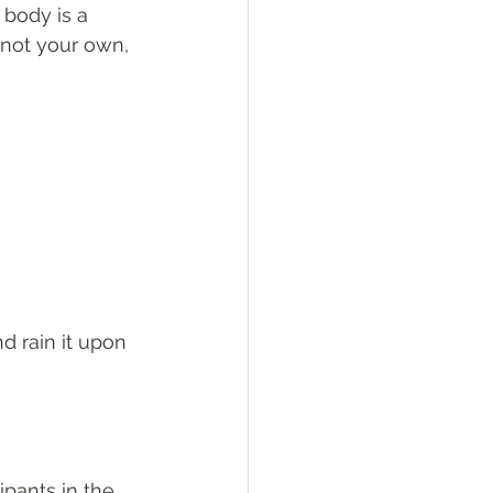
body is a 
not your own, 
nd rain it upon 
ipants in the 