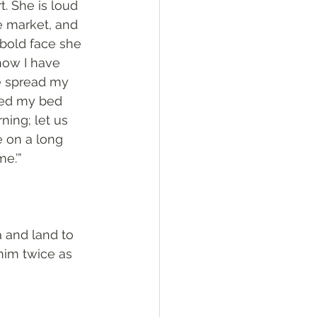
. She is loud 
e market, and 
 bold face she 
now I have 
e spread my 
med my bed 
ning; let us 
 on a long 
e.’”
 and land to 
im twice as 