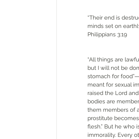
“Their end is destru
minds set on earthly
Philippians 3:19
“All things are lawfu
but I will not be d
stomach for food”—a
meant for sexual im
raised the Lord and
bodies are members
them members of a p
prostitute becomes 
flesh.” But he who 
immorality. Every o