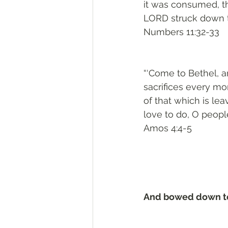
it was consumed, t
LORD struck down t
Numbers 11:32-33
“‘Come to Bethel, an
sacrifices every mor
of that which is lea
love to do, O peopl
Amos 4:4-5
And bowed down to