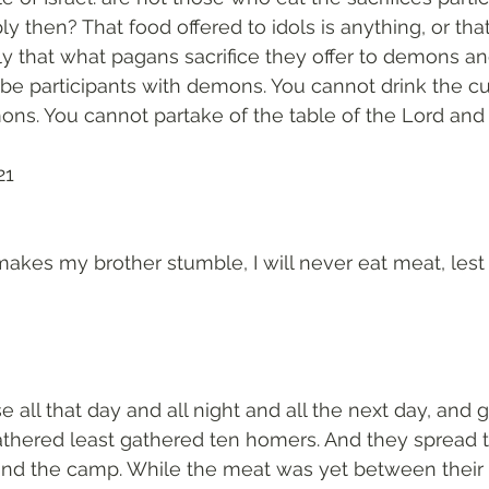
ly then? That food offered to idols is anything, or that 
ly that what pagans sacrifice they offer to demons and
be participants with demons. You cannot drink the cu
ns. You cannot partake of the table of the Lord and 
21
 makes my brother stumble, I will never eat meat, les
 all that day and all night and all the next day, and 
athered least gathered ten homers. And they spread t
und the camp. While the meat was yet between their 