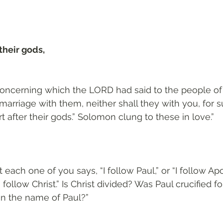
their gods, 
oncerning which the LORD had said to the people of I
 marriage with them, neither shall they with you, for su
 after their gods.” Solomon clung to these in love.”
each one of you says, “I follow Paul,” or “I follow Apoll
 follow Christ.” Is Christ divided? Was Paul crucified f
in the name of Paul?”
3