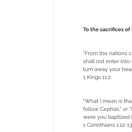
To the sacrifices of 
“From the nations c
shall not enter into
turn away your heart
1 Kings 11:2
“What I mean is that 
follow Cephas,” or “I
were you baptized 
1 Corinthians 1:12-1