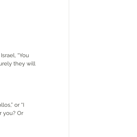
srael, “You 
rely they will 
os,” or “I 
or you? Or 