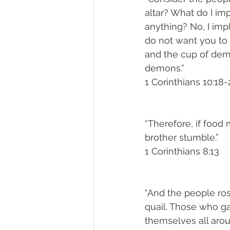
altar? What do I imp
anything? No, I imp
do not want you to 
and the cup of demo
demons.”
1 Corinthians 10:18-
“Therefore, if food
brother stumble.”
1 Corinthians 8:13
“And the people rose
quail. Those who g
themselves all aro