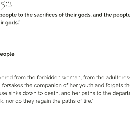
5:2
people to the sacrifices of their gods, and the peopl
r gods.”
people 
ivered from the forbidden woman, from the adulteress
forsakes the companion of her youth and forgets th
use sinks down to death, and her paths to the depar
 nor do they regain the paths of life.”