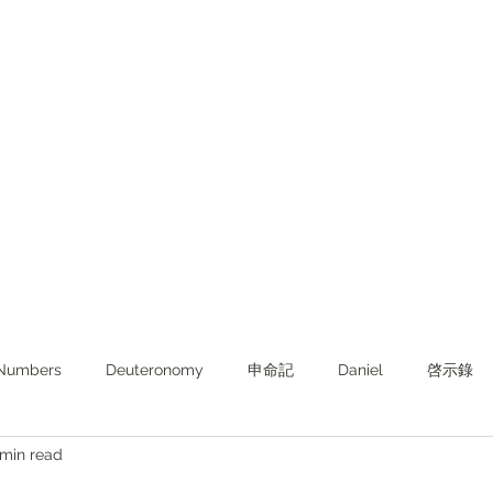
Numbers
Deuteronomy‬
申命記
Daniel
啓示錄
 min read
ghts from KJV