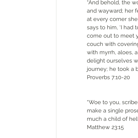
“And behold, the wo
and wayward; her fe
at every corner she
says to him, ‘I had 
come out to meet yo
couch with covering
with myrrh, aloes, a
delight ourselves w
journey; he took a 
Proverbs 7:10-20
“Woe to you, scribe
make a single pros
much a child of hell
Matthew 23:15