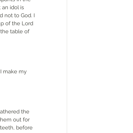
an idol is 
 not to God. I 
p of the Lord 
the table of 
t I make my 
gathered the 
hem out for 
teeth, before 