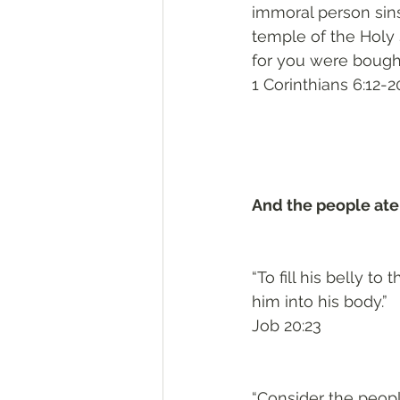
immoral person sins
temple of the Holy
for you were bought 
1 Corinthians 6:12-2
And the people ate
“To fill his belly to
him into his body.”
Job 20:23
“Consider the people