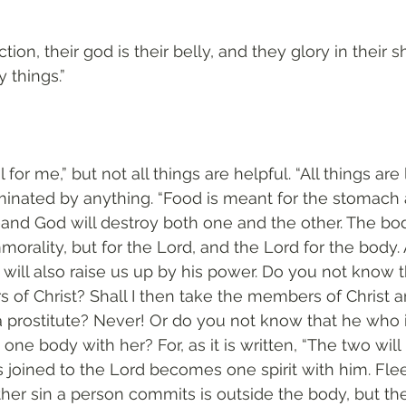
ction, their god is their belly, and they glory in their 
 things.”
l for me,” but not all things are helpful. “All things are
ominated by anything. “Food is meant for the stomach 
nd God will destroy both one and the other. The bod
morality, but for the Lord, and the Lord for the body
 will also raise us up by his power. Do you not know t
 of Christ? Shall I then take the members of Christ 
rostitute? Never! Or do you not know that he who is
one body with her? For, as it is written, “The two wi
is joined to the Lord becomes one spirit with him. Fle
ther sin a person commits is outside the body, but the