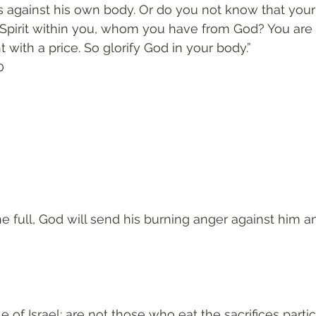
 against his own body. Or do you not know that your 
 Spirit within you, whom you have from God? You are 
with a price. So glorify God in your body.”
0
 
 the full, God will send his burning anger against him a
 of Israel: are not those who eat the sacrifices partic