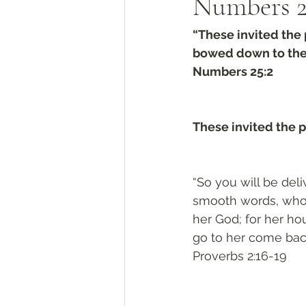
Numbers 2
“These invited the 
bowed down to thei
Numbers 25:2
These invited the 
“So you will be del
smooth words, who 
her God; for her ho
go to her come back,
Proverbs 2:16-19