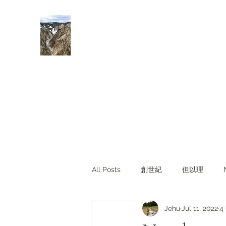
Rivers of Living Water
活水河
All Posts
創世紀
但以理
Jehu
Jul 11, 2022
4
主題查經
對照與亮光
Li