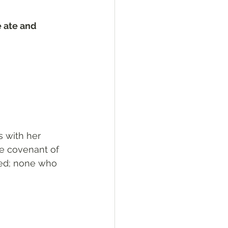
e ate and 
 with her 
e covenant of 
ted; none who 