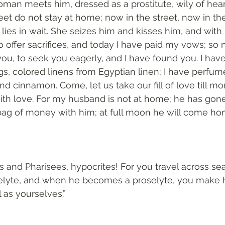
man meets him, dressed as a prostitute, wily of heart
et do not stay at home; now in the street, now in th
 lies in wait. She seizes him and kisses him, and with
to offer sacrifices, and today I have paid my vows; so 
u, to seek you eagerly, and I have found you. I hav
s, colored linens from Egyptian linen; I have perfu
nd cinnamon. Come, let us take our fill of love till mor
ith love. For my husband is not at home; he has gone
bag of money with him; at full moon he will come hom
s and Pharisees, hypocrites! For you travel across sea
elyte, and when he becomes a proselyte, you make h
 as yourselves.”