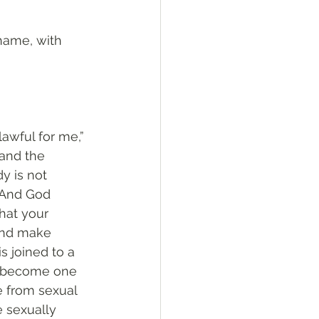
shame, with 
 lawful for me,” 
and the 
y is not 
. And God 
hat your 
and make 
 joined to a 
ll become one 
e from sexual 
 sexually 