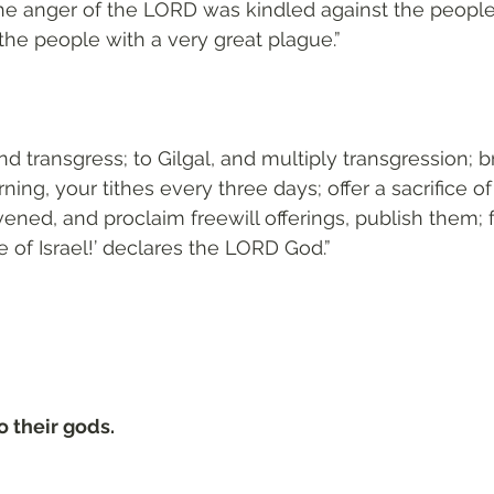
he anger of the LORD was kindled against the people
he people with a very great plague.”
d transgress; to Gilgal, and multiply transgression; b
ning, your tithes every three days; offer a sacrifice o
vened, and proclaim freewill offerings, publish them; 
e of Israel!’ declares the LORD God.”
 their gods.