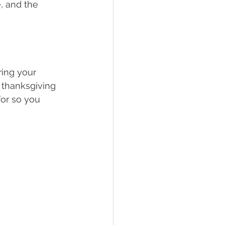
, and the 
ring your 
f thanksgiving 
for so you 