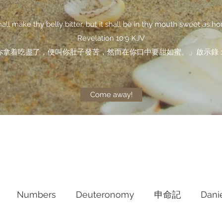
shall make thy belly bitter, but it shall be in thy mouth sweet as ho
Revelation 10:9 KJV
你拿着吃盡了，便叫你肚子發苦，然而在你口中要甜如蜜。」啟示錄 10
Come away!
Numbers
Deuteronomy‬
申命記
Dani