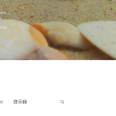
ney.
:9
el
啓示錄