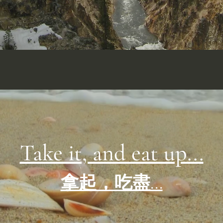
Take it, and eat up...
拿起，吃盡...