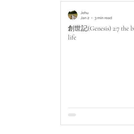
Bible Study by Topic
Jehu
Jan 2
3 min read
創世記(Genesis) 2:7 the br
life