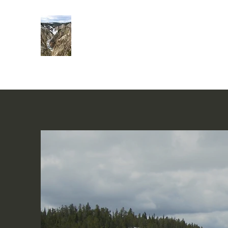
Rivers of Living Water
活水河