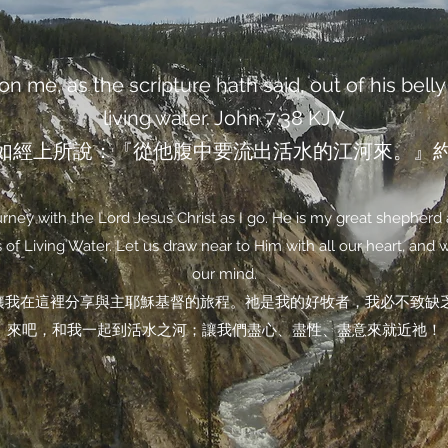
n me, as the scripture hath said, out of his belly 
living water. John‬ ‭7‬:‭38‬ ‭KJV‬‬
如經上所說：『從他腹中要流出活水的江河來。』約翰福
ney with the Lord Jesus Christ as I go. He is my great shepherd 
of Living Water. Let us draw near to Him with all our heart, and wit
our mind.
讓我在這裡分享與主耶穌基督的旅程。祂是我的好牧者，我必不致缺
來吧，和我一起到活水之河；讓我們盡心、盡性、盡意來就近祂！