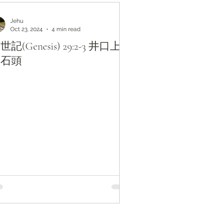
Jehu
Oct 23, 2024
4 min read
世記(Genesis) 29:2-3 井口上
的石頭