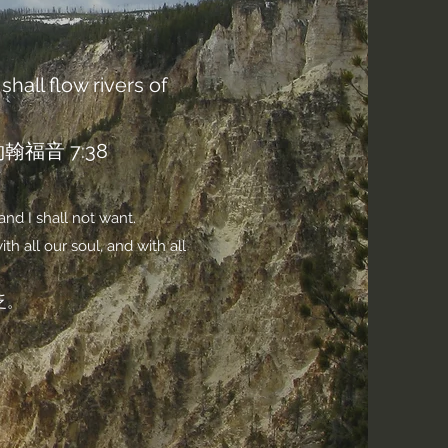
shall flow rivers of
音 7:38
and I shall not want.
h all our soul, and with all
乏。