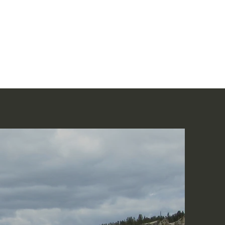
Home
讀聖經
About