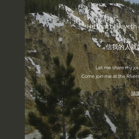
He that believeth o
信我的人就
Let me share my jour
Come join me at the Rivers 
請