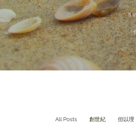
It 
「
All Posts
創世紀
但以理