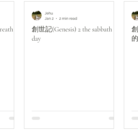
主題查經
對照與亮光
Lights from KJV
Jehu
Jan 2
2 min read
eath of
創世記(Genesis) 2 the sabbath
創
day