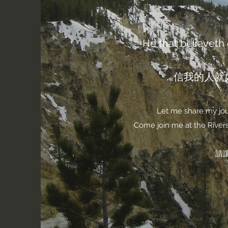
He that believeth o
信我的人就
Let me share my jour
Come join me at the Rivers 
請