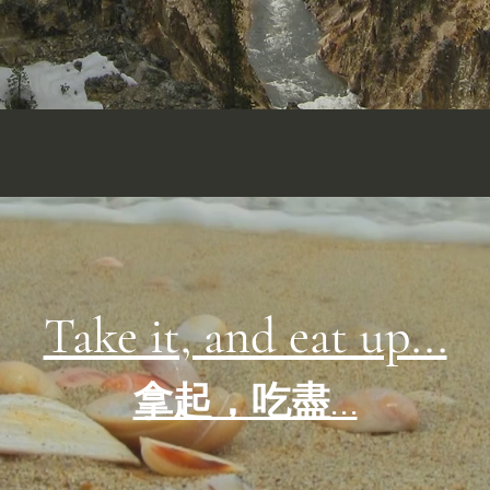
Take it, and eat up...
拿起，吃盡...