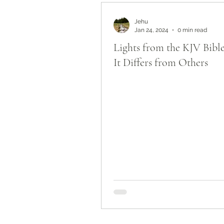
Bible Study by Topic
Jehu
Jan 24, 2024
0 min read
Lights from the KJV Bib
It Differs from Others