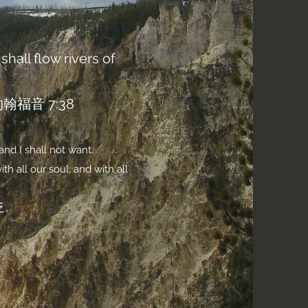
shall flow rivers of
音 7:38
and I shall not want.
h all our soul, and with all
乏。