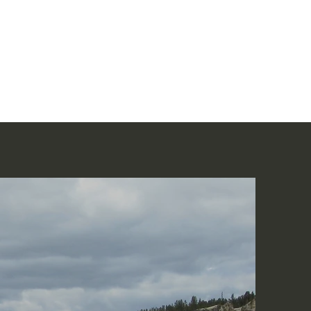
Home
讀聖經
About