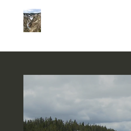
Rivers of Living Water
活水河