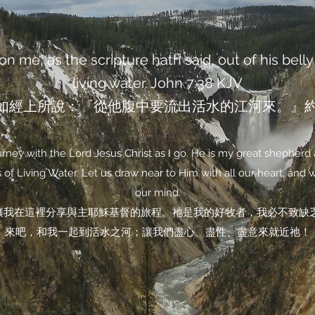
n me, as the scripture hath said, out of his belly 
living water. John‬ ‭7‬:‭38‬ ‭KJV‬‬
如經上所說：『從他腹中要流出活水的江河來。』約翰福
ney with the Lord Jesus Christ as I go. He is my great shepherd 
of Living Water. Let us draw near to Him with all our heart, and wit
our mind.
讓我在這裡分享與主耶穌基督的旅程。祂是我的好牧者，我必不致缺
來吧，和我一起到活水之河；讓我們盡心、盡性、盡意來就近祂！