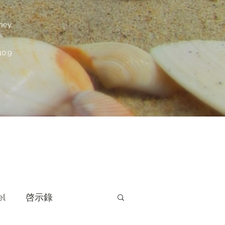
ney.
:9
el
啓示錄