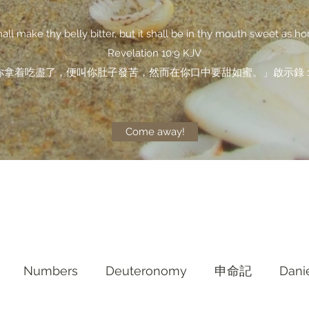
shall make thy belly bitter, but it shall be in thy mouth sweet as ho
Revelation 10:9 KJV
你拿着吃盡了，便叫你肚子發苦，然而在你口中要甜如蜜。」啟示錄 10
Come away!
Numbers
Deuteronomy‬
申命記
Dani