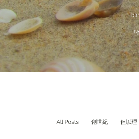
It 
「
All Posts
創世紀
但以理