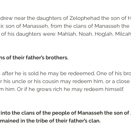
drew near the daughters of Zelophehad the son of H
ir, son of Manasseh, from the clans of Manasseh the 
f his daughters were: Mahlah, Noah, Hoglah, Milcah,
s of their father’s brothers.
n after he is sold he may be redeemed. One of his br
 his uncle or his cousin may redeem him, or a close 
m him. Or if he grows rich he may redeem himself.
into the clans of the people of Manasseh the son of 
mained in the tribe of their father’s clan.