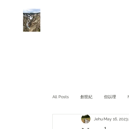
Rivers of Living Water
活水河
All Posts
創世紀
但以理
Jehu
May 16, 2023
主題查經
對照與亮光
Li