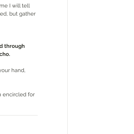
 I will tell 
ed, but gather 
d through 
icho.
your hand, 
 encircled for 