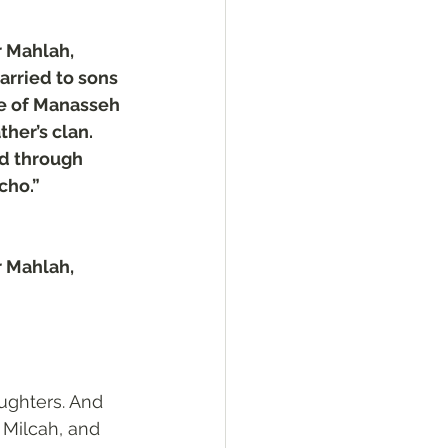
 Mahlah, 
rried to sons 
le of Manasseh 
her’s clan. 
d through 
cho.”
 Mahlah, 
ghters. And 
Milcah, and 