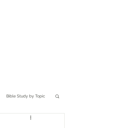
Home
讀聖經
About
Bible Study by Topic