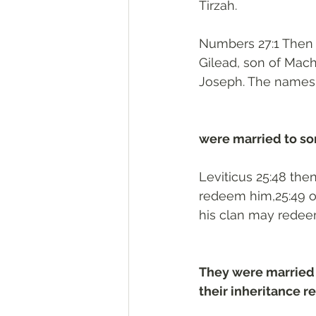
Tirzah.
Numbers 27:1 Then 
Gilead, son of Mach
Joseph. The names o
were married to son
Leviticus 25:48 the
redeem him,25:49 or
his clan may redee
They were married 
their inheritance re