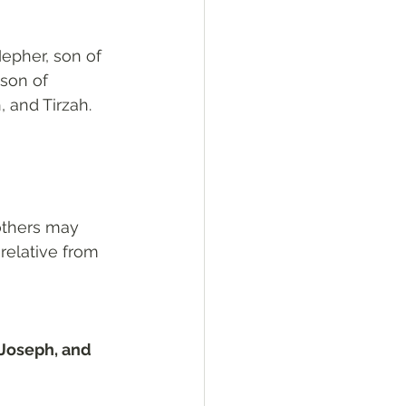
epher, son of 
son of 
 and Tirzah.
others may 
relative from 
Joseph, and 