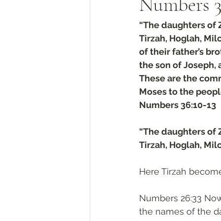
Numbers‬ ‭36‬
“The daughters of
Tirzah, Hoglah, Mi
of their father’s b
the son of Joseph, a
These are the com
Moses to the people
‭‭Numbers‬ ‭36‬:‭10‬-‭13
“The daughters of
Tirzah, Hoglah, Mi
Here Tirzah become
Numbers 26:33 Now 
the names of the d