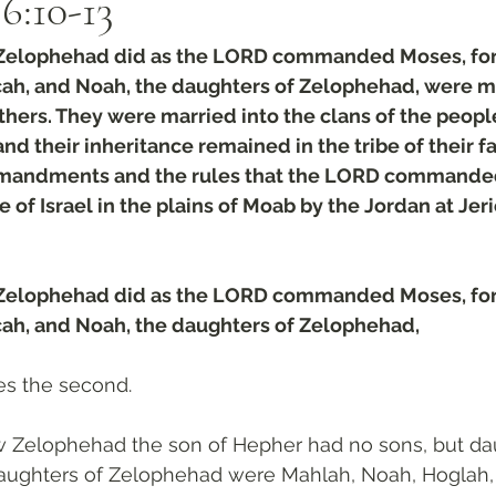
:‭10‬-‭13
 Zelophehad did as the LORD commanded Moses, for
lcah, and Noah, the daughters of Zelophehad, were ma
rothers. They were married into the clans of the peop
nd their inheritance remained in the tribe of their fat
mandments and the rules that the LORD commande
 of Israel in the plains of Moab by the Jordan at Jeri
 Zelophehad did as the LORD commanded Moses, for
lcah, and Noah, the daughters of Zelophehad,
s the second.
Zelophehad the son of Hepher had no sons, but dau
aughters of Zelophehad were Mahlah, Noah, Hoglah, 