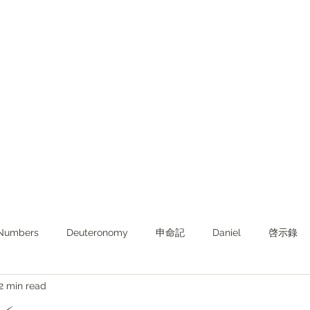
Numbers
Deuteronomy‬
申命記
Daniel
啓示錄
2 min read
ghts from KJV