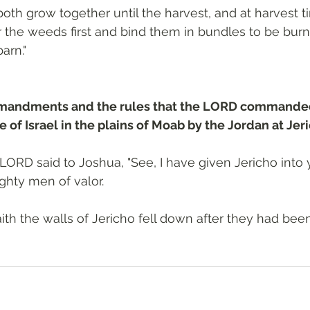
th grow together until the harvest, and at harvest time
r the weeds first and bind them in bundles to be burn
arn."
mandments and the rules that the LORD commande
 of Israel in the plains of Moab by the Jordan at Jer
LORD said to Joshua, "See, I have given Jericho into 
ighty men of valor.
ith the walls of Jericho fell down after they had been