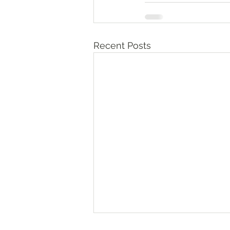
Recent Posts