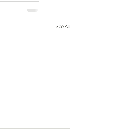
See All