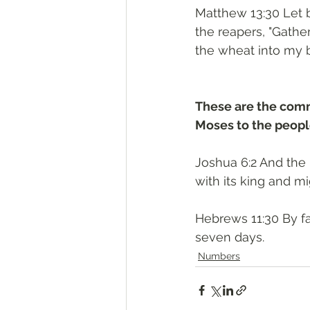
Matthew 13:30 Let bo
the reapers, "Gathe
the wheat into my b
These are the com
Moses to the people
Joshua 6:2 And the 
with its king and m
Hebrews 11:30 By fa
seven days.
Numbers