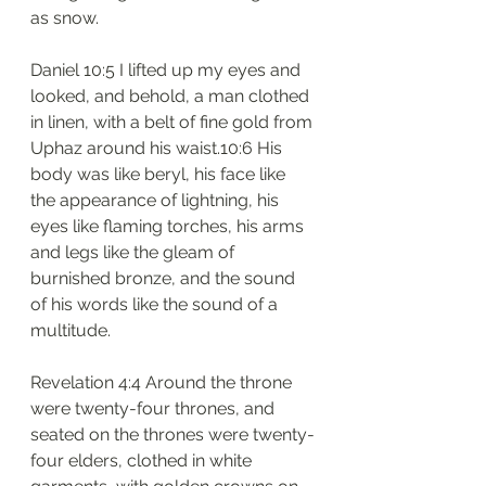
as snow.
Daniel 10:5 I lifted up my eyes and 
looked, and behold, a man clothed 
in linen, with a belt of fine gold from 
Uphaz around his waist.10:6 His 
body was like beryl, his face like 
the appearance of lightning, his 
eyes like flaming torches, his arms 
and legs like the gleam of 
burnished bronze, and the sound 
of his words like the sound of a 
multitude.
Revelation 4:4 Around the throne 
were twenty-four thrones, and 
seated on the thrones were twenty-
four elders, clothed in white 