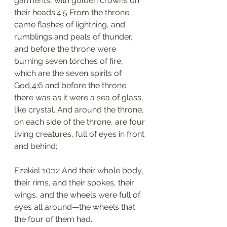
garments, with golden crowns on 
their heads.4:5 From the throne 
came flashes of lightning, and 
rumblings and peals of thunder, 
and before the throne were 
burning seven torches of fire, 
which are the seven spirits of 
God,4:6 and before the throne 
there was as it were a sea of glass, 
like crystal. And around the throne, 
on each side of the throne, are four 
living creatures, full of eyes in front 
and behind:
Ezekiel 10:12 And their whole body, 
their rims, and their spokes, their 
wings, and the wheels were full of 
eyes all around—the wheels that 
the four of them had.