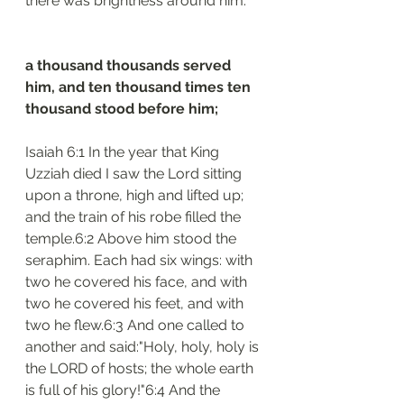
there was brightness around him.
a thousand thousands served 
him, and ten thousand times ten 
thousand stood before him;
Isaiah 6:1 In the year that King 
Uzziah died I saw the Lord sitting 
upon a throne, high and lifted up; 
and the train of his robe filled the 
temple.6:2 Above him stood the 
seraphim. Each had six wings: with 
two he covered his face, and with 
two he covered his feet, and with 
two he flew.6:3 And one called to 
another and said:"Holy, holy, holy is 
the LORD of hosts; the whole earth 
is full of his glory!"6:4 And the 