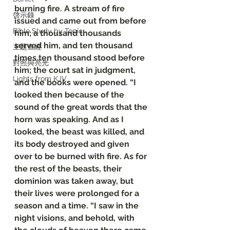
burning fire. A stream of fire 
啓示錄
issued and came out from before 
Bible Study by Topic
him; a thousand thousands 
served him, and ten thousand 
主題查經
times ten thousand stood before 
對照與亮光
him; the court sat in judgment, 
Lights from KJV
and the books were opened. “I 
looked then because of the 
sound of the great words that the 
horn was speaking. And as I 
looked, the beast was killed, and 
its body destroyed and given 
over to be burned with fire. As for 
the rest of the beasts, their 
dominion was taken away, but 
their lives were prolonged for a 
season and a time. “I saw in the 
night visions, and behold, with 