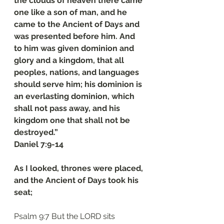
the clouds of heaven there came 
one like a son of man, and he 
came to the Ancient of Days and 
was presented before him. And 
to him was given dominion and 
glory and a kingdom, that all 
peoples, nations, and languages 
should serve him; his dominion is 
an everlasting dominion, which 
shall not pass away, and his 
kingdom one that shall not be 
destroyed.”
‭‭Daniel‬ ‭7‬:‭9‬-‭14
As I looked, thrones were placed, 
and the Ancient of Days took his 
seat;
Psalm 9:7 But the LORD sits 