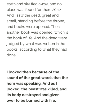
earth and sky fled away, and no 
place was found for them.20:12 
And I saw the dead, great and 
small, standing before the throne, 
and books were opened. Then 
another book was opened, which is 
the book of life. And the dead were 
judged by what was written in the 
books, according to what they had 
done.
I looked then because of the 
sound of the great words that the 
horn was speaking. And as I 
looked, the beast was killed, and 
its body destroyed and given 
over to be burned with fire.