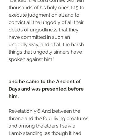
"Behold, the Lord comes with ten 
thousands of his holy ones,1:15 to 
execute judgment on all and to 
convict all the ungodly of all their 
deeds of ungodliness that they 
have committed in such an 
ungodly way, and of all the harsh 
things that ungodly sinners have 
spoken against him."
and he came to the Ancient of 
Days and was presented before 
him.
Revelation 5:6 And between the 
throne and the four living creatures 
and among the elders I saw a 
Lamb standing, as though it had 