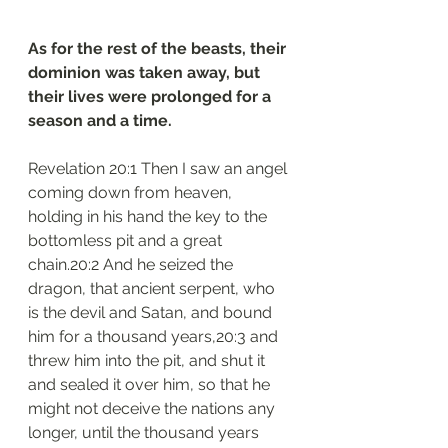
As for the rest of the beasts, their 
dominion was taken away, but 
their lives were prolonged for a 
season and a time.
Revelation 20:1 Then I saw an angel 
coming down from heaven, 
holding in his hand the key to the 
bottomless pit and a great 
chain.20:2 And he seized the 
dragon, that ancient serpent, who 
is the devil and Satan, and bound 
him for a thousand years,20:3 and 
threw him into the pit, and shut it 
and sealed it over him, so that he 
might not deceive the nations any 
longer, until the thousand years 