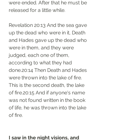
were ended. After that he must be 
released for a little while.
Revelation 20:13 And the sea gave 
up the dead who were in it, Death 
and Hades gave up the dead who 
were in them, and they were 
judged, each one of them, 
according to what they had 
done.20:14 Then Death and Hades 
were thrown into the lake of fire. 
This is the second death, the lake 
of fire.20:15 And if anyone's name 
was not found written in the book 
of life, he was thrown into the lake 
of fire.
I saw in the night visions, and 