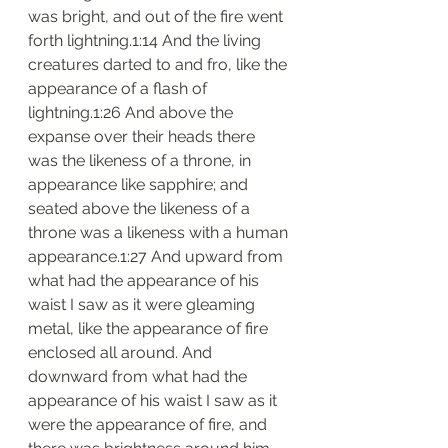
was bright, and out of the fire went 
forth lightning.1:14 And the living 
creatures darted to and fro, like the 
appearance of a flash of 
lightning.1:26 And above the 
expanse over their heads there 
was the likeness of a throne, in 
appearance like sapphire; and 
seated above the likeness of a 
throne was a likeness with a human 
appearance.1:27 And upward from 
what had the appearance of his 
waist I saw as it were gleaming 
metal, like the appearance of fire 
enclosed all around. And 
downward from what had the 
appearance of his waist I saw as it 
were the appearance of fire, and 