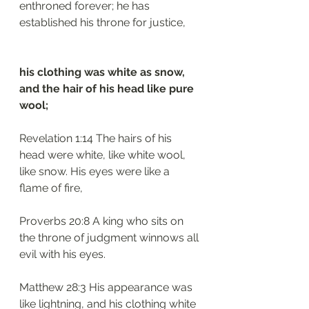
enthroned forever; he has 
established his throne for justice,
his clothing was white as snow, 
and the hair of his head like pure 
wool;
Revelation 1:14 The hairs of his 
head were white, like white wool, 
like snow. His eyes were like a 
flame of fire,
Proverbs 20:8 A king who sits on 
the throne of judgment winnows all 
evil with his eyes.
Matthew 28:3 His appearance was 
like lightning, and his clothing white 