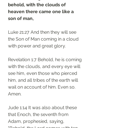
behold, with the clouds of 
heaven there came one like a 
son of man,
Luke 21:27 And then they will see 
the Son of Man coming in a cloud 
with power and great glory.
Revelation 1:7 Behold, he is coming 
with the clouds, and every eye will 
see him, even those who pierced 
him, and all tribes of the earth will 
wail on account of him. Even so. 
Amen.
Jude 1:14 It was also about these 
that Enoch, the seventh from 
Adam, prophesied, saying, 