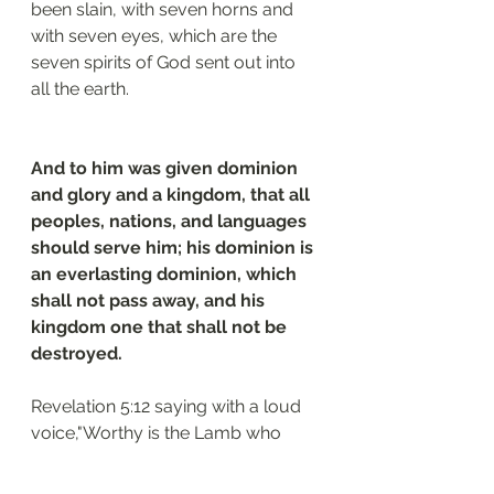
been slain, with seven horns and 
with seven eyes, which are the 
seven spirits of God sent out into 
all the earth.
And to him was given dominion 
and glory and a kingdom, that all 
peoples, nations, and languages 
should serve him; his dominion is 
an everlasting dominion, which 
shall not pass away, and his 
kingdom one that shall not be 
destroyed.
Revelation 5:12 saying with a loud 
voice,"Worthy is the Lamb who 
was slain, to receive power and 
wealth and wisdom and might and 