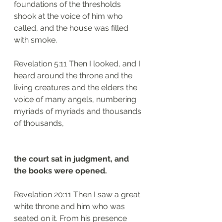
foundations of the thresholds 
shook at the voice of him who 
called, and the house was filled 
with smoke.
Revelation 5:11 Then I looked, and I 
heard around the throne and the 
living creatures and the elders the 
voice of many angels, numbering 
myriads of myriads and thousands 
of thousands,
the court sat in judgment, and 
the books were opened.
Revelation 20:11 Then I saw a great 
white throne and him who was 
seated on it. From his presence 