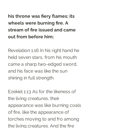
his throne was fiery flames; its 
wheels were burning fire. A 
stream of fire issued and came 
out from before him;
Revelation 1:16 In his right hand he 
held seven stars, from his mouth 
came a sharp two-edged sword, 
and his face was like the sun 
shining in full strength.
Ezekiel 1:13 As for the likeness of 
the living creatures, their 
appearance was like burning coals 
of fire, like the appearance of 
torches moving to and fro among 
the living creatures. And the fire 