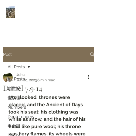
Rivers of Living Water
活
水河
Post
All Posts
Jehu
All Posts
Jun 20, 2023
6 min read
Daniel‬ ‭7‬:‭9‬-‭14
創世紀
“As I looked, thrones were 
但以理
placed, and the Ancient of Days 
Numbers
took his seat; his clothing was 
Deuteronomy‬
white as snow, and the hair of his 
申命記
head like pure wool; his throne 
was fiery flames; its wheels were 
Daniel