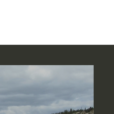
Home
讀聖經
About