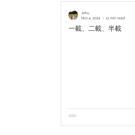
Bible Study by Topic
Jehu
Nov 4, 2024
12 min read
一載、二載、半載