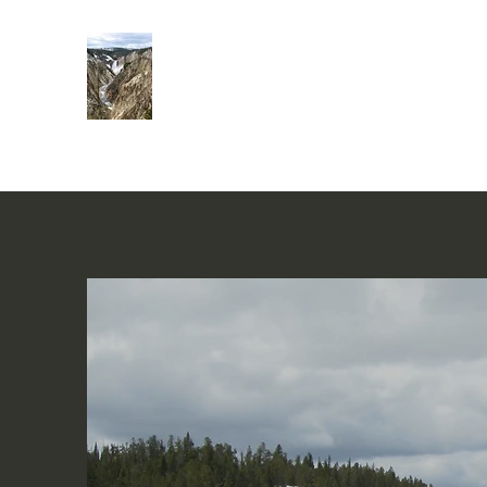
Rivers of Living Water
活水河