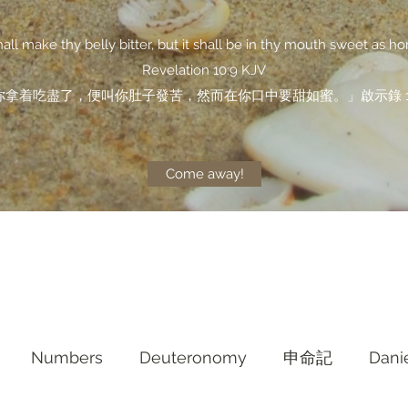
shall make thy belly bitter, but it shall be in thy mouth sweet as ho
Revelation 10:9 KJV
你拿着吃盡了，便叫你肚子發苦，然而在你口中要甜如蜜。」啟示錄 10
Come away!
Numbers
Deuteronomy‬
申命記
Dani