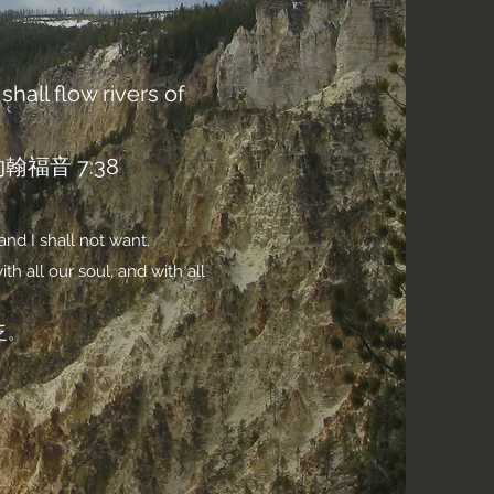
shall flow rivers of
音 7:38
and I shall not want.
h all our soul, and with all
乏。