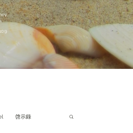
ney.
:9
el
啓示錄