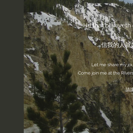
He that believeth o
信我的人就
Let me share my jour
Come join me at the Rivers 
請