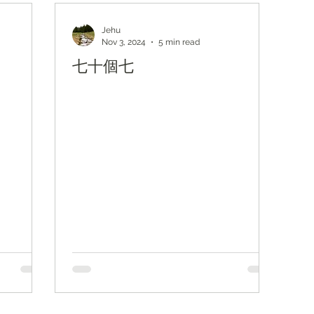
主題查經
對照與亮光
Lights from KJV
Jehu
Nov 3, 2024
5 min read
七十個七