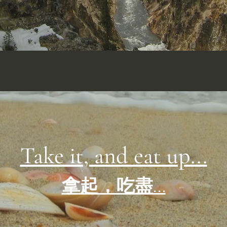
Take it, and eat up...
拿起，吃盡...