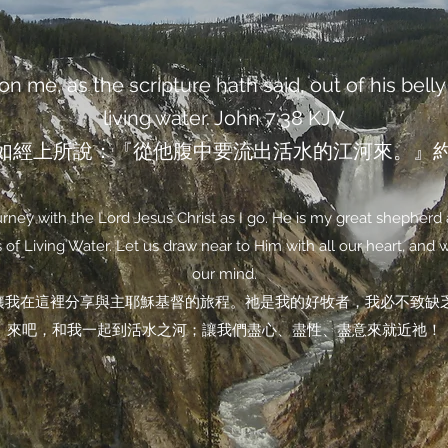
n me, as the scripture hath said, out of his belly 
living water. John‬ ‭7‬:‭38‬ ‭KJV‬‬
如經上所說：『從他腹中要流出活水的江河來。』約翰福
ney with the Lord Jesus Christ as I go. He is my great shepherd 
of Living Water. Let us draw near to Him with all our heart, and wit
our mind.
讓我在這裡分享與主耶穌基督的旅程。祂是我的好牧者，我必不致缺
來吧，和我一起到活水之河；讓我們盡心、盡性、盡意來就近祂！