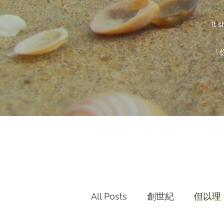
It 
「
All Posts
創世紀
但以理