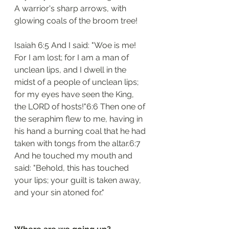
A warrior's sharp arrows, with 
glowing coals of the broom tree!
Isaiah 6:5 And I said: "Woe is me! 
For I am lost; for I am a man of 
unclean lips, and I dwell in the 
midst of a people of unclean lips; 
for my eyes have seen the King, 
the LORD of hosts!"6:6 Then one of 
the seraphim flew to me, having in 
his hand a burning coal that he had 
taken with tongs from the altar.6:7 
And he touched my mouth and 
said: "Behold, this has touched 
your lips; your guilt is taken away, 
and your sin atoned for."