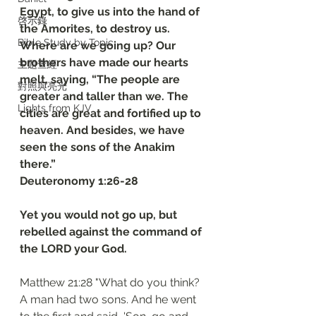
Egypt, to give us into the hand of 
啓示錄
the Amorites, to destroy us. 
Bible Study by Topic
Where are we going up? Our 
brothers have made our hearts 
主題查經
melt, saying, “The people are 
對照與亮光
greater and taller than we. The 
Lights from KJV
cities are great and fortified up to 
heaven. And besides, we have 
seen the sons of the Anakim 
there.”
‭‭Deuteronomy‬ ‭1‬:‭26‬-‭28
Yet you would not go up, but 
rebelled against the command of 
the LORD your God.
Matthew 21:28 "What do you think? 
A man had two sons. And he went 