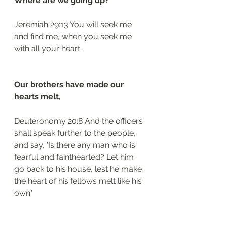
Where are we going up?
Jeremiah 29:13 You will seek me 
and find me, when you seek me 
with all your heart.
Our brothers have made our 
hearts melt,
Deuteronomy 20:8 And the officers 
shall speak further to the people, 
and say, 'Is there any man who is 
fearful and fainthearted? Let him 
go back to his house, lest he make 
the heart of his fellows melt like his 
own.'