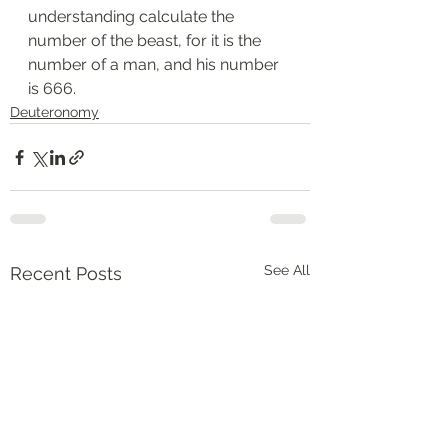
understanding calculate the 
number of the beast, for it is the 
number of a man, and his number 
is 666.
Deuteronomy‬
See All
Recent Posts