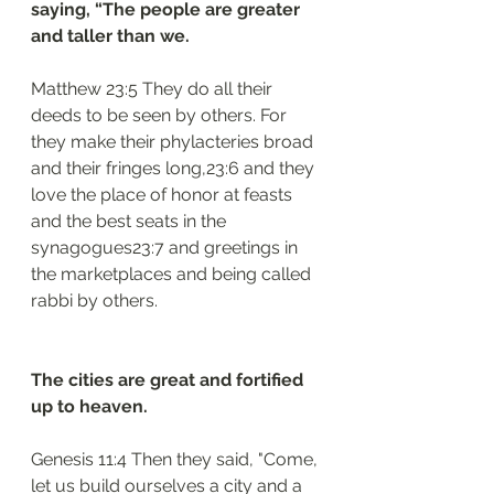
saying, “The people are greater 
and taller than we.
Matthew 23:5 They do all their 
deeds to be seen by others. For 
they make their phylacteries broad 
and their fringes long,23:6 and they 
love the place of honor at feasts 
and the best seats in the 
synagogues23:7 and greetings in 
the marketplaces and being called 
rabbi by others.
The cities are great and fortified 
up to heaven.
Genesis 11:4 Then they said, "Come, 
let us build ourselves a city and a 