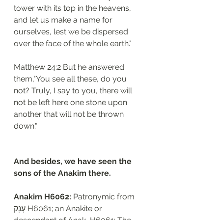
tower with its top in the heavens, 
and let us make a name for 
ourselves, lest we be dispersed 
over the face of the whole earth."
Matthew 24:2 But he answered 
them,"You see all these, do you 
not? Truly, I say to you, there will 
not be left here one stone upon 
another that will not be thrown 
down."
And besides, we have seen the 
sons of the Anakim there.
Anakim H6062: 
Patronymic from 
עָנָק H6061; an Anakite or 