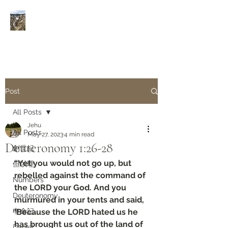
Rivers of Living Water
活
水河
Post
All Posts
Jehu
All Posts
May 27, 2023
4 min read
Deuteronomy‬ ‭1‬:‭26‬-‭28
創世紀
“Yet you would not go up, but 
但以理
rebelled against the command of 
Numbers
the LORD your God. And you 
Deuteronomy‬
murmured in your tents and said, 
申命記
‘Because the LORD hated us he 
has brought us out of the land of 
Daniel