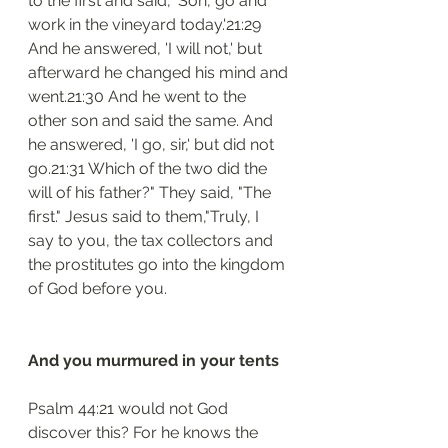
to the first and said, 'Son, go and 
work in the vineyard today.'21:29 
And he answered, 'I will not,' but 
afterward he changed his mind and 
went.21:30 And he went to the 
other son and said the same. And 
he answered, 'I go, sir,' but did not 
go.21:31 Which of the two did the 
will of his father?" They said, "The 
first." Jesus said to them,"Truly, I 
say to you, the tax collectors and 
the prostitutes go into the kingdom 
of God before you.
And you murmured in your tents
Psalm 44:21 would not God 
discover this? For he knows the 