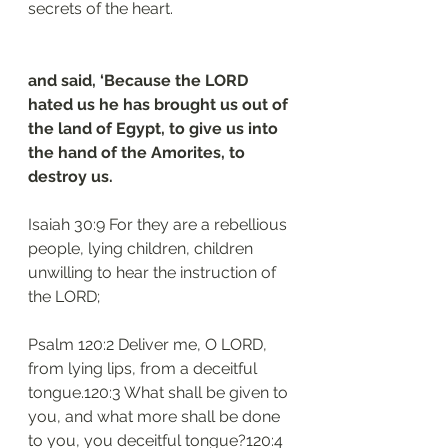
secrets of the heart.
and said, ‘Because the LORD 
hated us he has brought us out of 
the land of Egypt, to give us into 
the hand of the Amorites, to 
destroy us.
Isaiah 30:9 For they are a rebellious 
people, lying children, children 
unwilling to hear the instruction of 
the LORD;
Psalm 120:2 Deliver me, O LORD, 
from lying lips, from a deceitful 
tongue.120:3 What shall be given to 
you, and what more shall be done 
to you, you deceitful tongue?120:4 