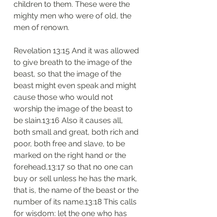
children to them. These were the 
mighty men who were of old, the 
men of renown.
Revelation 13:15 And it was allowed 
to give breath to the image of the 
beast, so that the image of the 
beast might even speak and might 
cause those who would not 
worship the image of the beast to 
be slain.13:16 Also it causes all, 
both small and great, both rich and 
poor, both free and slave, to be 
marked on the right hand or the 
forehead,13:17 so that no one can 
buy or sell unless he has the mark, 
that is, the name of the beast or the 
number of its name.13:18 This calls 
for wisdom: let the one who has 