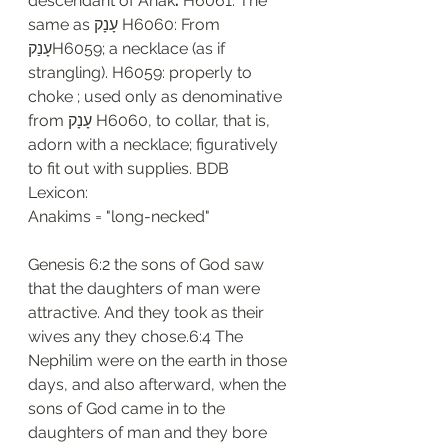
descendant of Anak
. 
H6061: The 
same as עָנָק H6060: From 
עָנַקH6059; a necklace (as if 
strangling). H6059: properly to 
choke ; used only as denominative 
from עָנָק H6060, to collar, that is, 
adorn with a necklace; figuratively 
to fit out with supplies. BDB 
Lexicon:
Anakims = "long-necked"
Genesis 6:2 the sons of God saw 
that the daughters of man were 
attractive. And they took as their 
wives any they chose.6:4 The 
Nephilim were on the earth in those 
days, and also afterward, when the 
sons of God came in to the 
daughters of man and they bore 