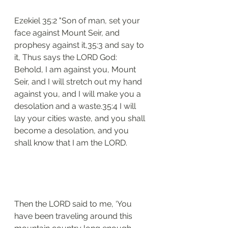
Ezekiel 35:2 "Son of man, set your 
face against Mount Seir, and 
prophesy against it,35:3 and say to 
it, Thus says the LORD God: 
Behold, I am against you, Mount 
Seir, and I will stretch out my hand 
against you, and I will make you a 
desolation and a waste.35:4 I will 
lay your cities waste, and you shall 
become a desolation, and you 
shall know that I am the LORD.
Then the LORD said to me, ‘You 
have been traveling around this 