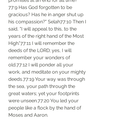
promises at an end for all time?
77:9 Has God forgotten to be 
gracious? Has he in anger shut up 
his compassion?" Selah77:10 Then I 
said, "I will appeal to this, to the 
years of the right hand of the Most 
High."77:11 I will remember the 
deeds of the LORD; yes, I will 
remember your wonders of 
old.77:12 I will ponder all your 
work, and meditate on your mighty 
deeds.77:19 Your way was through 
the sea, your path through the 
great waters; yet your footprints 
were unseen.77:20 You led your 
people like a flock by the hand of 
Moses and Aaron.