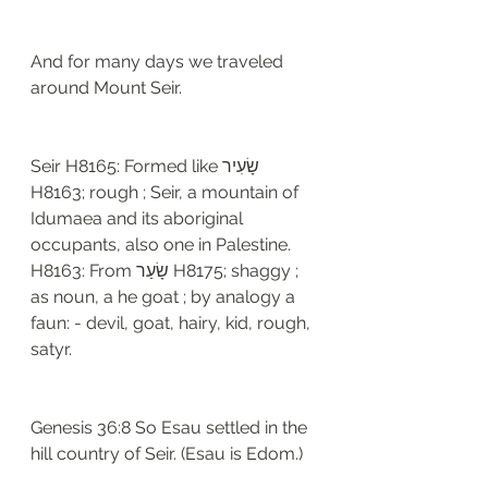
And for many days we traveled 
around Mount Seir. 
Seir H8165: Formed like שָׂעִיר 
H8163; rough ; Seir, a mountain of 
Idumaea and its aboriginal 
occupants, also one in Palestine. 
H8163: From שָׂעַר H8175; shaggy ; 
as noun, a he goat ; by analogy a 
faun: - devil, goat, hairy, kid, rough, 
satyr. 
Genesis 36:8 So Esau settled in the 
hill country of Seir. (Esau is Edom.)