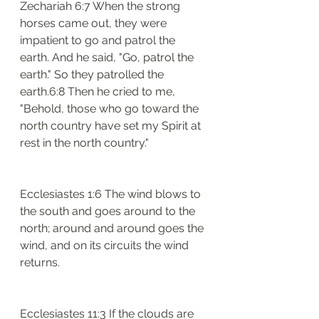
Zechariah 6:7 When the strong 
horses came out, they were 
impatient to go and patrol the 
earth. And he said, "Go, patrol the 
earth." So they patrolled the 
earth.6:8 Then he cried to me, 
"Behold, those who go toward the 
north country have set my Spirit at 
rest in the north country."
Ecclesiastes 1:6 The wind blows to 
the south and goes around to the 
north; around and around goes the 
wind, and on its circuits the wind 
returns.
Ecclesiastes 11:3 If the clouds are 