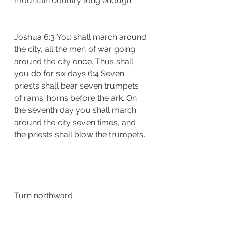
mountain country long enough. 
Joshua 6:3 You shall march around 
the city, all the men of war going 
around the city once. Thus shall 
you do for six days.6:4 Seven 
priests shall bear seven trumpets 
of rams' horns before the ark. On 
the seventh day you shall march 
around the city seven times, and 
the priests shall blow the trumpets.
Turn northward