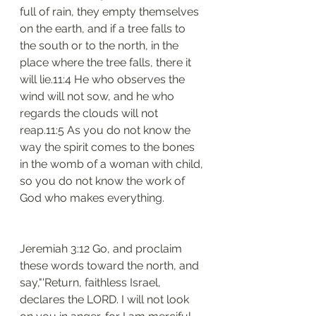
full of rain, they empty themselves 
on the earth, and if a tree falls to 
the south or to the north, in the 
place where the tree falls, there it 
will lie.11:4 He who observes the 
wind will not sow, and he who 
regards the clouds will not 
reap.11:5 As you do not know the 
way the spirit comes to the bones 
in the womb of a woman with child, 
so you do not know the work of 
God who makes everything.
Jeremiah 3:12 Go, and proclaim 
these words toward the north, and 
say,"'Return, faithless Israel, 
declares the LORD. I will not look 