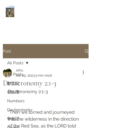
Rivers of Living Water
活
水河
Post
All Posts
Jehu
All Posts
Jun 29, 2023
3 min read
Deuteronomy 2:1-3
創世紀
Deuteronomy 2:1-3
但以理
Numbers
Deuteronomy‬
“Then we turned and journeyed 
申命記
into the wilderness in the direction 
of the Red Sea, as the LORD told 
Daniel