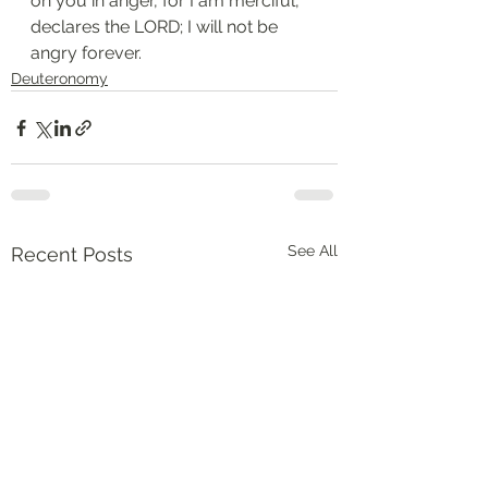
on you in anger, for I am merciful, 
declares the LORD; I will not be 
angry forever.
Deuteronomy‬
See All
Recent Posts