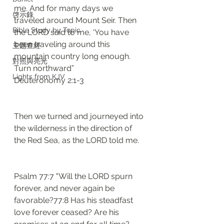
me. And for many days we 
啓示錄
traveled around Mount Seir. Then 
Bible Study by Topic
the LORD said to me, ‘You have 
been traveling around this 
主題查經
mountain country long enough. 
對照與亮光
Turn northward”
Lights from KJV
Deuteronomy 2:1-3
Then we turned and journeyed into 
the wilderness in the direction of 
the Red Sea, as the LORD told me. 
Psalm 77:7 "Will the LORD spurn 
forever, and never again be 
favorable?77:8 Has his steadfast 
love forever ceased? Are his 