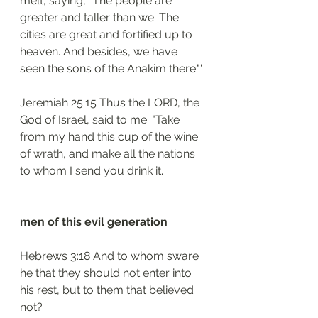
melt, saying, "The people are 
greater and taller than we. The 
cities are great and fortified up to 
heaven. And besides, we have 
seen the sons of the Anakim there."'
Jeremiah 25:15 Thus the LORD, the 
God of Israel, said to me: "Take 
from my hand this cup of the wine 
of wrath, and make all the nations 
to whom I send you drink it.
men of this evil generation
Hebrews 3:18 And to whom sware 
he that they should not enter into 
his rest, but to them that believed 
not?