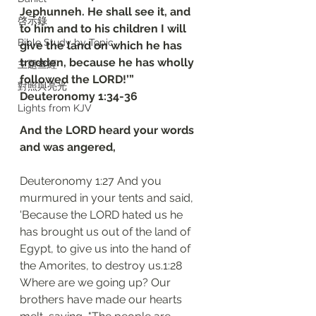
Jephunneh. He shall see it, and 
啓示錄
to him and to his children I will 
Bible Study by Topic
give the land on which he has 
trodden, because he has wholly 
主題查經
followed the LORD!’”
對照與亮光
‭‭Deuteronomy‬ ‭1‬:‭34‬-‭36
Lights from KJV
And the LORD heard your words 
and was angered,
Deuteronomy 1:27 And you 
murmured in your tents and said, 
'Because the LORD hated us he 
has brought us out of the land of 
Egypt, to give us into the hand of 
the Amorites, to destroy us.1:28 
Where are we going up? Our 
brothers have made our hearts 