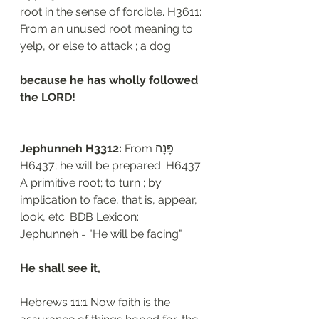
root in the sense of forcible. H3611: 
From an unused root meaning to 
yelp, or else to attack ; a dog.
because he has wholly followed 
the LORD!
Jephunneh H3312: 
From פָּנָה 
H6437; he will be prepared. H6437: 
A primitive root; to turn ; by 
implication to face, that is, appear, 
look, etc. BDB Lexicon:
Jephunneh = "He will be facing"
He shall see it,
Hebrews 11:1 Now faith is the 