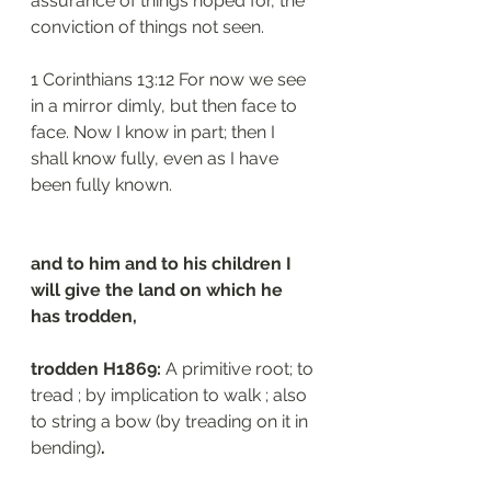
assurance of things hoped for, the 
conviction of things not seen.
1 Corinthians 13:12 For now we see 
in a mirror dimly, but then face to 
face. Now I know in part; then I 
shall know fully, even as I have 
been fully known.
and to him and to his children I 
will give the land on which he 
has trodden,
trodden H1869: 
A primitive root; to 
tread ; by implication to walk ; also 
to string a bow (by treading on it in 
bending)
.