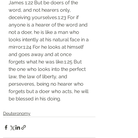
James 1:22 But be doers of the 
word, and not hearers only, 
deceiving yourselves.1:23 For if 
anyone is a hearer of the word and 
not a doer, he is like a man who 
looks intently at his natural face in a 
mirror.1:24 For he looks at himself 
and goes away and at once 
forgets what he was like.1:25 But 
the one who looks into the perfect 
law, the law of liberty, and 
perseveres, being no hearer who 
forgets but a doer who acts, he will 
be blessed in his doing.
Deuteronomy‬