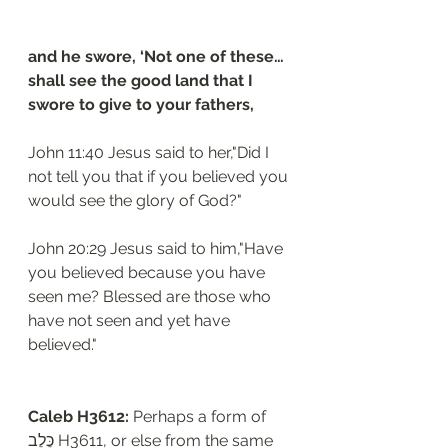
and he swore, ‘Not one of these…
shall see the good land that I 
swore to give to your fathers,
John 11:40 Jesus said to her,"Did I 
not tell you that if you believed you 
would see the glory of God?"
John 20:29 Jesus said to him,"Have 
you believed because you have 
seen me? Blessed are those who 
have not seen and yet have 
believed."
Caleb H3612: 
Perhaps a form of 
כֶּלֶב H3611, or else from the same 