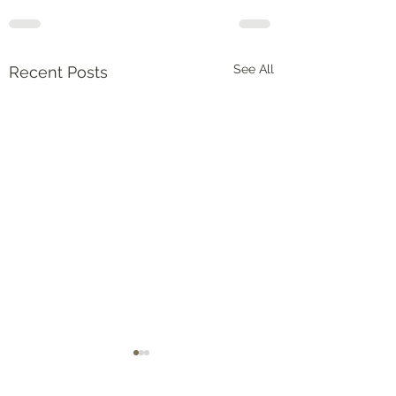
See All
Recent Posts
Deuteronomy 2:1-3
申命記(Deuteronomy)
15:1-6