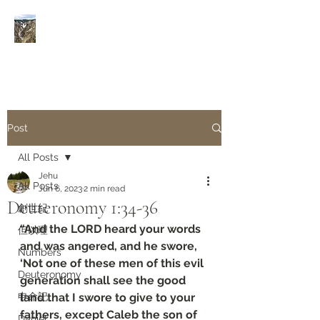
Rivers of Living Water
活
水河
Post
All Posts
Jehu
All Posts
Jun 6, 2023
2 min read
Deuteronomy‬ ‭1‬:‭34‬-‭36
創世紀
“And the LORD heard your words 
但以理
and was angered, and he swore, 
Numbers
‘Not one of these men of this evil 
Deuteronomy‬
generation shall see the good 
申命記
land that I swore to give to your 
fathers, except Caleb the son of 
Daniel