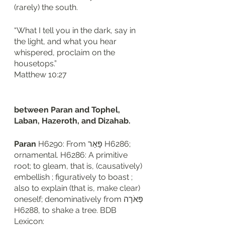
(rarely) the south. 
“What I tell you in the dark, say in 
the light, and what you hear 
whispered, proclaim on the 
housetops.”
‭‭Matthew‬ ‭10‬:‭27‬
between Paran and Tophel, 
Laban, Hazeroth, and Dizahab. 
Paran 
H6290: From פָּאַר H6286; 
ornamental. H6286: A primitive 
root; to gleam, that is, (causatively) 
embellish ; figuratively to boast ; 
also to explain (that is, make clear) 
oneself; denominatively from פְּאֹרָה 
H6288, to shake a tree. BDB 
Lexicon: 