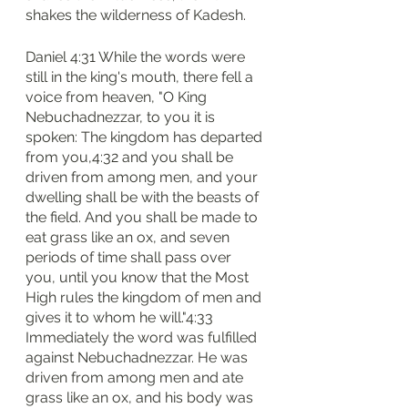
shakes the wilderness of Kadesh.
Daniel 4:31 While the words were 
still in the king's mouth, there fell a 
voice from heaven, "O King 
Nebuchadnezzar, to you it is 
spoken: The kingdom has departed 
from you,4:32 and you shall be 
driven from among men, and your 
dwelling shall be with the beasts of 
the field. And you shall be made to 
eat grass like an ox, and seven 
periods of time shall pass over 
you, until you know that the Most 
High rules the kingdom of men and 
gives it to whom he will."4:33 
Immediately the word was fulfilled 
against Nebuchadnezzar. He was 
driven from among men and ate 
grass like an ox, and his body was 