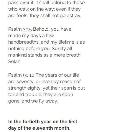
pass over it. It shall belong to those 
who walk on the way; even if they 
are fools, they shall not go astray.
Psalm 39:5 Behold, you have 
made my days a few 
handbreadths, and my lifetime is as 
nothing before you. Surely all 
mankind stands as a mere breath! 
Selah
Psalm 90:10 The years of our life 
are seventy, or even by reason of 
strength eighty; yet their span is but 
toil and trouble; they are soon 
gone, and we fly away.
In the fortieth year, on the first 
day of the eleventh month, 