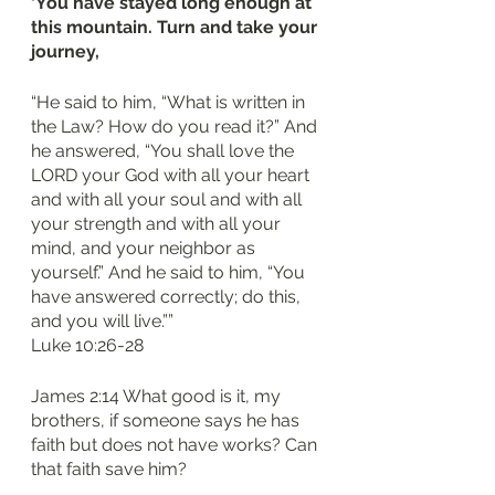
‘You have stayed long enough at 
this mountain. Turn and take your 
journey, 
“He said to him, “What is written in 
the Law? How do you read it?” And 
he answered, “You shall love the 
LORD your God with all your heart 
and with all your soul and with all 
your strength and with all your 
mind, and your neighbor as 
yourself.” And he said to him, “You 
have answered correctly; do this, 
and you will live.””
‭‭Luke‬ ‭10‬:‭26‬-‭28‬
James 2:14 What good is it, my 
brothers, if someone says he has 
faith but does not have works? Can 
that faith save him?