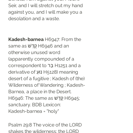
Seir, and I will stretch out my hand 
against you, and I will make you a 
desolation and a waste.
Kadesh-barnea 
H6947: From the 
same as קָדֵשׁ H6946 and an 
otherwise unused word 
(apparently compounded of a 
correspondent to בַּר H1251 and a 
derivative of נוּעַ H5128) meaning 
desert of a fugitive ; Kadesh of (the) 
Wilderness of Wandering ; Kadesh-
Barnea, a place in the Desert. 
H6946: The same as קָדֵשׁ H6945; 
sanctuary. BDB Lexicon: 
Kadesh-barnea = "holy"
Psalm 29:8 The voice of the LORD 
shakes the wilderness; the LORD 