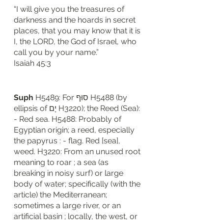
“I will give you the treasures of 
darkness and the hoards in secret 
places, that you may know that it is 
I, the LORD, the God of Israel, who 
call you by your name.”
‭‭Isaiah‬ ‭45‬:‭3‬
Suph
 H5489: For סוּף H5488 (by 
ellipsis of יָם H3220); the Reed (Sea): 
- Red sea. H5488: Probably of 
Egyptian origin; a reed, especially 
the papyrus : - flag. Red [sea], 
weed. H3220: From an unused root 
meaning to roar ; a sea (as 
breaking in noisy surf) or large 
body of water; specifically (with the 
article) the Mediterranean; 
sometimes a large river, or an 
artificial basin ; locally, the west, or 