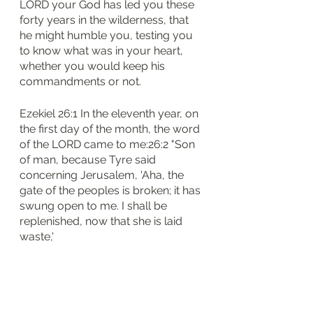
LORD your God has led you these 
forty years in the wilderness, that 
he might humble you, testing you 
to know what was in your heart, 
whether you would keep his 
commandments or not.
Ezekiel 26:1 In the eleventh year, on 
the first day of the month, the word 
of the LORD came to me:26:2 "Son 
of man, because Tyre said 
concerning Jerusalem, 'Aha, the 
gate of the peoples is broken; it has 
swung open to me. I shall be 
replenished, now that she is laid 
waste,'