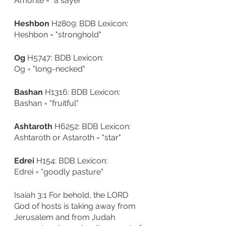
Amorite = "a sayer"
Heshbon
 H2809: BDB Lexicon: 
Heshbon = "stronghold"
Og
 H5747: BDB Lexicon: 
Og = "long-necked"
Bashan
 H1316: BDB Lexicon: 
Bashan = "fruitful"
Ashtaroth
 H6252: BDB Lexicon: 
Ashtaroth or Astaroth = "star"
Edrei
 H154: BDB Lexicon: 
Edrei = "goodly pasture"
Isaiah 3:1 For behold, the LORD 
God of hosts is taking away from 
Jerusalem and from Judah 