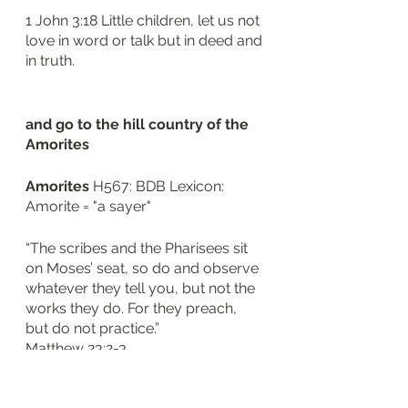
1 John 3:18 Little children, let us not 
love in word or talk but in deed and 
in truth.
and go to the hill country of the 
Amorites 
Amorites
 H567: BDB Lexicon: 
Amorite = "a sayer"
“The scribes and the Pharisees sit 
on Moses’ seat, so do and observe 
whatever they tell you, but not the 
works they do. For they preach, 
but do not practice.”
‭‭Matthew‬ ‭23‬:‭2‬-‭3‬
and to all their neighbors in the 