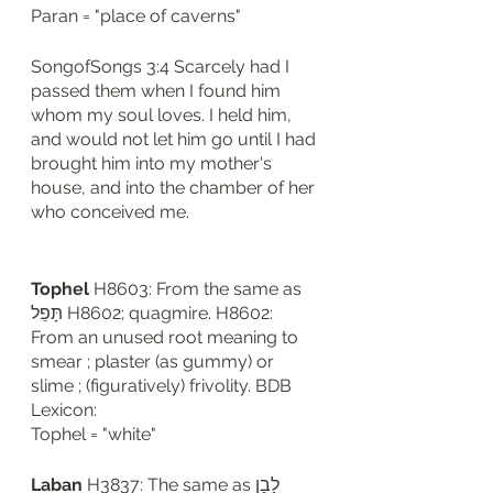
Paran = "place of caverns"
SongofSongs 3:4 Scarcely had I 
passed them when I found him 
whom my soul loves. I held him, 
and would not let him go until I had 
brought him into my mother's 
house, and into the chamber of her 
who conceived me.
Tophel
 H8603: From the same as 
תָּפֵל H8602; quagmire. H8602: 
From an unused root meaning to 
smear ; plaster (as gummy) or 
slime ; (figuratively) frivolity. BDB 
Lexicon: 
Tophel = "white"
Laban
 H3837: The same as לָבָן 