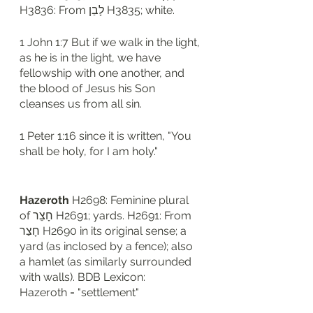
H3836: From לָבַן H3835; white. 
1 John 1:7 But if we walk in the light, 
as he is in the light, we have 
fellowship with one another, and 
the blood of Jesus his Son 
cleanses us from all sin.
1 Peter 1:16 since it is written, "You 
shall be holy, for I am holy."
Hazeroth
 H2698: Feminine plural 
of חָצֵר H2691; yards. H2691: From 
חָצַר H2690 in its original sense; a 
yard (as inclosed by a fence); also 
a hamlet (as similarly surrounded 
with walls). BDB Lexicon: 
Hazeroth = "settlement"