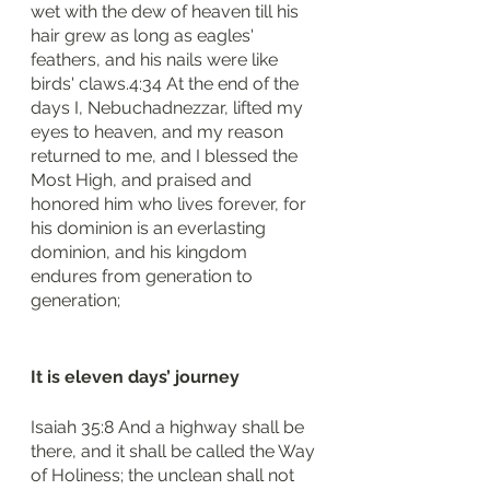
wet with the dew of heaven till his 
hair grew as long as eagles' 
feathers, and his nails were like 
birds' claws.4:34 At the end of the 
days I, Nebuchadnezzar, lifted my 
eyes to heaven, and my reason 
returned to me, and I blessed the 
Most High, and praised and 
honored him who lives forever, for 
his dominion is an everlasting 
dominion, and his kingdom 
endures from generation to 
generation;
It is eleven days’ journey 
Isaiah 35:8 And a highway shall be 
there, and it shall be called the Way 
of Holiness; the unclean shall not 