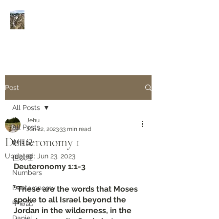
Rivers of Living Water
活
水河
Post
All Posts
Jehu
All Posts
Jun 22, 2023
33 min read
Deuteronomy‬ ‭1‬
創世紀
Updated:
Jun 23, 2023
但以理
Deuteronomy‬ ‭1‬:‭1‬-‭3
Numbers
Deuteronomy‬
“These are the words that Moses 
spoke to all Israel beyond the 
申命記
Jordan in the wilderness, in the 
Daniel