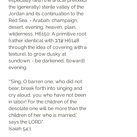
especially (with the article prefixed) 
the (generally) sterile valley of the 
Jordan and its continuation to the 
Red Sea: - Arabah, champaign, 
desert, evening, heaven, plain, 
wilderness. H6150: A primitive root 
(rather identical with עָרַב H6148 
through the idea of covering with a 
texture); to grow dusky at 
sundown: - be darkened, (toward) 
evening.
“‘Sing, O barren one, who did not 
bear; break forth into singing and 
cry aloud, you who have not been 
in labor! For the children of the 
desolate one will be more than the 
children of her who is married,’ 
says the LORD.”
‭‭Isaiah‬ ‭54‬:‭1‬