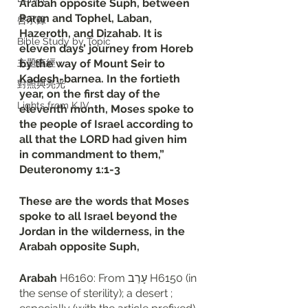
Arabah opposite Suph, between 
Paran and Tophel, Laban, 
啓示錄
Hazeroth, and Dizahab. It is 
Bible Study by Topic
eleven days’ journey from Horeb 
主題查經
by the way of Mount Seir to 
Kadesh-barnea. In the fortieth 
對照與亮光
year, on the first day of the 
Lights from KJV
eleventh month, Moses spoke to 
the people of Israel according to 
all that the LORD had given him 
in commandment to them,”
‭‭Deuteronomy‬ ‭1‬:‭1‬-‭3
These are the words that Moses 
spoke to all Israel beyond the 
Jordan in the wilderness, in the 
Arabah opposite Suph, 
Arabah
 H6160: From עָרַב H6150 (in 
the sense of sterility); a desert ; 