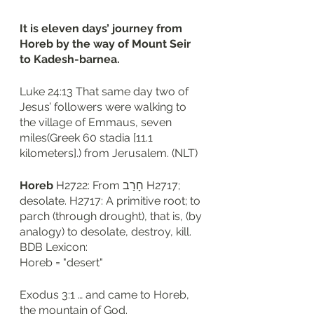
It is eleven days’ journey from 
Horeb by the way of Mount Seir 
to Kadesh-barnea. 
Luke 24:13 That same day two of 
Jesus’ followers were walking to 
the village of Emmaus, seven 
miles(Greek 60 stadia [11.1 
kilometers].) from Jerusalem. (NLT)
Horeb
 H2722: From חָרַב H2717; 
desolate. H2717: A primitive root; to 
parch (through drought), that is, (by 
analogy) to desolate, destroy, kill. 
BDB Lexicon: 
Horeb = "desert"
Exodus 3:1 … and came to Horeb, 
the mountain of God.