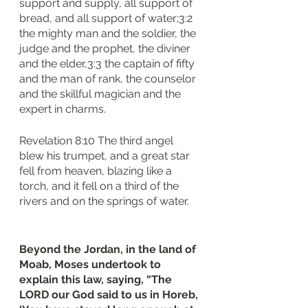
support and supply, all support of 
bread, and all support of water;3:2 
the mighty man and the soldier, the 
judge and the prophet, the diviner 
and the elder,3:3 the captain of fifty 
and the man of rank, the counselor 
and the skillful magician and the 
expert in charms.
Revelation 8:10 The third angel 
blew his trumpet, and a great star 
fell from heaven, blazing like a 
torch, and it fell on a third of the 
rivers and on the springs of water.
Beyond the Jordan, in the land of 
Moab, Moses undertook to 
explain this law, saying, “The 
LORD our God said to us in Horeb, 