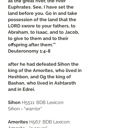
as the great river, the river 
Euphrates. See, I have set the 
land before you. Go in and take 
possession of the land that the 
LORD swore to your fathers, to 
Abraham, to Isaac, and to Jacob, 
to give to them and to their 
offspring after them.’”
‭‭Deuteronomy‬ ‭1‬:‭4‬-‭8
after he had defeated Sihon the 
king of the Amorites, who lived in 
Heshbon, and Og the king of 
Bashan, who lived in Ashtaroth 
and in Edrei. 
Sihon
 H5511: BDB Lexicon: 
Sihon = "warrior"
Amorites
 H567: BDB Lexicon: 