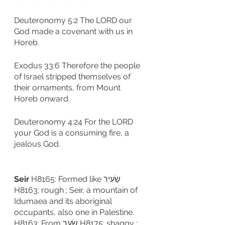
Deuteronomy 5:2 The LORD our 
God made a covenant with us in 
Horeb.
Exodus 33:6 Therefore the people 
of Israel stripped themselves of 
their ornaments, from Mount 
Horeb onward.
Deuteronomy 4:24 For the LORD 
your God is a consuming fire, a 
jealous God.
Seir
 H8165: Formed like שָׂעִיר 
H8163; rough ; Seir, a mountain of 
Idumaea and its aboriginal 
occupants, also one in Palestine. 
H8163: From שָׂעַר H8175; shaggy ; 