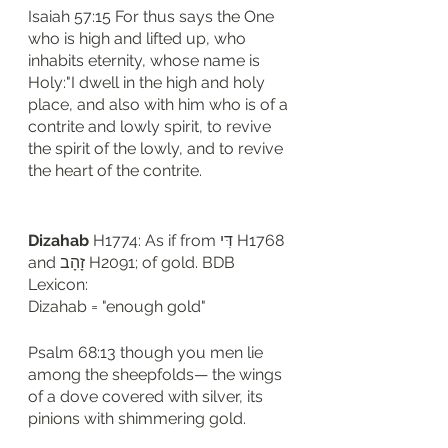
Isaiah 57:15 For thus says the One 
who is high and lifted up, who 
inhabits eternity, whose name is 
Holy:"I dwell in the high and holy 
place, and also with him who is of a 
contrite and lowly spirit, to revive 
the spirit of the lowly, and to revive 
the heart of the contrite.
Dizahab
 H1774: As if from דִּי H1768 
and זָהָב H2091; of gold. BDB 
Lexicon: 
Dizahab = "enough gold"
Psalm 68:13 though you men lie 
among the sheepfolds— the wings 
of a dove covered with silver, its 
pinions with shimmering gold.