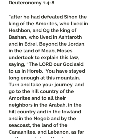
Deuteronomy‬ ‭1‬:‭4‬-‭8
“after he had defeated Sihon the 
king of the Amorites, who lived in 
Heshbon, and Og the king of 
Bashan, who lived in Ashtaroth 
and in Edrei. Beyond the Jordan, 
in the land of Moab, Moses 
undertook to explain this law, 
saying, “The LORD our God said 
to us in Horeb, ‘You have stayed 
long enough at this mountain. 
Turn and take your journey, and 
go to the hill country of the 
Amorites and to all their 
neighbors in the Arabah, in the 
hill country and in the lowland 
and in the Negeb and by the 
seacoast, the land of the 
Canaanites, and Lebanon, as far 