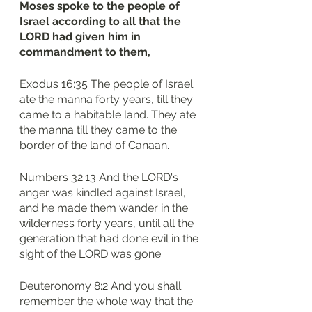
Moses spoke to the people of 
Israel according to all that the 
LORD had given him in 
commandment to them,
Exodus 16:35 The people of Israel 
ate the manna forty years, till they 
came to a habitable land. They ate 
the manna till they came to the 
border of the land of Canaan.
Numbers 32:13 And the LORD's 
anger was kindled against Israel, 
and he made them wander in the 
wilderness forty years, until all the 
generation that had done evil in the 
sight of the LORD was gone.
Deuteronomy 8:2 And you shall 
remember the whole way that the 