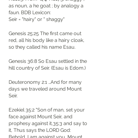
as noun, a he goat ; by analogy a 
faun. BDB Lexicon: 
Seir = "hairy" or " shaggy"
Genesis 25:25 The first came out 
red, all his body like a hairy cloak, 
so they called his name Esau.
Genesis 36:8 So Esau settled in the 
hill country of Seir. (Esau is Edom.)
Deuteronomy 2:1 …And for many 
days we traveled around Mount 
Seir.
Ezekiel 35:2 "Son of man, set your 
face against Mount Seir, and 
prophesy against it,35:3 and say to 
it, Thus says the LORD God: 
Behold, I am against you, Mount 