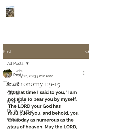
Rivers of Living Water
活
水河
Post
All Posts
Jehu
All Posts
May 22, 2023
3 min read
Deuteronomy‬ ‭1‬:‭9‬-‭15
創世紀
“At that time I said to you, ‘I am 
但以理
not able to bear you by myself. 
Numbers
The LORD your God has 
Deuteronomy‬
multiplied you, and behold, you 
申命記
are today as numerous as the 
stars of heaven. May the LORD, 
Daniel