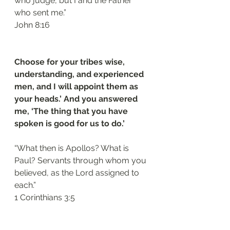
who judge, but I and the Father 
who sent me.”
‭‭John‬ ‭8‬:‭16‬
Choose for your tribes wise, 
understanding, and experienced 
men, and I will appoint them as 
your heads.’ And you answered 
me, ‘The thing that you have 
spoken is good for us to do.’
“What then is Apollos? What is 
Paul? Servants through whom you 
believed, as the Lord assigned to 
each.”
‭‭1 Corinthians‬ ‭3‬:‭5‬