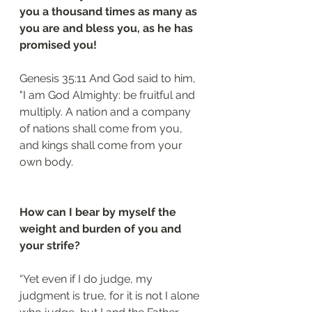
you a thousand times as many as 
you are and bless you, as he has 
promised you!
Genesis 35:11 And God said to him, 
"I am God Almighty: be fruitful and 
multiply. A nation and a company 
of nations shall come from you, 
and kings shall come from your 
own body.
How can I bear by myself the 
weight and burden of you and 
your strife?
“Yet even if I do judge, my 
judgment is true, for it is not I alone 