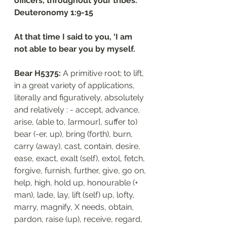
officers, throughout your tribes.”
‭‭Deuteronomy‬ ‭1‬:‭9‬-‭15
At that time I said to you, ‘I am 
not able to bear you by myself.
Bear H5375: 
A primitive root; to lift, 
in a great variety of applications, 
literally and figuratively, absolutely 
and relatively : - accept, advance, 
arise, (able to, [armour], suffer to) 
bear (-er, up), bring (forth), burn, 
carry (away), cast, contain, desire, 
ease, exact, exalt (self), extol, fetch, 
forgive, furnish, further, give, go on, 
help, high, hold up, honourable (+ 
man), lade, lay, lift (self) up, lofty, 
marry, magnify, X needs, obtain, 
pardon, raise (up), receive, regard, 