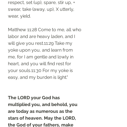
respect, set (up), spare, stir up, + 
swear, take (away, up), X utterly, 
wear, yield.
Matthew 11:28 Come to me, all who 
labor and are heavy laden, and I 
will give you rest.11:29 Take my 
yoke upon you, and learn from 
me, for I am gentle and lowly in 
heart, and you will find rest for 
your souls.11:30 For my yoke is 
easy, and my burden is light."
The LORD your God has 
multiplied you, and behold, you 
are today as numerous as the 
stars of heaven. May the LORD, 
the God of your fathers, make 