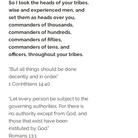
So I took the heads of your tribes, 
wise and experienced men, and 
set them as heads over you, 
commanders of thousands, 
commanders of hundreds, 
commanders of fifties, 
commanders of tens, and 
officers, throughout your tribes.
“But all things should be done 
decently and in order.”
‭‭1 Corinthians‬ ‭14‬:‭40
“Let every person be subject to the 
governing authorities. For there is 
no authority except from God, and 
those that exist have been 
instituted by God.”
‭‭Romans‬ ‭13‬:‭1