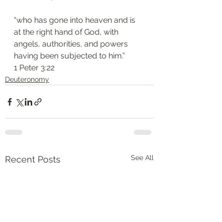
“who has gone into heaven and is 
at the right hand of God, with 
angels, authorities, and powers 
having been subjected to him.”
‭‭1 Peter‬ ‭3‬:‭22‬
Deuteronomy‬
See All
Recent Posts