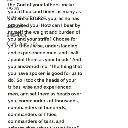
the God of your fathers, make 
啓示錄
you a thousand times as many as 
Bible Study by Topic
you are and bless you, as he has 
promised you! How can I bear by 
主題查經
myself the weight and burden of 
對照與亮光
you and your strife? Choose for 
Lights from KJV
your tribes wise, understanding, 
and experienced men, and I will 
appoint them as your heads.’ And 
you answered me, ‘The thing that 
you have spoken is good for us to 
do.’ So I took the heads of your 
tribes, wise and experienced 
men, and set them as heads over 
you, commanders of thousands, 
commanders of hundreds, 
commanders of fifties, 
commanders of tens, and 