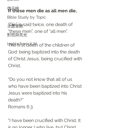
啓示錄
If these men die as all men die, 
Bible Study by Topic
“Die” is said twice, one death of 
主題查經
“these men”, one of “all men”. 
對照與亮光
Lights from KJV
The first death of the children of 
God: being baptized into the death 
of Christ Jesus, being crucified with 
Christ.
“Do you not know that all of us 
who have been baptized into Christ 
Jesus were baptized into his 
death?”
‭‭Romans‬ ‭6:3‬
“I have been crucified with Christ. It 
is no longer I who live, but Christ 