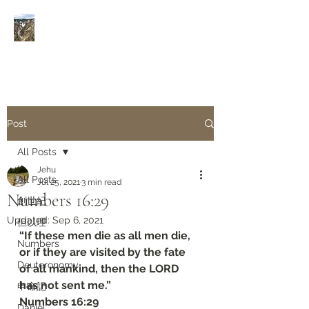
Rivers of Living Water
活
水河
Post
All Posts
Jehu
All Posts
Jul 25, 2021
3 min read
Numbers‬ ‭16:29‬
創世紀
Updated:
Sep 6, 2021
但以理
“If these men die as all men die, 
Numbers
or if they are visited by the fate 
Deuteronomy‬
of all mankind, then the LORD 
has not sent me.”
申命記
‭‭Numbers‬ ‭16:29‬
Daniel