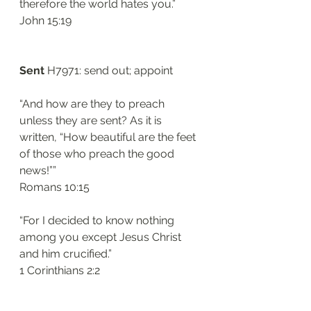
therefore the world hates you.”
‭‭John‬ ‭15:19‬
Sent
 H7971: send out; appoint
“And how are they to preach 
unless they are sent? As it is 
written, “How beautiful are the feet 
of those who preach the good 
news!””
‭‭Romans‬ ‭10:15‬
“For I decided to know nothing 
among you except Jesus Christ 
and him crucified.”
‭‭1 Corinthians‬ ‭2:2‬