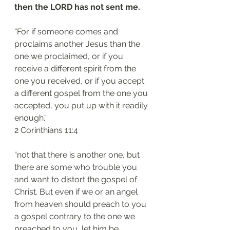
then the LORD has not sent me.
“For if someone comes and 
proclaims another Jesus than the 
one we proclaimed, or if you 
receive a different spirit from the 
one you received, or if you accept 
a different gospel from the one you 
accepted, you put up with it readily 
enough.”
‭‭2 Corinthians‬ ‭11:4‬
“not that there is another one, but 
there are some who trouble you 
and want to distort the gospel of 
Christ. But even if we or an angel 
from heaven should preach to you 
a gospel contrary to the one we 
preached to you, let him be 