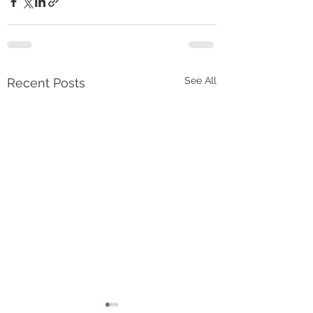
See All
Recent Posts