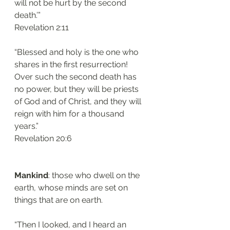
will not be hurt by the second 
death.’”
‭‭Revelation‬ ‭2:11‬
“Blessed and holy is the one who 
shares in the first resurrection! 
Over such the second death has 
no power, but they will be priests 
of God and of Christ, and they will 
reign with him for a thousand 
years.”
‭‭Revelation‬ ‭20:6‬
Mankind
: those who dwell on the 
earth, whose minds are set on 
things that are on earth.
“Then I looked, and I heard an 