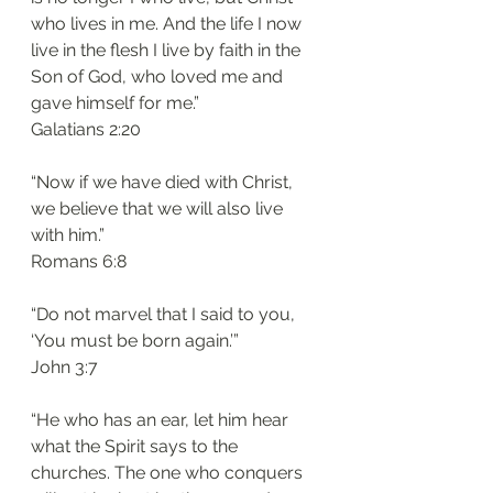
who lives in me. And the life I now 
live in the flesh I live by faith in the 
Son of God, who loved me and 
gave himself for me.”
‭‭Galatians‬ ‭2:20‬
“Now if we have died with Christ, 
we believe that we will also live 
with him.”
‭‭Romans‬ ‭6:8‬
“Do not marvel that I said to you, 
‘You must be born again.’”
‭‭John‬ ‭3:7‬
“He who has an ear, let him hear 
what the Spirit says to the 
churches. The one who conquers 