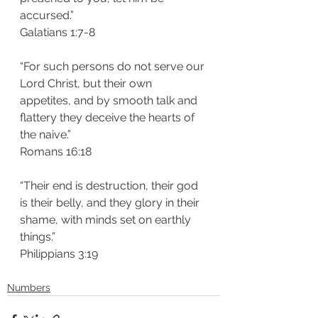
accursed.”
‭‭Galatians‬ ‭1:7-8‬
“For such persons do not serve our 
Lord Christ, but their own 
appetites, and by smooth talk and 
flattery they deceive the hearts of 
the naive.”
‭‭Romans‬ ‭16:18‬
“Their end is destruction, their god 
is their belly, and they glory in their 
shame, with minds set on earthly 
things.”
‭‭Philippians‬ ‭3:19‬
Numbers