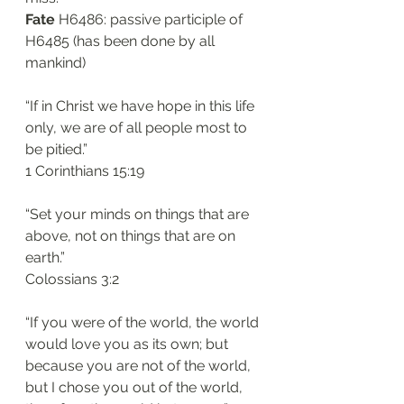
Fate
 H6486: passive participle of 
H6485 (has been done by all 
mankind)
“If in Christ we have hope in this life 
only, we are of all people most to 
be pitied.”
‭‭1 Corinthians‬ ‭15:19‬
“Set your minds on things that are 
above, not on things that are on 
earth.”
‭‭Colossians‬ ‭3:2‬
“If you were of the world, the world 
would love you as its own; but 
because you are not of the world, 
but I chose you out of the world, 