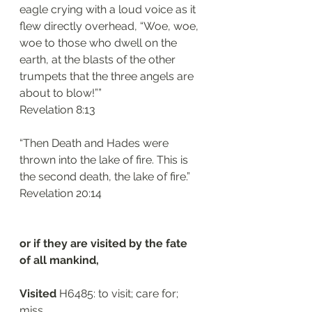
eagle crying with a loud voice as it 
flew directly overhead, “Woe, woe, 
woe to those who dwell on the 
earth, at the blasts of the other 
trumpets that the three angels are 
about to blow!””
‭‭Revelation‬ ‭8:13‬
“Then Death and Hades were 
thrown into the lake of fire. This is 
the second death, the lake of fire.”
‭‭Revelation‬ ‭20:14‬
or if they are visited by the fate 
of all mankind, 
Visited
 H6485: to visit; care for; 
miss. 