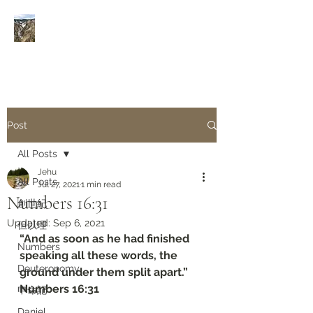
Rivers of Living Water
活
水河
Post
All Posts
Jehu
All Posts
Jul 27, 2021
1 min read
Numbers‬ ‭16:31‬
創世紀
Updated:
Sep 6, 2021
但以理
“And as soon as he had finished 
Numbers
speaking all these words, the 
Deuteronomy‬
ground under them split apart.”
‭‭Numbers‬ ‭16:31‬
申命記
Daniel