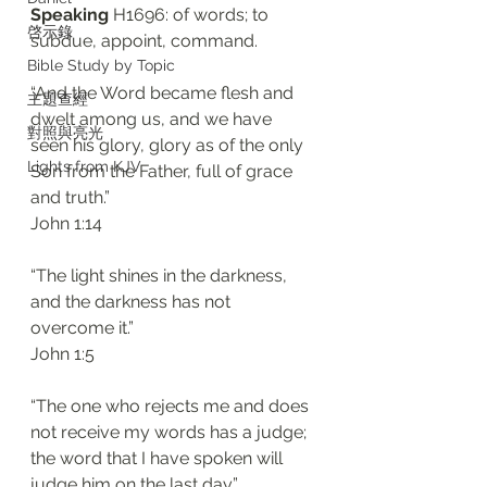
Speaking
 H1696: of words; to 
啓示錄
subdue, appoint, command. 
Bible Study by Topic
“And the Word became flesh and 
主題查經
dwelt among us, and we have 
對照與亮光
seen his glory, glory as of the only 
Lights from KJV
Son from the Father, full of grace 
and truth.”
‭‭John‬ ‭1:14‬
“The light shines in the darkness, 
and the darkness has not 
overcome it.”
‭‭John‬ ‭1:5‬
“The one who rejects me and does 
not receive my words has a judge; 
the word that I have spoken will 
judge him on the last day.”