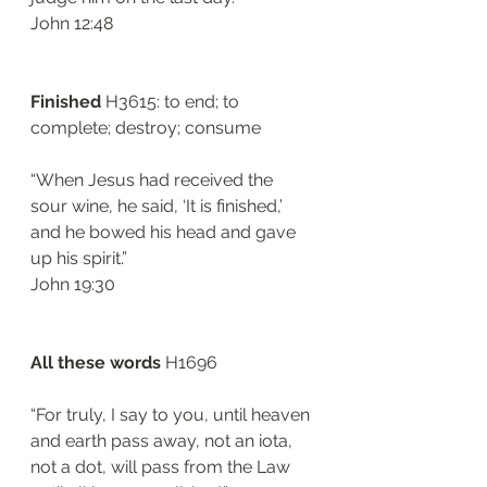
‭‭John‬ ‭12:48‬
Finished
 H3615: to end; to 
complete; destroy; consume
“When Jesus had received the 
sour wine, he said, ‘It is finished,’ 
and he bowed his head and gave 
up his spirit.”
‭‭John‬ ‭19:30‬
All these words
 H1696
“For truly, I say to you, until heaven 
and earth pass away, not an iota, 
not a dot, will pass from the Law 