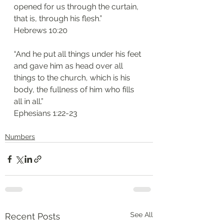
opened for us through the curtain, 
that is, through his flesh.”
‭‭Hebrews‬ ‭10:20‬
“And he put all things under his feet 
and gave him as head over all 
things to the church, which is his 
body, the fullness of him who fills 
all in all.”
‭‭Ephesians‬ ‭1:22-23‬
Numbers
See All
Recent Posts