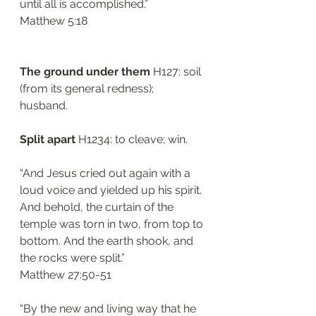
until all is accomplished.”
‭‭Matthew‬ ‭5:18‬
The ground under them
 H127: soil 
(from its general redness); 
husband. 
Split apart 
H1234: to cleave; win. 
“And Jesus cried out again with a 
loud voice and yielded up his spirit. 
And behold, the curtain of the 
temple was torn in two, from top to 
bottom. And the earth shook, and 
the rocks were split.”
‭‭Matthew‬ ‭27:50-51‬
“By the new and living way that he 