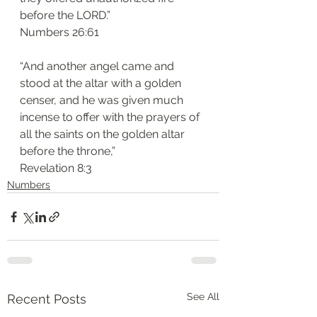
before the LORD.”
‭‭Numbers‬ ‭26:61‬
“And another angel came and 
stood at the altar with a golden 
censer, and he was given much 
incense to offer with the prayers of 
all the saints on the golden altar 
before the throne,”
‭‭Revelation‬ ‭8:3‬
Numbers
See All
Recent Posts