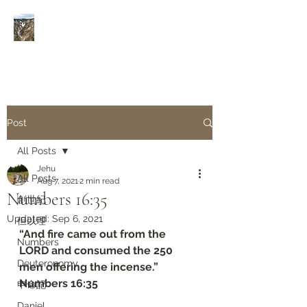
Rivers of Living Water
活
水河
Post
All Posts
Jehu
All Posts
Aug 7, 2021
2 min read
Numbers 16:35
創世紀
Updated:
Sep 6, 2021
但以理
“And fire came out from the 
Numbers
LORD and consumed the 250 
Deuteronomy‬
men offering the incense.”
‭‭Numbers‬ ‭16:35‬
申命記
Daniel