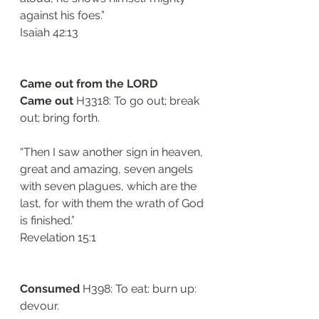
against his foes.”
‭‭Isaiah‬ ‭42:13‬
Came out from the LORD
Came out 
H3318: To go out; break 
out; bring forth.
“Then I saw another sign in heaven, 
great and amazing, seven angels 
with seven plagues, which are the 
last, for with them the wrath of God 
is finished.”
‭‭Revelation‬ ‭15:1‬
Consumed
 H398: To eat: burn up: 
devour. 