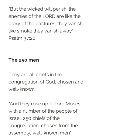
“But the wicked will perish; the 
enemies of the LORD are like the 
glory of the pastures; they vanish—
like smoke they vanish away.”
‭‭Psalm‬ ‭37:20‬
The 250 men 
They are all chiefs in the 
congregation of God, chosen and 
well-known. 
“And they rose up before Moses, 
with a number of the people of 
Israel, 250 chiefs of the 
congregation, chosen from the 
assembly, well-known men.”