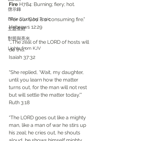
Fire 
H784: Burning; fiery; hot. 
啓示錄
Bible Study by Topic
“For our God is a consuming fire.”
‭‭Hebrews‬ ‭12:29‬
主題查經
對照與亮光
“…The zeal of the LORD of hosts will 
Lights from KJV
do this.”
‭‭Isaiah‬ ‭37:32‬
“She replied, ‘Wait, my daughter, 
until you learn how the matter 
turns out, for the man will not rest 
but will settle the matter today.’”
‭‭Ruth‬ ‭3:18‬
“The LORD goes out like a mighty 
man, like a man of war he stirs up 
his zeal; he cries out, he shouts 
aloud, he shows himself mighty 