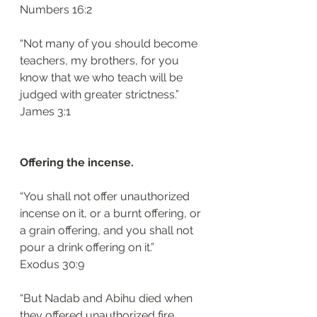
‭‭Numbers‬ ‭16:2‬
“Not many of you should become 
teachers, my brothers, for you 
know that we who teach will be 
judged with greater strictness.”
‭‭James‬ ‭3:1‬
Offering the incense.
“You shall not offer unauthorized 
incense on it, or a burnt offering, or 
a grain offering, and you shall not 
pour a drink offering on it.”
‭‭Exodus‬ ‭30:9‬
“But Nadab and Abihu died when 
they offered unauthorized fire 