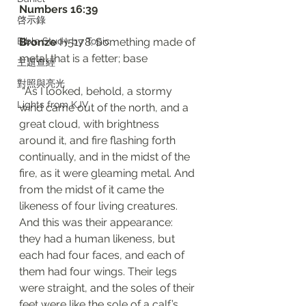
‭‭Numbers‬ ‭16:39‬
啓示錄
Bible Study by Topic
Bronze
 H5178: Something made of 
metal that is a fetter; base
主題查經
對照與亮光
 “As I looked, behold, a stormy 
Lights from KJV
wind came out of the north, and a 
great cloud, with brightness 
around it, and fire flashing forth 
continually, and in the midst of the 
fire, as it were gleaming metal. And 
from the midst of it came the 
likeness of four living creatures. 
And this was their appearance: 
they had a human likeness, but 
each had four faces, and each of 
them had four wings. Their legs 
were straight, and the soles of their 
feet were like the sole of a calf’s 