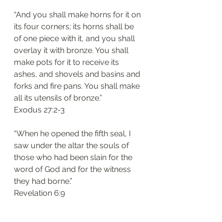
“And you shall make horns for it on 
its four corners; its horns shall be 
of one piece with it, and you shall 
overlay it with bronze. You shall 
make pots for it to receive its 
ashes, and shovels and basins and 
forks and fire pans. You shall make 
all its utensils of bronze.”
‭‭Exodus‬ ‭27:2-3
“When he opened the fifth seal, I 
saw under the altar the souls of 
those who had been slain for the 
word of God and for the witness 
they had borne.”
‭‭Revelation‬ ‭6:9‬