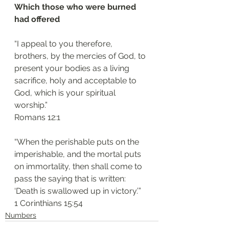
Which those who were burned 
had offered
“I appeal to you therefore, 
brothers, by the mercies of God, to 
present your bodies as a living 
sacrifice, holy and acceptable to 
God, which is your spiritual 
worship.”
‭‭Romans‬ ‭12:1‬
“When the perishable puts on the 
imperishable, and the mortal puts 
on immortality, then shall come to 
pass the saying that is written: 
‘Death is swallowed up in victory.’”
‭‭1 Corinthians‬ ‭15:54‬
Numbers