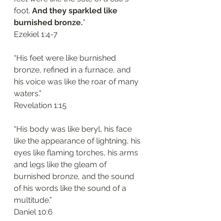
foot. 
And they sparkled like 
burnished bronze.
”
‭‭Ezekiel‬ ‭1:4-7‬
“His feet were like burnished 
bronze, refined in a furnace, and 
his voice was like the roar of many 
waters.”
‭‭Revelation‬ ‭1:15‬
“His body was like beryl, his face 
like the appearance of lightning, his 
eyes like flaming torches, his arms 
and legs like the gleam of 
burnished bronze, and the sound 
of his words like the sound of a 
multitude.”
‭‭Daniel‬ ‭10:6‬