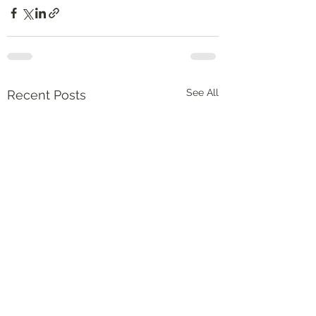
See All
Recent Posts