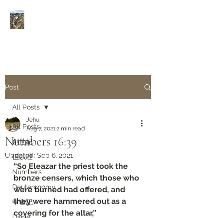
Rivers of Living Water
活
水河
Post
All Posts
Jehu
All Posts
Aug 7, 2021
2 min read
Numbers 16:39
創世紀
Updated:
Sep 6, 2021
但以理
“So Eleazar the priest took the 
Numbers
bronze censers, which those who 
Deuteronomy‬
were burned had offered, and 
they were hammered out as a 
申命記
covering for the altar,”
Daniel