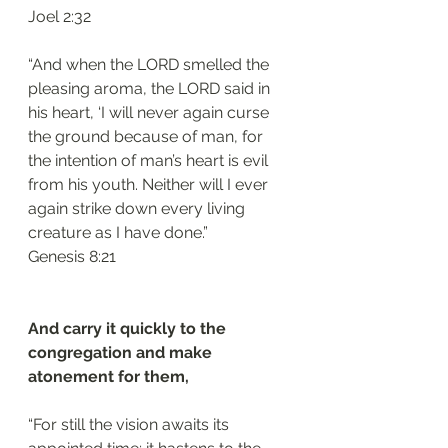
‭‭Joel‬ ‭2:32‬
“And when the LORD smelled the 
pleasing aroma, the LORD said in 
his heart, ‘I will never again curse 
the ground because of man, for 
the intention of man’s heart is evil 
from his youth. Neither will I ever 
again strike down every living 
creature as I have done.”
‭‭Genesis‬ ‭8:21‬
And carry it quickly to the 
congregation and make 
atonement for them, 
“For still the vision awaits its 