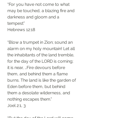
“For you have not come to what 
may be touched, a blazing fire and 
darkness and gloom and a 
tempest”
‭‭Hebrews‬ ‭12:18‬
“Blow a trumpet in Zion; sound an 
alarm on my holy mountain! Let all 
the inhabitants of the land tremble, 
for the day of the LORD is coming; 
it is near, …Fire devours before 
them, and behind them a flame 
burns. The land is like the garden of 
Eden before them, but behind 
them a desolate wilderness, and 
nothing escapes them.”
‭‭Joel‬ ‭2:1, 3‬