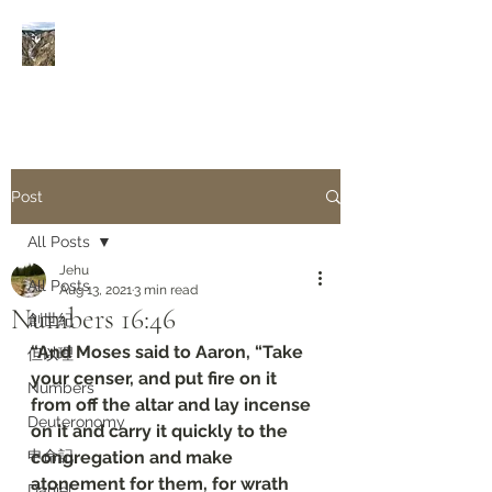
Rivers of Living Water
活
水河
Post
All Posts
Jehu
All Posts
Aug 13, 2021
3 min read
Numbers 16:46
創世紀
“And Moses said to Aaron, “Take 
但以理
your censer, and put fire on it 
Numbers
from off the altar and lay incense 
Deuteronomy‬
on it and carry it quickly to the 
申命記
congregation and make 
atonement for them, for wrath 
Daniel