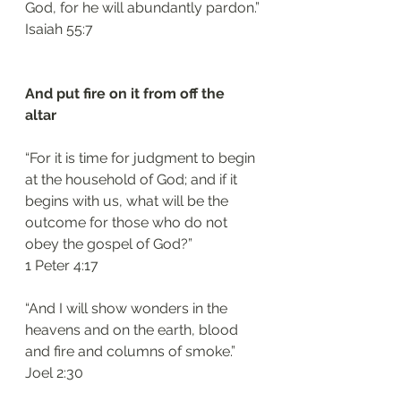
God, for he will abundantly pardon.”
‭‭Isaiah‬ ‭55:7‬
And put fire on it from off the 
altar 
“For it is time for judgment to begin 
at the household of God; and if it 
begins with us, what will be the 
outcome for those who do not 
obey the gospel of God?”
‭‭1 Peter‬ ‭4:17‬
“And I will show wonders in the 
heavens and on the earth, blood 
and fire and columns of smoke.”
‭‭Joel‬ ‭2:30‬