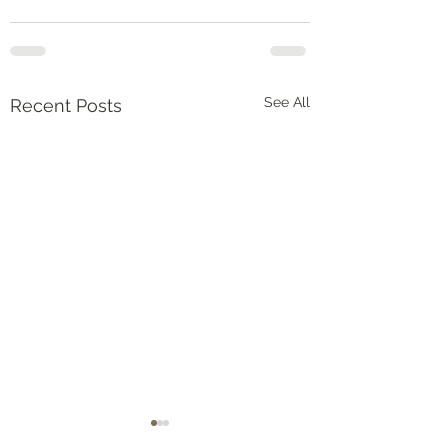
See All
Recent Posts
Numbers‬ ‭36‬:‭5‬-‭9