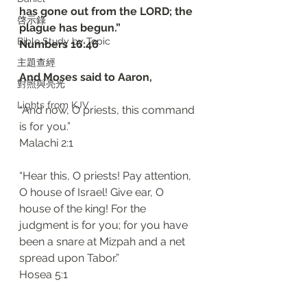
has gone out from the LORD; the 
啓示錄
plague has begun.”
Bible Study by Topic
‭‭Numbers‬ ‭16:46‬ ‭
主題查經
And Moses said to Aaron,
對照與亮光
Lights from KJV
“And now, O priests, this command 
is for you.”
‭‭Malachi‬ ‭2:1‬
“Hear this, O priests! Pay attention, 
O house of Israel! Give ear, O 
house of the king! For the 
judgment is for you; for you have 
been a snare at Mizpah and a net 
spread upon Tabor.”
‭‭Hosea‬ ‭5:1‬