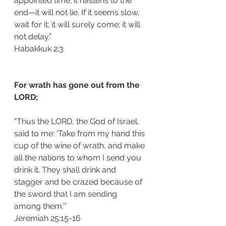
appointed time; it hastens to the 
end—it will not lie. If it seems slow, 
wait for it; it will surely come; it will 
not delay.”
‭‭Habakkuk‬ ‭2:3‬
For wrath has gone out from the 
LORD; 
“Thus the LORD, the God of Israel, 
said to me: ‘Take from my hand this 
cup of the wine of wrath, and make 
all the nations to whom I send you 
drink it. They shall drink and 
stagger and be crazed because of 
the sword that I am sending 
among them.’”
‭‭Jeremiah‬ ‭25:15-16‬