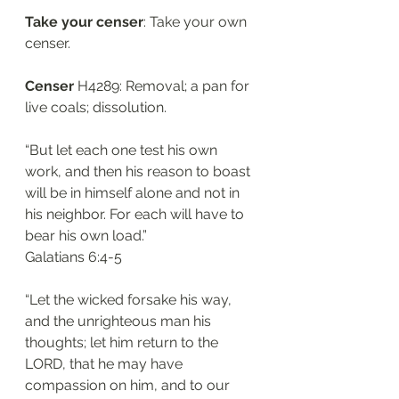
Take your censer
: Take your own 
censer. 
Censer
 H4289: Removal; a pan for 
live coals; dissolution. 
“But let each one test his own 
work, and then his reason to boast 
will be in himself alone and not in 
his neighbor. For each will have to 
bear his own load.”
‭‭Galatians‬ ‭6:4-5‬
“Let the wicked forsake his way, 
and the unrighteous man his 
thoughts; let him return to the 
LORD, that he may have 
compassion on him, and to our 