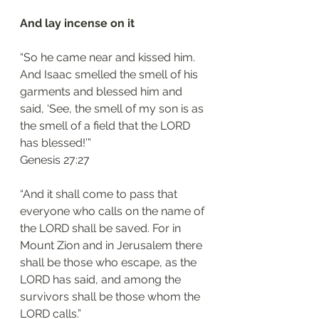
And lay incense on it 
“So he came near and kissed him. 
And Isaac smelled the smell of his 
garments and blessed him and 
said, ‘See, the smell of my son is as 
the smell of a field that the LORD 
has blessed!’”
‭‭Genesis‬ ‭27:27‬
“And it shall come to pass that 
everyone who calls on the name of 
the LORD shall be saved. For in 
Mount Zion and in Jerusalem there 
shall be those who escape, as the 
LORD has said, and among the 
survivors shall be those whom the 
LORD calls.”