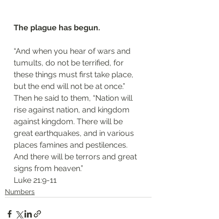
The plague has begun.
“And when you hear of wars and 
tumults, do not be terrified, for 
these things must first take place, 
but the end will not be at once.” 
Then he said to them, “Nation will 
rise against nation, and kingdom 
against kingdom. There will be 
great earthquakes, and in various 
places famines and pestilences. 
And there will be terrors and great 
signs from heaven.”
‭‭Luke‬ ‭21:9-11‬
Numbers