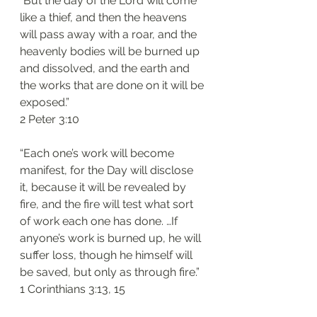
“But the day of the Lord will come 
like a thief, and then the heavens 
will pass away with a roar, and the 
heavenly bodies will be burned up 
and dissolved, and the earth and 
the works that are done on it will be 
exposed.”
‭‭2 Peter‬ ‭3:10‬
“Each one’s work will become 
manifest, for the Day will disclose 
it, because it will be revealed by 
fire, and the fire will test what sort 
of work each one has done. …If 
anyone’s work is burned up, he will 
suffer loss, though he himself will 
be saved, but only as through fire.”
‭‭1 Corinthians‬ ‭3:13, 15‬