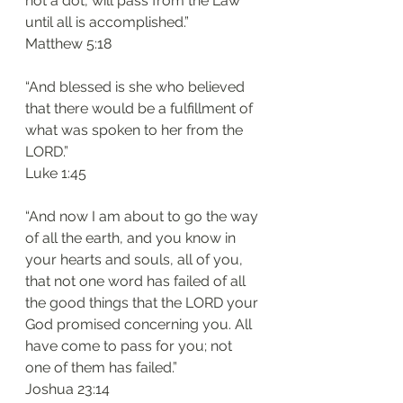
not a dot, will pass from the Law 
until all is accomplished.”
‭‭Matthew‬ ‭5:18‬
“And blessed is she who believed 
that there would be a fulfillment of 
what was spoken to her from the 
LORD.”
‭‭Luke‬ ‭1:45‬
“And now I am about to go the way 
of all the earth, and you know in 
your hearts and souls, all of you, 
that not one word has failed of all 
the good things that the LORD your 
God promised concerning you. All 
have come to pass for you; not 
one of them has failed.”
‭‭Joshua‬ ‭23:14‬