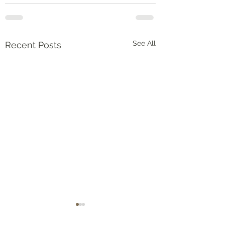
See All
Recent Posts
Numbers‬ ‭36‬:‭5‬-‭9