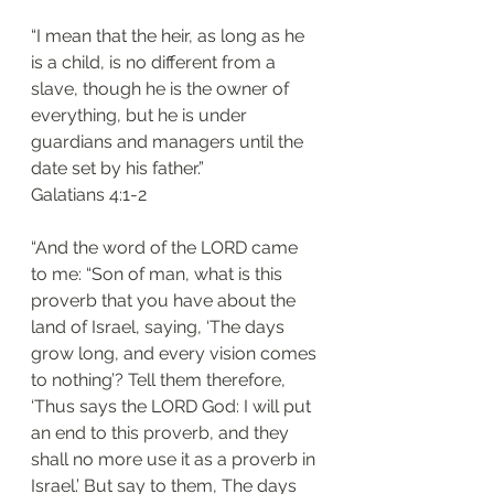
“I mean that the heir, as long as he 
is a child, is no different from a 
slave, though he is the owner of 
everything, but he is under 
guardians and managers until the 
date set by his father.”
‭‭Galatians‬ ‭4:1-2‬
“And the word of the LORD came 
to me: “Son of man, what is this 
proverb that you have about the 
land of Israel, saying, ‘The days 
grow long, and every vision comes 
to nothing’? Tell them therefore, 
‘Thus says the LORD God: I will put 
an end to this proverb, and they 
shall no more use it as a proverb in 
Israel.’ But say to them, The days 