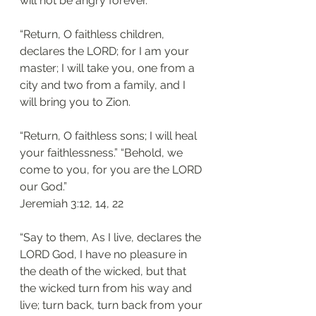
will not be angry forever. 
“Return, O faithless children, 
declares the LORD; for I am your 
master; I will take you, one from a 
city and two from a family, and I 
will bring you to Zion. 
“Return, O faithless sons; I will heal 
your faithlessness.” “Behold, we 
come to you, for you are the LORD 
our God.”
‭‭Jeremiah‬ ‭3:12, 14, 22‬
“Say to them, As I live, declares the 
LORD God, I have no pleasure in 
the death of the wicked, but that 
the wicked turn from his way and 
live; turn back, turn back from your 