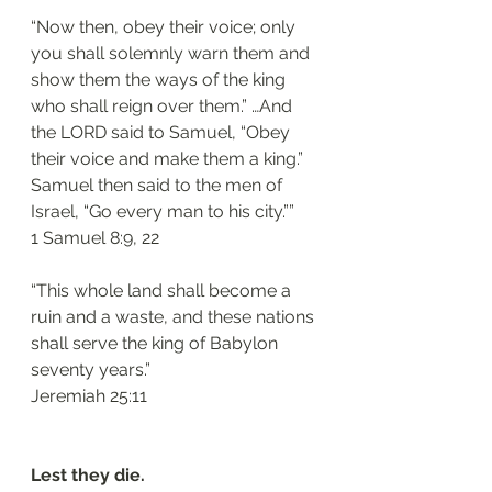
“Now then, obey their voice; only 
you shall solemnly warn them and 
show them the ways of the king 
who shall reign over them.” …And 
the LORD said to Samuel, “Obey 
their voice and make them a king.” 
Samuel then said to the men of 
Israel, “Go every man to his city.””
‭‭1 Samuel‬ ‭8:9, 22‬
“This whole land shall become a 
ruin and a waste, and these nations 
shall serve the king of Babylon 
seventy years.”
‭‭Jeremiah‬ ‭25:11‬
Lest they die.