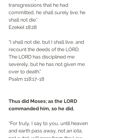
transgressions that he had 
committed, he shall surely live; he 
shall not die.”
‭‭Ezekiel‬ ‭18:28‬
“I shall not die, but I shall live, and 
recount the deeds of the LORD. 
The LORD has disciplined me 
severely, but he has not given me 
over to death.”
‭‭Psalm‬ ‭118:17-18‬
Thus did Moses; as the LORD 
commanded him, so he did.
“For truly, I say to you, until heaven 
and earth pass away, not an iota, 