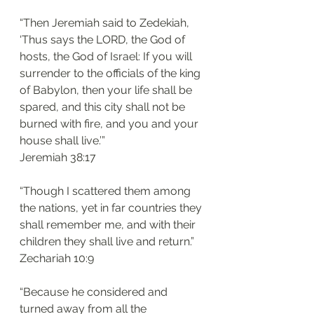
“Then Jeremiah said to Zedekiah, 
‘Thus says the LORD, the God of 
hosts, the God of Israel: If you will 
surrender to the officials of the king 
of Babylon, then your life shall be 
spared, and this city shall not be 
burned with fire, and you and your 
house shall live.’”
‭‭Jeremiah‬ ‭38:17‬
“Though I scattered them among 
the nations, yet in far countries they 
shall remember me, and with their 
children they shall live and return.”
‭‭Zechariah‬ ‭10:9‬
“Because he considered and 
turned away from all the 