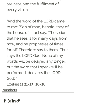
are near, and the fulfillment of 
every vision. 
“And the word of the LORD came 
to me: “Son of man, behold, they of 
the house of Israel say, ‘The vision 
that he sees is for many days from 
now, and he prophesies of times 
far off.’ Therefore say to them, Thus 
says the LORD God: None of my 
words will be delayed any longer, 
but the word that I speak will be 
performed, declares the LORD 
God.””
‭‭Ezekiel‬ ‭12:21-23, 26-28‬
Numbers