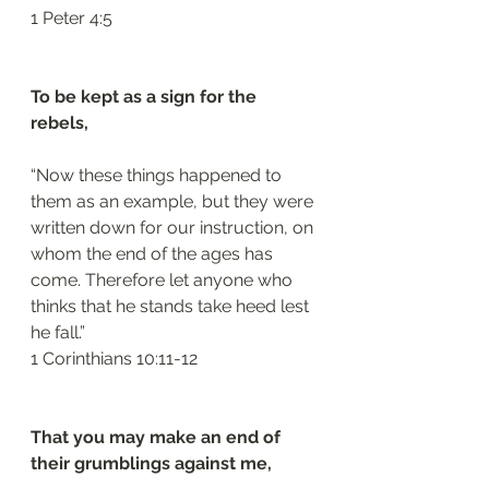
‭‭1 Peter‬ ‭4:5‬
To be kept as a sign for the 
rebels, 
“Now these things happened to 
them as an example, but they were 
written down for our instruction, on 
whom the end of the ages has 
come. Therefore let anyone who 
thinks that he stands take heed lest 
he fall.”
‭‭1 Corinthians‬ ‭10:11-12‬
That you may make an end of 
their grumblings against me, 