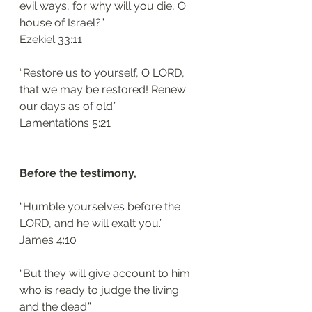
evil ways, for why will you die, O 
house of Israel?”
‭‭Ezekiel‬ ‭33:11‬
“Restore us to yourself, O LORD, 
that we may be restored! Renew 
our days as of old.”
‭‭Lamentations‬ ‭5:21‬
Before the testimony, 
“Humble yourselves before the 
LORD, and he will exalt you.”
‭‭James‬ ‭4:10‬
“But they will give account to him 
who is ready to judge the living 
and the dead.”