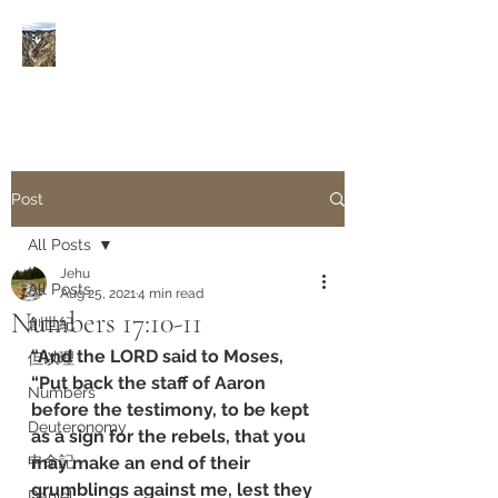
Rivers of Living Water
活
水河
Post
All Posts
Jehu
All Posts
Aug 25, 2021
4 min read
Numbers 17:10-11
創世紀
“And the LORD said to Moses, 
但以理
“Put back the staff of Aaron 
Numbers
before the testimony, to be kept 
Deuteronomy‬
as a sign for the rebels, that you 
申命記
may make an end of their 
grumblings against me, lest they 
Daniel