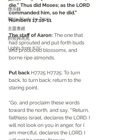
die.” Thus did Moses; as the LORD 
啓示錄
commanded him, so he did.”
Bible Study by Topic
‭‭Numbers‬ ‭17:10-11
主題查經
The staff of Aaron: 
The one that 
對照與亮光
had sprouted and put forth buds 
Lights from KJV
and produced blossoms, and 
borne ripe almonds.
Put back 
H7725 H7725: To turn 
back, to turn back; return to the 
staring point. 
“Go, and proclaim these words 
toward the north, and say, “‘Return, 
faithless Israel, declares the LORD. I 
will not look on you in anger, for I 
am merciful, declares the LORD; I 