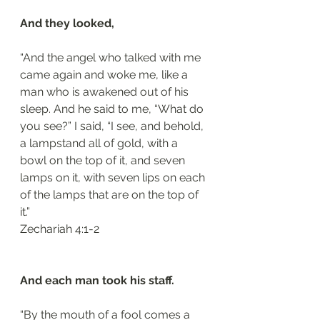
And they looked, 
“And the angel who talked with me 
came again and woke me, like a 
man who is awakened out of his 
sleep. And he said to me, “What do 
you see?” I said, “I see, and behold, 
a lampstand all of gold, with a 
bowl on the top of it, and seven 
lamps on it, with seven lips on each 
of the lamps that are on the top of 
it.”
‭‭Zechariah‬ ‭4:1-2‬
And each man took his staff.
“By the mouth of a fool comes a 