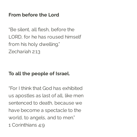
From before the Lord 
“Be silent, all flesh, before the 
LORD, for he has roused himself 
from his holy dwelling.”
‭‭Zechariah‬ ‭2:13‬
To all the people of Israel. 
“For I think that God has exhibited 
us apostles as last of all, like men 
sentenced to death, because we 
have become a spectacle to the 
world, to angels, and to men.”
‭‭1 Corinthians‬ ‭4:9‬