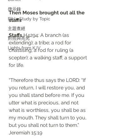
啓示錄
Then Moses brought out all the 
Bible Study by Topic
staffs 
主題查經
Staffs
 H4294: A branch (as 
對照與亮光
extending); a tribe; a rod for 
Lights from KJV
chastising; a rod for ruling (a 
scepter); a walking staff; a support 
for life. 
“Therefore thus says the LORD: “If 
you return, I will restore you, and 
you shall stand before me. If you 
utter what is precious, and not 
what is worthless, you shall be as 
my mouth. They shall turn to you, 
but you shall not turn to them.”
‭‭Jeremiah‬ ‭15:19‬