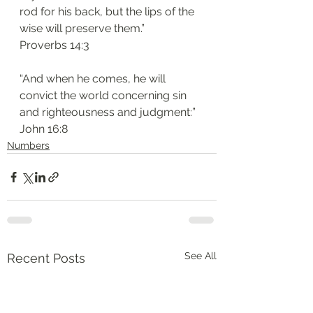
rod for his back, but the lips of the 
wise will preserve them.”
‭‭Proverbs‬ ‭14:3‬
“And when he comes, he will 
convict the world concerning sin 
and righteousness and judgment:”
‭‭John‬ ‭16:8‬
Numbers
See All
Recent Posts