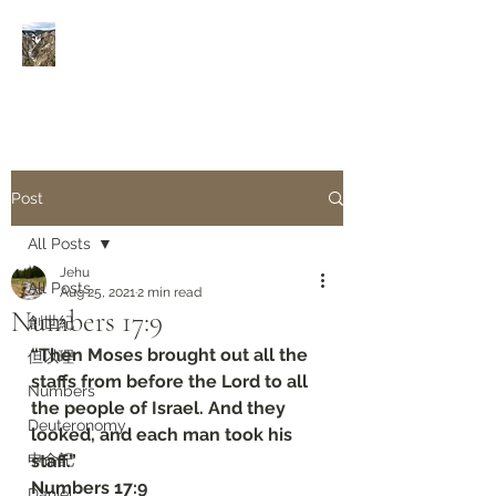
Rivers of Living Water
活
水河
Post
All Posts
Jehu
All Posts
Aug 25, 2021
2 min read
Numbers 17:9
創世紀
“Then Moses brought out all the 
但以理
staffs from before the Lord to all 
Numbers
the people of Israel. And they 
Deuteronomy‬
looked, and each man took his 
申命記
staff.”
‭‭Numbers‬ ‭17:9‬
Daniel