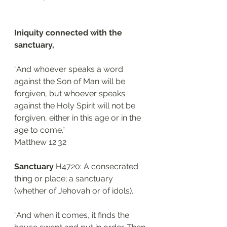
Iniquity connected with the 
sanctuary, 
“And whoever speaks a word 
against the Son of Man will be 
forgiven, but whoever speaks 
against the Holy Spirit will not be 
forgiven, either in this age or in the 
age to come.”
‭‭Matthew‬ ‭12:32‬
Sanctuary 
H4720: A consecrated 
thing or place; a sanctuary 
(whether of Jehovah or of idols).
“And when it comes, it finds the 