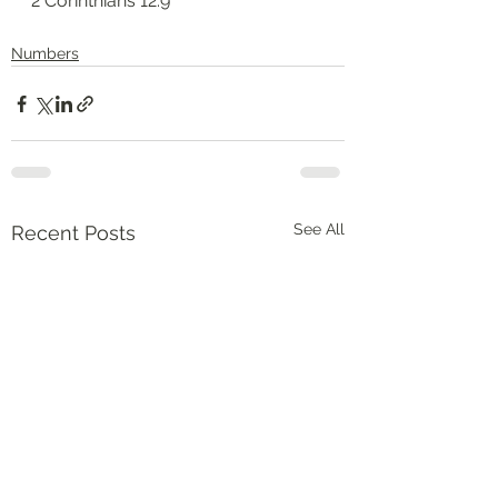
‭‭2 Corinthians‬ ‭12:9‬
Numbers
See All
Recent Posts