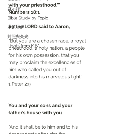
with your priesthood.’”
啓示錄
‭‭Numbers‬ ‭18:1‬
Bible Study by Topic
So the LORD said to Aaron, 
主題查經
對照與亮光
“But you are a chosen race, a royal 
Lights from KJV
priesthood, a holy nation, a people 
for his own possession, that you 
may proclaim the excellencies of 
him who called you out of 
darkness into his marvelous light.”
‭‭1 Peter‬ ‭2:9‬
You and your sons and your 
father’s house with you 
“And it shall be to him and to his 