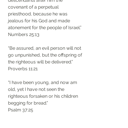
descendants after him the 
covenant of a perpetual 
priesthood, because he was 
jealous for his God and made 
atonement for the people of Israel.”
‭‭Numbers‬ ‭25:13‬
“Be assured, an evil person will not 
go unpunished, but the offspring of 
the righteous will be delivered.”
‭‭Proverbs‬ ‭11:21‬
“I have been young, and now am 
old, yet I have not seen the 
righteous forsaken or his children 
begging for bread.”
‭‭Psalm‬ ‭37:25‬