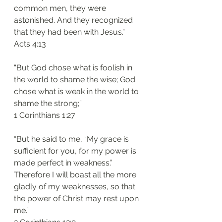
common men, they were 
astonished. And they recognized 
that they had been with Jesus.”
‭‭Acts‬ ‭4:13‬
“But God chose what is foolish in 
the world to shame the wise; God 
chose what is weak in the world to 
shame the strong;”
‭‭1 Corinthians‬ ‭1:27‬
“But he said to me, “My grace is 
sufficient for you, for my power is 
made perfect in weakness.” 
Therefore I will boast all the more 
gladly of my weaknesses, so that 
the power of Christ may rest upon 
me.”