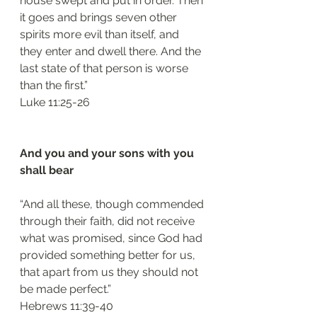
house swept and put in order. Then 
it goes and brings seven other 
spirits more evil than itself, and 
they enter and dwell there. And the 
last state of that person is worse 
than the first.”
‭‭Luke‬ ‭11:25-26‬
And you and your sons with you 
shall bear 
“And all these, though commended 
through their faith, did not receive 
what was promised, since God had 
provided something better for us, 
that apart from us they should not 
be made perfect.”
‭‭Hebrews‬ ‭11:39-40‬