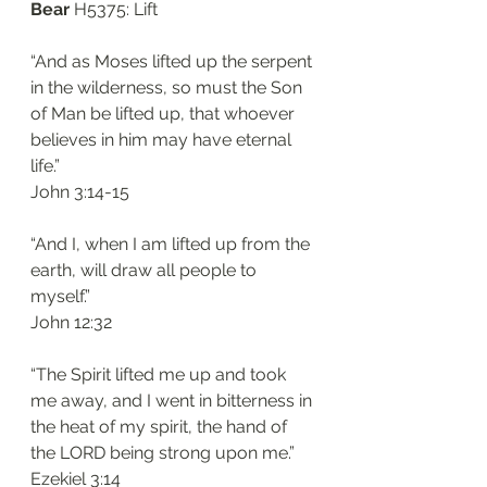
Bear 
H5375: Lift
“And as Moses lifted up the serpent 
in the wilderness, so must the Son 
of Man be lifted up, that whoever 
believes in him may have eternal 
life.”
‭‭John‬ ‭3:14-15‬
“And I, when I am lifted up from the 
earth, will draw all people to 
myself.”
‭‭John‬ ‭12:32‬
“The Spirit lifted me up and took 
me away, and I went in bitterness in 
the heat of my spirit, the hand of 
the LORD being strong upon me.”
‭‭Ezekiel‬ ‭3:14‬