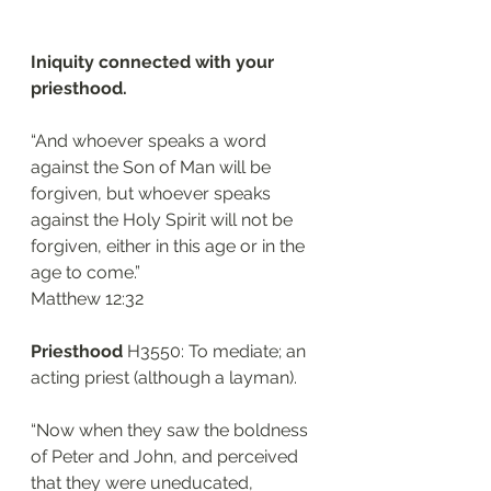
Iniquity connected with your 
priesthood.
“And whoever speaks a word 
against the Son of Man will be 
forgiven, but whoever speaks 
against the Holy Spirit will not be 
forgiven, either in this age or in the 
age to come.”
‭‭Matthew‬ ‭12:32‬
Priesthood 
H3550: To mediate; an 
acting priest (although a layman). 
“Now when they saw the boldness 
of Peter and John, and perceived 
that they were uneducated, 