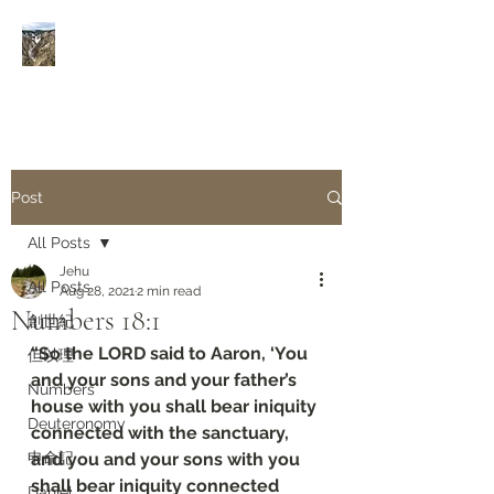
Rivers of Living Water
活
水河
Post
All Posts
Jehu
All Posts
Aug 28, 2021
2 min read
Numbers 18:1
創世紀
“So the LORD said to Aaron, ‘You 
但以理
and your sons and your father’s 
Numbers
house with you shall bear iniquity 
Deuteronomy‬
connected with the sanctuary, 
申命記
and you and your sons with you 
shall bear iniquity connected 
Daniel