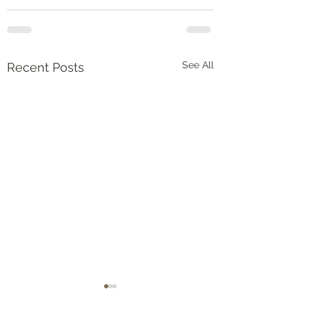
See All
Recent Posts
Numbers‬ ‭36‬:‭5‬-‭9