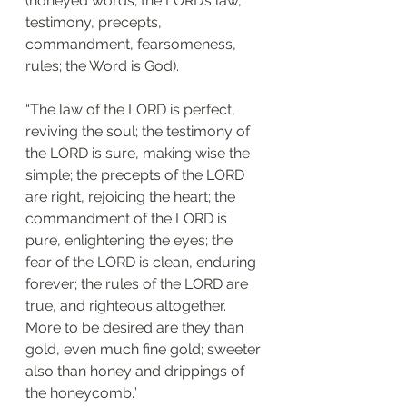
(honeyed words; the LORD’s law, 
testimony, precepts, 
commandment, fearsomeness, 
rules; the Word is God).
“The law of the LORD is perfect, 
reviving the soul; the testimony of 
the LORD is sure, making wise the 
simple; the precepts of the LORD 
are right, rejoicing the heart; the 
commandment of the LORD is 
pure, enlightening the eyes; the 
fear of the LORD is clean, enduring 
forever; the rules of the LORD are 
true, and righteous altogether. 
More to be desired are they than 
gold, even much fine gold; sweeter 
also than honey and drippings of 
the honeycomb.”