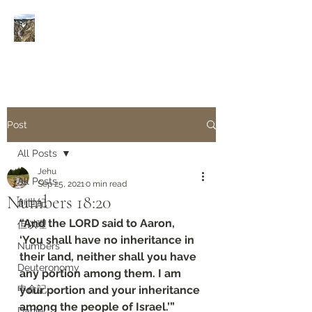
Rivers of Living Water
活
水河
Post
All Posts
Jehu
All Posts
Sep 25, 2021
0 min read
Numbers‬ ‭18:20‬
創世紀
“And the LORD said to Aaron, 
但以理
‘You shall have no inheritance in 
Numbers
their land, neither shall you have 
Deuteronomy‬
any portion among them. I am 
申命記
your portion and your inheritance 
among the people of Israel.’”
Daniel