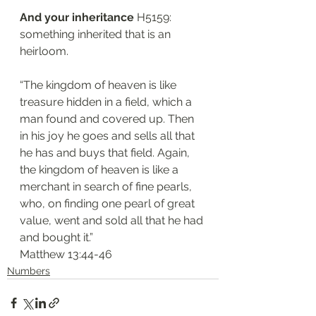
And your inheritance
 H5159: 
something inherited that is an 
heirloom.
“The kingdom of heaven is like 
treasure hidden in a field, which a 
man found and covered up. Then 
in his joy he goes and sells all that 
he has and buys that field. Again, 
the kingdom of heaven is like a 
merchant in search of fine pearls, 
who, on finding one pearl of great 
value, went and sold all that he had 
and bought it.”
‭‭Matthew‬ ‭13:44-46‬
Numbers