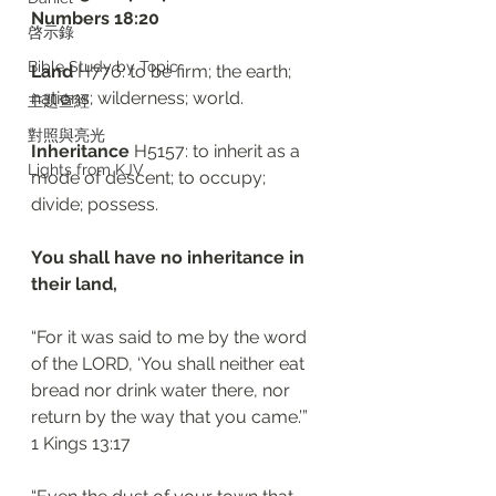
‭‭Numbers‬ ‭18:20‬
啓示錄
Bible Study by Topic
Land
 H776: to be firm; the earth; 
nations; wilderness; world.
主題查經
對照與亮光
Inheritance
 H5157: to inherit as a 
Lights from KJV
mode of descent; to occupy; 
divide; possess.
You shall have no inheritance in 
their land, 
“For it was said to me by the word 
of the LORD, ‘You shall neither eat 
bread nor drink water there, nor 
return by the way that you came.’”
‭‭1 Kings‬ ‭13:17‬