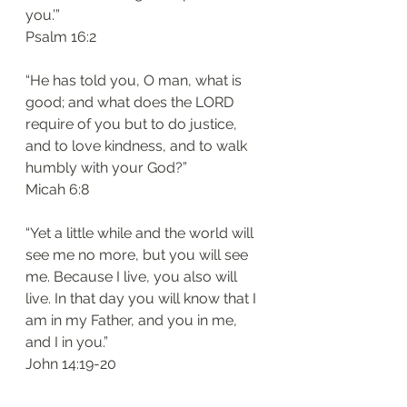
you.’”
‭‭Psalm‬ ‭16:2‬
“He has told you, O man, what is 
good; and what does the LORD 
require of you but to do justice, 
and to love kindness, and to walk 
humbly with your God?”
‭‭Micah‬ ‭6:8‬
“Yet a little while and the world will 
see me no more, but you will see 
me. Because I live, you also will 
live. In that day you will know that I 
am in my Father, and you in me, 
and I in you.”
‭‭John‬ ‭14:19-20‬