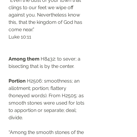
“Even the dust of your town that 
clings to our feet we wipe off 
against you. Nevertheless know 
this, that the kingdom of God has 
come near.”
‭‭Luke‬ ‭10:11‬
Among them 
H8432: to sever; a 
bisecting that is by the center.
Portion
 H2506: smoothness; an 
allotment; portion; flattery 
(honeyed words). From H2505: as 
smooth stones were used for lots 
to apportion or separate; deal; 
divide.
“Among the smooth stones of the 