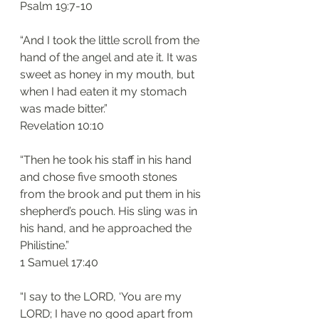
‭‭Psalm‬ ‭19:7-10‬
“And I took the little scroll from the 
hand of the angel and ate it. It was 
sweet as honey in my mouth, but 
when I had eaten it my stomach 
was made bitter.”
‭‭Revelation‬ ‭10:10‬
“Then he took his staff in his hand 
and chose five smooth stones 
from the brook and put them in his 
shepherd’s pouch. His sling was in 
his hand, and he approached the 
Philistine.”
‭‭1 Samuel‬ ‭17:40‬
“I say to the LORD, ‘You are my 
LORD; I have no good apart from 