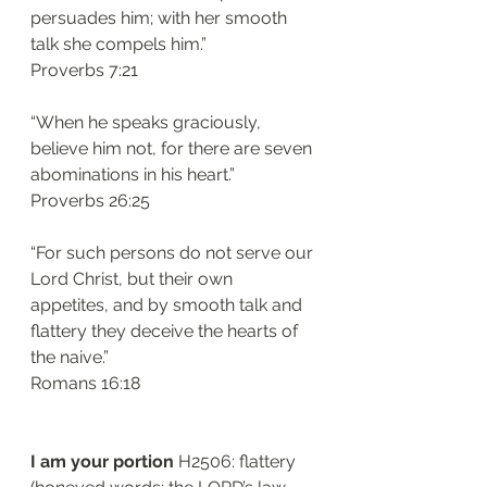
persuades him; with her smooth 
talk she compels him.”
‭‭Proverbs‬ ‭7:21‬
“When he speaks graciously, 
believe him not, for there are seven 
abominations in his heart.”
‭‭Proverbs‬ ‭26:25‬
“For such persons do not serve our 
Lord Christ, but their own 
appetites, and by smooth talk and 
flattery they deceive the hearts of 
the naive.”
‭‭Romans‬ ‭16:18‬
I am your portion 
H2506: flattery 