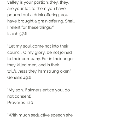
valley is your portion; they, they, 
are your lot; to them you have 
poured out a drink offering, you 
have brought a grain offering. Shall 
I relent for these things?”
‭‭Isaiah‬ ‭57:6‬
“Let my soul come not into their 
council; O my glory, be not joined 
to their company. For in their anger 
they killed men, and in their 
willfulness they hamstrung oxen.”
‭‭Genesis‬ ‭49:6‬
“My son, if sinners entice you, do 
not consent.”
‭‭Proverbs‬ ‭1:10‬
“With much seductive speech she 