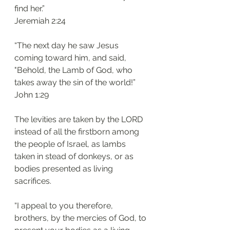
find her.”
Jeremiah 2:24
“The next day he saw Jesus 
coming toward him, and said, 
"Behold, the Lamb of God, who 
takes away the sin of the world!”
John 1:29 
The levities are taken by the LORD 
instead of all the firstborn among 
the people of Israel, as lambs 
taken in stead of donkeys, or as 
bodies presented as living 
sacrifices. 
“I appeal to you therefore, 
brothers, by the mercies of God, to 