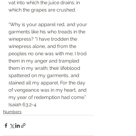
vat into which the juice drains; in 
which the grapes are crushed.
“Why is your apparel red, and your 
garments like his who treads in the 
winepress? "I have trodden the 
winepress alone, and from the 
peoples no one was with me; I trod 
them in my anger and trampled 
them in my wrath; their lifeblood 
spattered on my garments, and 
stained all my apparel. For the day 
of vengeance was in my heart, and 
my year of redemption had come.”
Isaiah 63:2-4
Numbers