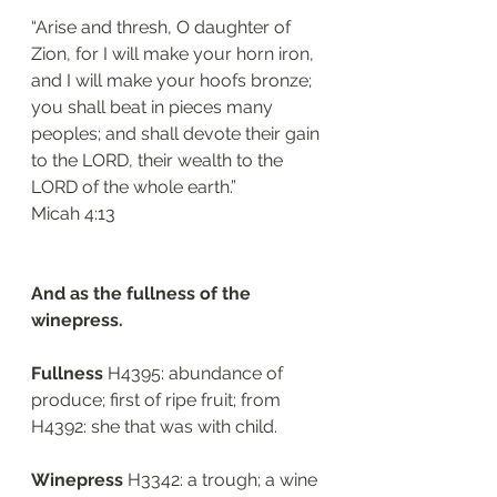
“Arise and thresh, O daughter of 
Zion, for I will make your horn iron, 
and I will make your hoofs bronze; 
you shall beat in pieces many 
peoples; and shall devote their gain 
to the LORD, their wealth to the 
LORD of the whole earth.”
Micah 4:13 
And as the fullness of the 
winepress.
Fullness 
H4395: abundance of 
produce; first of ripe fruit; from 
H4392: she that was with child. 
Winepress 
H3342: a trough; a wine 