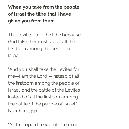
When you take from the people 
of Israel the tithe that I have 
given you from them
The Levities take the tithe because 
God take them instead of all the 
firstborn among the people of 
Israel.
“And you shall take the Levites for 
me—I am the Lord —instead of all 
the firstborn among the people of 
Israel, and the cattle of the Levites 
instead of all the firstborn among 
the cattle of the people of Israel."
Numbers 3:41 
“All that open the womb are mine, 