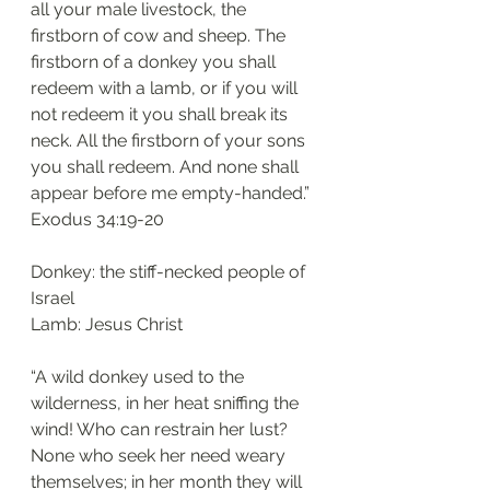
all your male livestock, the 
firstborn of cow and sheep. The 
firstborn of a donkey you shall 
redeem with a lamb, or if you will 
not redeem it you shall break its 
neck. All the firstborn of your sons 
you shall redeem. And none shall 
appear before me empty-handed.”
Exodus 34:19-20
Donkey: the stiff-necked people of 
Israel 
Lamb: Jesus Christ
“A wild donkey used to the 
wilderness, in her heat sniffing the 
wind! Who can restrain her lust? 
None who seek her need weary 
themselves; in her month they will 