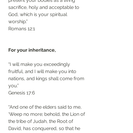
present your bodies as a living 
sacrifice, holy and acceptable to 
God, which is your spiritual 
worship.”
Romans 12:1 
For your inheritance, 
“I will make you exceedingly 
fruitful, and I will make you into 
nations, and kings shall come from 
you.”
Genesis 17:6 
“And one of the elders said to me, 
‘Weep no more; behold, the Lion of 
the tribe of Judah, the Root of 
David, has conquered, so that he 