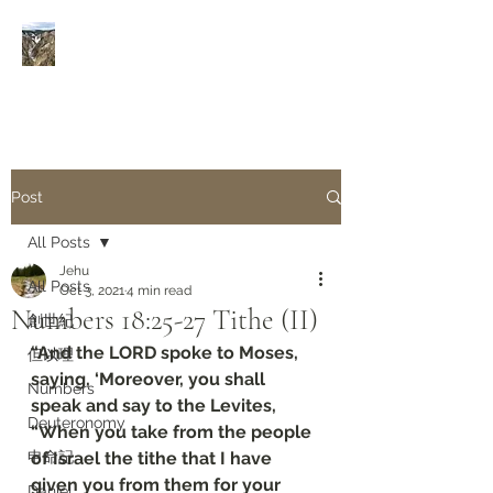
Rivers of Living Water
活
水河
Post
All Posts
Jehu
All Posts
Oct 3, 2021
4 min read
Numbers 18:25-27 Tithe (II)
創世紀
“And the LORD spoke to Moses, 
但以理
saying, ‘Moreover, you shall 
Numbers
speak and say to the Levites, 
Deuteronomy‬
“When you take from the people 
申命記
of Israel the tithe that I have 
given you from them for your 
Daniel