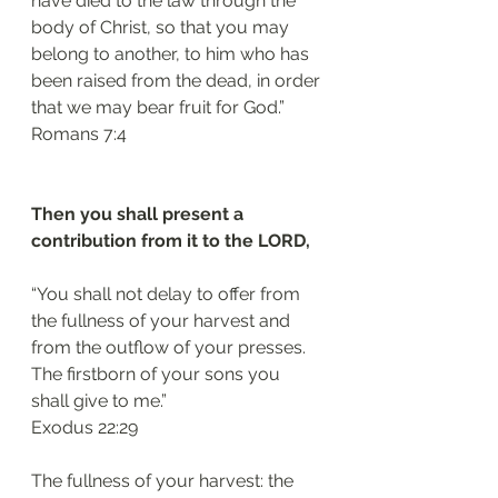
have died to the law through the 
body of Christ, so that you may 
belong to another, to him who has 
been raised from the dead, in order 
that we may bear fruit for God.”
Romans 7:4 
Then you shall present a 
contribution from it to the LORD, 
“You shall not delay to offer from 
the fullness of your harvest and 
from the outflow of your presses. 
The firstborn of your sons you 
shall give to me.”
Exodus 22:29
The fullness of your harvest: the 