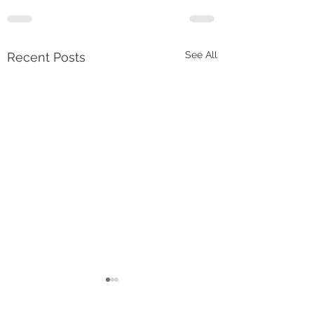
See All
Recent Posts
Numbers‬ ‭36‬:‭5‬-‭9