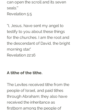
can open the scroll and its seven 
seals.’”
Revelation 5:5 
"I, Jesus, have sent my angel to 
testify to you about these things 
for the churches. I am the root and 
the descendant of David, the bright 
morning star."
Revelation 22:16 
A tithe of the tithe. 
The Levites received tithe from the 
people of Israel, and paid tithes 
through Abraham; they also have 
received the inheritance as 
firstborn among the people of 