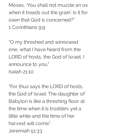
Moses, ‘You shall not muzzle an ox 
when it treads out the grain.’ Is it for 
oxen that God is concerned?”
1 Corinthians 9:9 
“O my threshed and winnowed 
one, what I have heard from the 
LORD of hosts, the God of Israel, I 
announce to you.”
Isaiah 21:10 
“For thus says the LORD of hosts, 
the God of Israel: The daughter of 
Babylon is like a threshing floor at 
the time when it is trodden; yet a 
little while and the time of her 
harvest will come."
Jeremiah 51:33 