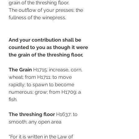
grain of the threshing floor.
The outflow of your presses: the 
fullness of the winepress.
And your contribution shall be 
counted to you as though it were 
the grain of the threshing floor, 
The Grain 
H1715: increase, corn, 
wheat; from H1711: to move 
rapidly; to spawn to become 
numerous; grow; from H1709: a 
fish. 
The threshing floor
 H1637: to 
smooth; any open area
“For it is written in the Law of 