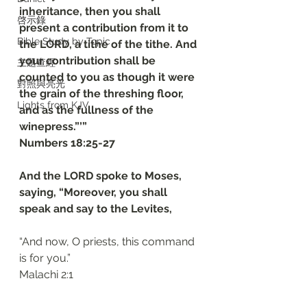
inheritance, then you shall 
啓示錄
present a contribution from it to 
Bible Study by Topic
the LORD, a tithe of the tithe. And 
your contribution shall be 
主題查經
counted to you as though it were 
對照與亮光
the grain of the threshing floor, 
Lights from KJV
and as the fullness of the 
winepress.”’”
Numbers 18:25-27
And the LORD spoke to Moses, 
saying, “Moreover, you shall 
speak and say to the Levites, 
“And now, O priests, this command 
is for you.”
Malachi 2:1