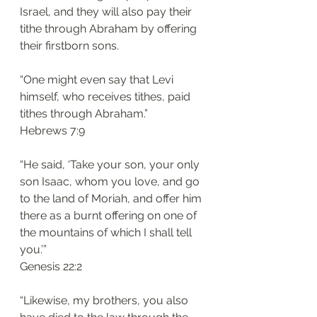
Israel, and they will also pay their 
tithe through Abraham by offering 
their firstborn sons.
“One might even say that Levi 
himself, who receives tithes, paid 
tithes through Abraham.”
Hebrews 7:9
“He said, ‘Take your son, your only 
son Isaac, whom you love, and go 
to the land of Moriah, and offer him 
there as a burnt offering on one of 
the mountains of which I shall tell 
you.’”
Genesis 22:2 
“Likewise, my brothers, you also 