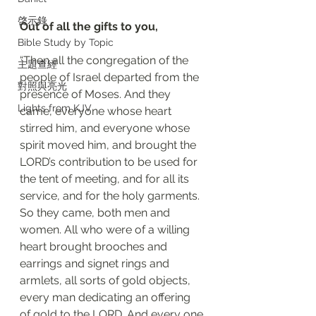
啓示錄
Out of all the gifts to you, 
Bible Study by Topic
“Then all the congregation of the 
主題查經
people of Israel departed from the 
對照與亮光
presence of Moses. And they 
Lights from KJV
came, everyone whose heart 
stirred him, and everyone whose 
spirit moved him, and brought the 
LORD’s contribution to be used for 
the tent of meeting, and for all its 
service, and for the holy garments. 
So they came, both men and 
women. All who were of a willing 
heart brought brooches and 
earrings and signet rings and 
armlets, all sorts of gold objects, 
every man dedicating an offering 
of gold to the LORD. And every one 