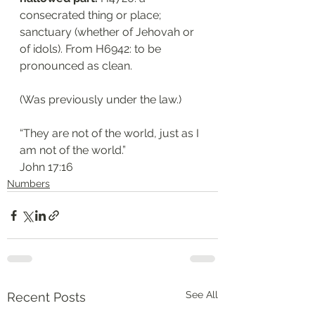
consecrated thing or place; 
sanctuary (whether of Jehovah or 
of idols). From H6942: to be 
pronounced as clean. 
(Was previously under the law.)
“They are not of the world, just as I 
am not of the world.”
John 17:16
Numbers
See All
Recent Posts