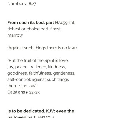
Numbers 18:27
From each its best part 
H2459: fat; 
richest or choice part; finest; 
marrow. 
(Against such things there is no law.)
“But the fruit of the Spirit is love, 
joy, peace, patience, kindness, 
goodness, faithfulness, gentleness, 
self-control; against such things 
there is no law.”
Galatians 5:22-23
Is to be dedicated. KJV: even the 
hallowed part. 
H4720: a 