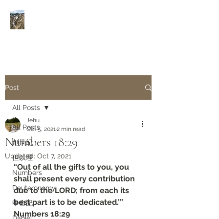
Rivers of Living Water
活
水河
Post
All Posts
Jehu
All Posts
Oct 5, 2021
2 min read
Numbers‬ ‭18:29‬
創世紀
Updated:
Oct 7, 2021
但以理
“Out of all the gifts to you, you 
Numbers
shall present every contribution 
Deuteronomy‬
due to the LORD; from each its 
best part is to be dedicated.’”
申命記
‭‭Numbers‬ ‭18:29‬
Daniel