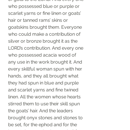
who possessed blue or purple or 
scarlet yarns or fine linen or goats’ 
hair or tanned rams’ skins or 
goatskins brought them. Everyone 
who could make a contribution of 
silver or bronze brought it as the 
LORD’s contribution. And every one 
who possessed acacia wood of 
any use in the work brought it. And 
every skillful woman spun with her 
hands, and they all brought what 
they had spun in blue and purple 
and scarlet yarns and fine twined 
linen. All the women whose hearts 
stirred them to use their skill spun 
the goats’ hair. And the leaders 
brought onyx stones and stones to 
be set, for the ephod and for the 