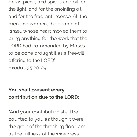
breastpiece, and spices and oil for 
the light, and for the anointing oil, 
and for the fragrant incense. All the 
men and women, the people of 
Israel, whose heart moved them to 
bring anything for the work that the 
LORD had commanded by Moses 
to be done brought it as a freewill 
offering to the LORD.”
‭‭Exodus‬ ‭35:20-29‬
You shall present every 
contribution due to the LORD; 
“And your contribution shall be 
counted to you as though it were 
the grain of the threshing floor, and 
as the fullness of the winepress.”