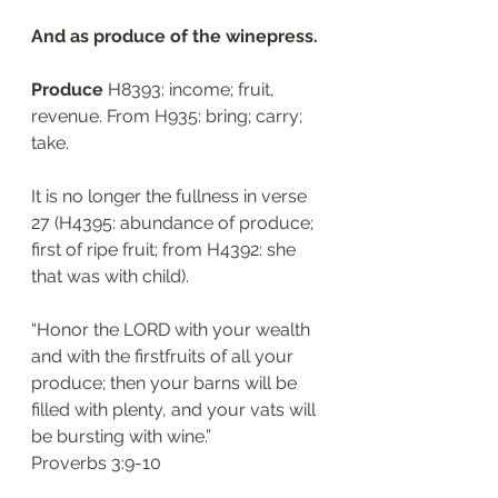
And as produce of the winepress.
Produce
 H8393: income; fruit, 
revenue. From H935: bring; carry; 
take. 
It is no longer the fullness in verse 
27 (H4395: abundance of produce; 
first of ripe fruit; from H4392: she 
that was with child).
“Honor the LORD with your wealth 
and with the firstfruits of all your 
produce; then your barns will be 
filled with plenty, and your vats will 
be bursting with wine.”
‭‭Proverbs‬ ‭3:9-10‬