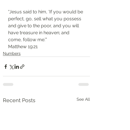
“Jesus said to him, ‘If you would be 
perfect, go, sell what you possess 
and give to the poor, and you will 
have treasure in heaven; and 
come, follow me.’”
‭‭Matthew‬ ‭19:21‬
Numbers
See All
Recent Posts