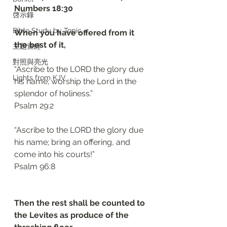
‭‭Numbers‬ ‭18:30‬
啓示錄
Bible Study by Topic
When you have offered from it 
the best of it, 
主題查經
對照與亮光
“Ascribe to the LORD the glory due 
Lights from KJV
his name; worship the Lord in the 
splendor of holiness.”
‭‭Psalm‬ ‭29:2‬
“Ascribe to the LORD the glory due 
his name; bring an offering, and 
come into his courts!”
‭‭Psalm‬ ‭96:8‬
Then the rest shall be counted to 
the Levites as produce of the 