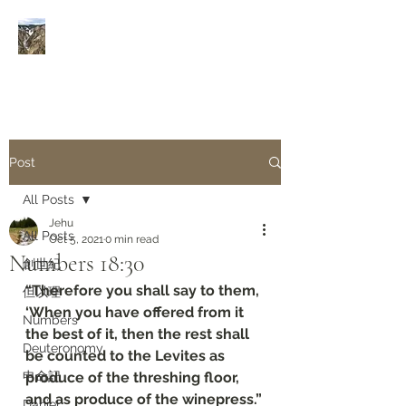
Rivers of Living Water
活
水河
Post
All Posts
Jehu
All Posts
Oct 5, 2021
0 min read
Numbers‬ ‭18:30‬
創世紀
“Therefore you shall say to them, 
但以理
‘When you have offered from it 
Numbers
the best of it, then the rest shall 
Deuteronomy‬
be counted to the Levites as 
申命記
produce of the threshing floor, 
and as produce of the winepress.”
Daniel