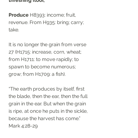
threshing floor, 
Produce 
H8393: income; fruit, 
revenue. From H935: bring; carry; 
take. 
It is no longer the grain from verse 
27 (H1715: increase, corn, wheat; 
from H1711: to move rapidly; to 
spawn to become numerous; 
grow; from H1709: a fish). 
“The earth produces by itself, first 
the blade, then the ear, then the full 
grain in the ear. But when the grain 
is ripe, at once he puts in the sickle, 
because the harvest has come.”
‭‭Mark‬ ‭4:28-29‬