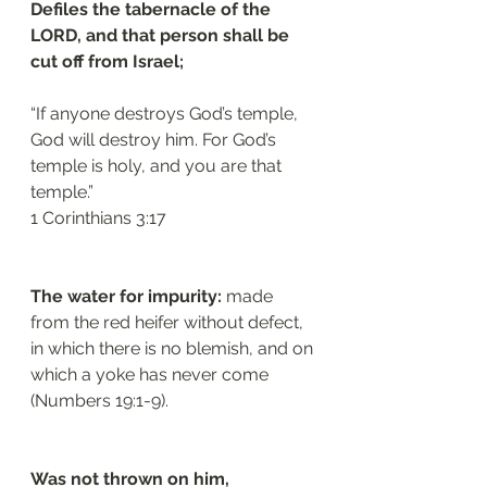
Defiles the tabernacle of the 
LORD, and that person shall be 
cut off from Israel; 
“If anyone destroys God’s temple, 
God will destroy him. For God’s 
temple is holy, and you are that 
temple.”
1 Corinthians 3:17
The water for impurity:
 made 
from the red heifer without defect, 
in which there is no blemish, and on 
which a yoke has never come 
(Numbers 19:1-9). 
Was not thrown on him, 