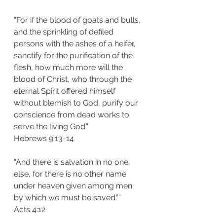
“For if the blood of goats and bulls, 
and the sprinkling of defiled 
persons with the ashes of a heifer, 
sanctify for the purification of the 
flesh, how much more will the 
blood of Christ, who through the 
eternal Spirit offered himself 
without blemish to God, purify our 
conscience from dead works to 
serve the living God.”
Hebrews 9:13-14
“And there is salvation in no one 
else, for there is no other name 
under heaven given among men 
by which we must be saved.””
Acts 4:12