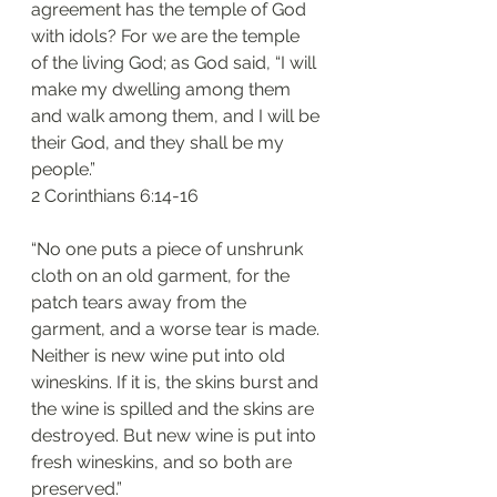
agreement has the temple of God 
with idols? For we are the temple 
of the living God; as God said, “I will 
make my dwelling among them 
and walk among them, and I will be 
their God, and they shall be my 
people.”
2 Corinthians 6:14-16
“No one puts a piece of unshrunk 
cloth on an old garment, for the 
patch tears away from the 
garment, and a worse tear is made. 
Neither is new wine put into old 
wineskins. If it is, the skins burst and 
the wine is spilled and the skins are 
destroyed. But new wine is put into 
fresh wineskins, and so both are 
preserved.”