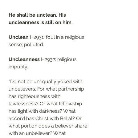
He shall be unclean. His 
uncleanness is still on him.
Unclean 
H2931: foul in a religious 
sense; polluted.
Uncleanness
 H2932: religious 
impurity. 
“Do not be unequally yoked with 
unbelievers. For what partnership 
has righteousness with 
lawlessness? Or what fellowship 
has light with darkness? What 
accord has Christ with Belial? Or 
what portion does a believer share 
with an unbeliever? What 