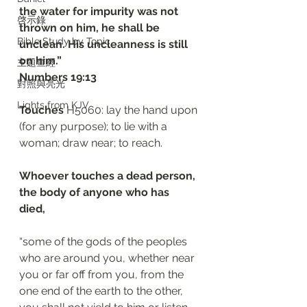
the water for impurity was not 
啓示錄
thrown on him, he shall be 
Bible Study by Topic
unclean. His uncleanness is still 
on him.”
主題查經
Numbers 19:13
對照與亮光
Lights from KJV
Touches
 H5060: lay the hand upon 
(for any purpose); to lie with a 
woman; draw near; to reach.
Whoever touches a dead person, 
the body of anyone who has 
died, 
“some of the gods of the peoples 
who are around you, whether near 
you or far off from you, from the 
one end of the earth to the other, 