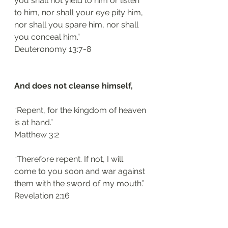
you shall not yield to him or listen 
to him, nor shall your eye pity him, 
nor shall you spare him, nor shall 
you conceal him.”
Deuteronomy 13:7-8
And does not cleanse himself, 
“Repent, for the kingdom of heaven 
is at hand.”
Matthew 3:2
“Therefore repent. If not, I will 
come to you soon and war against 
them with the sword of my mouth.”
Revelation 2:16