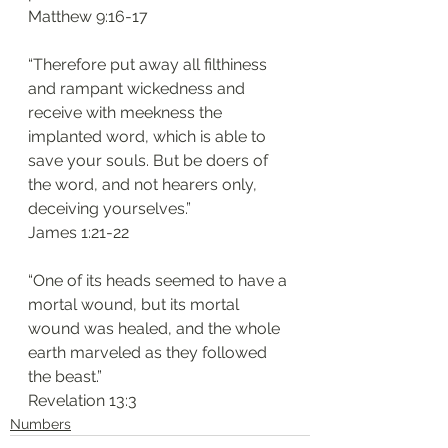
Matthew 9:16-17
“Therefore put away all filthiness 
and rampant wickedness and 
receive with meekness the 
implanted word, which is able to 
save your souls. But be doers of 
the word, and not hearers only, 
deceiving yourselves.”
James 1:21-22
“One of its heads seemed to have a 
mortal wound, but its mortal 
wound was healed, and the whole 
earth marveled as they followed 
the beast.”
Revelation 13:3
Numbers