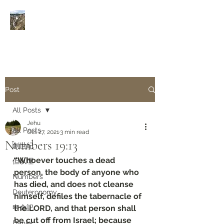
Rivers of Living Water
活
水河
Post
All Posts
Jehu
All Posts
Oct 27, 2021
3 min read
Numbers 19:13
創世紀
“Whoever touches a dead 
但以理
person, the body of anyone who 
Numbers
has died, and does not cleanse 
Deuteronomy‬
himself, defiles the tabernacle of 
申命記
the LORD, and that person shall 
be cut off from Israel; because 
Daniel