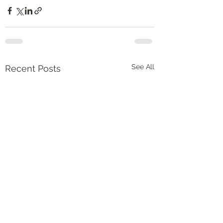
See All
Recent Posts