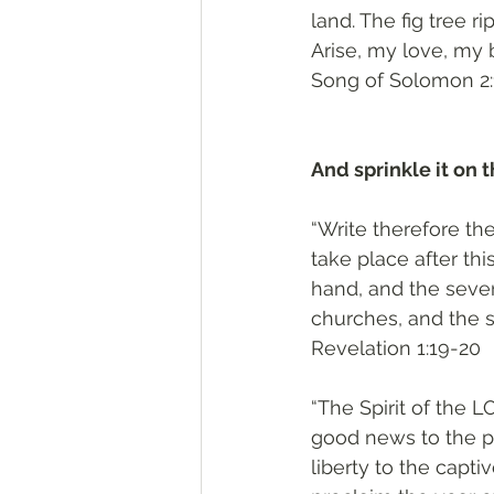
land. The fig tree r
Arise, my love, my 
‭‭Song of Solomon‬ ‭2:
And sprinkle it on t
“Write therefore th
take place after thi
hand, and the seve
churches, and the 
‭‭Revelation‬ ‭1:19-20‬
“The Spirit of the
good news to the p
liberty to the capt