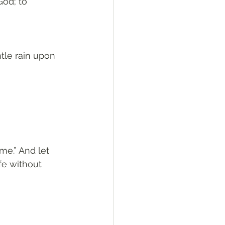
od; to 
tle rain upon 
me.” And let 
fe without 