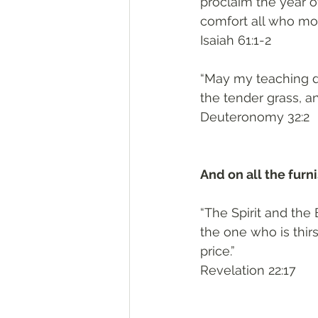
proclaim the year o
comfort all who mo
‭‭Isaiah‬ ‭61:1-2‬
“May my teaching dr
the tender grass, a
‭‭Deuteronomy‬ ‭32:2‬
And on all the fur
“The Spirit and the
the one who is thir
price.”
‭‭Revelation‬ ‭22:17‬