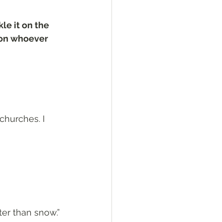
le it on the 
 on whoever 
churches. I 
ter than snow.”