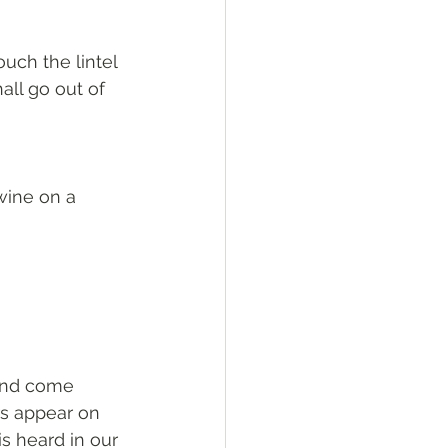
ouch the lintel 
all go out of 
 wine on a 
 and come 
rs appear on 
s heard in our 