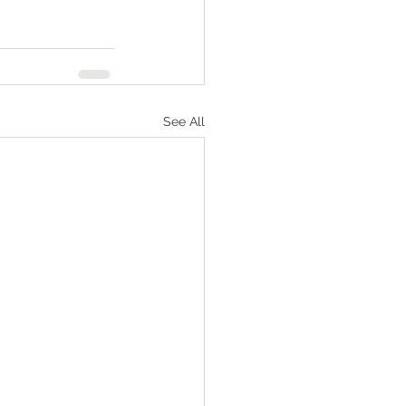
See All