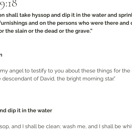
9:18‬
n shall take hyssop and dip it in the water and sprink
e furnishings and on the persons who were there and
r the slain or the dead or the grave.”
n 
 my angel to testify to you about these things for the 
 descendant of David, the bright morning star.”
d dip it in the water 
op, and I shall be clean; wash me, and I shall be whi