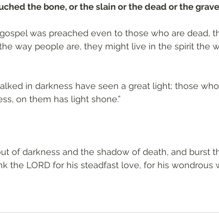
hed the bone, or the slain or the dead or the grave
e gospel was preached even to those who are dead, t
the way people are, they might live in the spirit the 
ked in darkness have seen a great light; those who 
ss, on them has light shone.”
ut of darkness and the shadow of death, and burst t
nk the LORD for his steadfast love, for his wondrous 