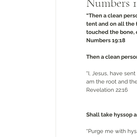
Numbers‬ ‭1
“Then a clean perso
tent and on all th
touched the bone, o
‭‭Numbers‬ ‭19:18‬
Then a clean perso
“I, Jesus, have sent
am the root and the
‭‭Revelation‬ ‭22:16‬
Shall take hyssop an
“Purge me with hyss