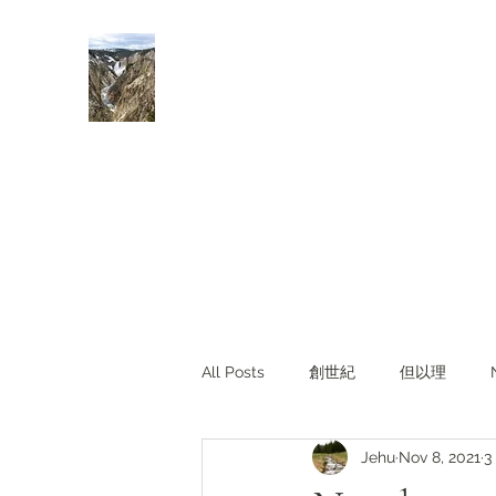
Rivers of Living Water
活水河
All Posts
創世紀
但以理
Jehu
Nov 8, 2021
3
主題查經
對照與亮光
Li