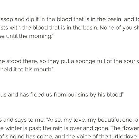
sop and dip it in the blood that is in the basin, and t
ts with the blood that is in the basin. None of you sh
e until the morning.”
wine stood there, so they put a sponge full of the sour
eld it to his mouth.”
us and has freed us from our sins by his blood”
 and says to me: “Arise, my love, my beautiful one,
e winter is past; the rain is over and gone. The flowe
of singing has come, and the voice of the turtledove i