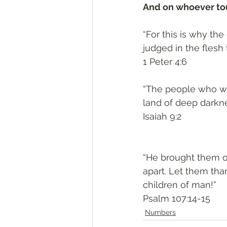
And on whoever touc
“For this is why th
judged in the flesh 
‭‭1 Peter‬ ‭4:6‬
“The people who wal
land of deep darkne
‭‭Isaiah‬ ‭9:2‬
“He brought them o
apart. Let them tha
children of man!”
‭‭Psalm‬ ‭107:14-15‬
Numbers