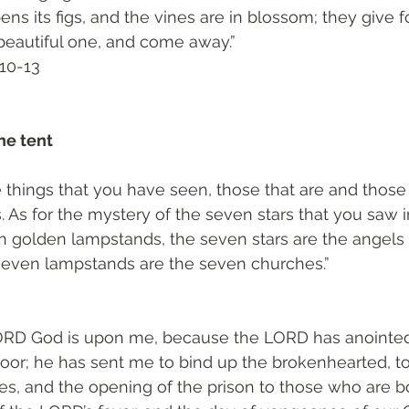
ipens its figs, and the vines are in blossom; they give f
beautiful one, and come away.”
10-13‬
he tent 
e things that you have seen, those that are and those 
s. As for the mystery of the seven stars that you saw i
n golden lampstands, the seven stars are the angels 
seven lampstands are the seven churches.”
 LORD God is upon me, because the LORD has anointed
oor; he has sent me to bind up the brokenhearted, to
ives, and the opening of the prison to those who are b