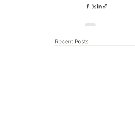
Recent Posts