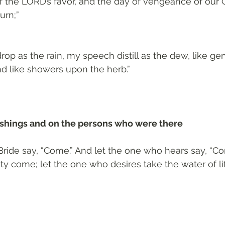
f the LORD’s favor, and the day of vengeance of our G
urn;”
op as the rain, my speech distill as the dew, like gen
nd like showers upon the herb.”
nishings and on the persons who were there 
 Bride say, “Come.” And let the one who hears say, “Co
sty come; let the one who desires take the water of li