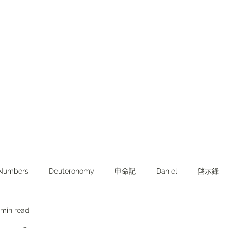
Numbers
Deuteronomy‬
申命記
Daniel
啓示錄
 min read
ghts from KJV