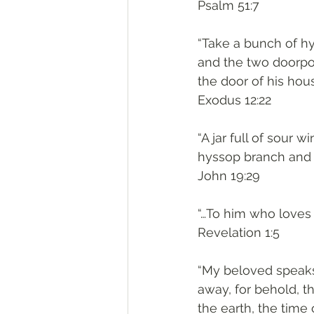
‭‭Psalm‬ ‭51:7‬
“Take a bunch of hys
and the two doorpos
the door of his hous
‭‭Exodus‬ ‭12:22‬
“A jar full of sour 
hyssop branch and h
‭‭John‬ ‭19:29‬
“…To him who loves 
‭‭Revelation‬ ‭1:5‬
“My beloved speaks
away, for behold, th
the earth, the time 