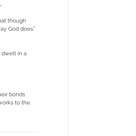
.
hat though 
way God does.”
dwelt in a 
heir bonds 
works to the 