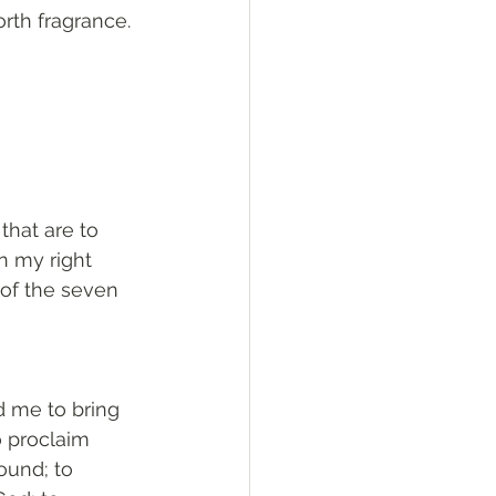
orth fragrance. 
that are to 
n my right 
of the seven 
 me to bring 
 proclaim 
ound; to 