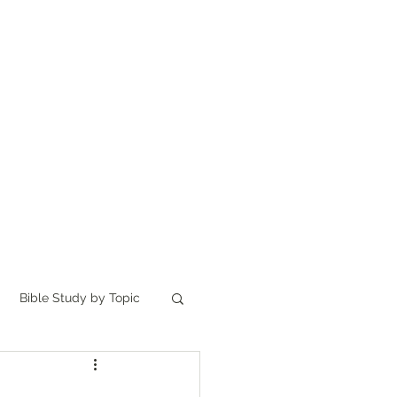
Home
讀聖經
About
Bible Study by Topic