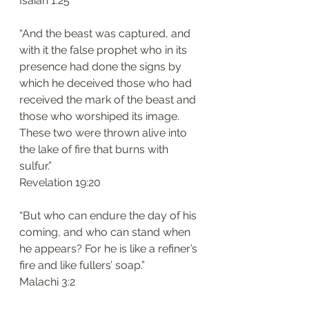
Isaiah 1:25
“And the beast was captured, and 
with it the false prophet who in its 
presence had done the signs by 
which he deceived those who had 
received the mark of the beast and 
those who worshiped its image. 
These two were thrown alive into 
the lake of fire that burns with 
sulfur.”
Revelation 19:20
“But who can endure the day of his 
coming, and who can stand when 
he appears? For he is like a refiner’s 
fire and like fullers’ soap.”
Malachi 3:2