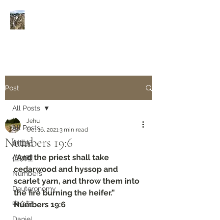
Rivers of Living Water
活
水河
Post
All Posts
Jehu
All Posts
Oct 16, 2021
3 min read
Numbers 19:6
創世紀
“And the priest shall take 
但以理
cedarwood and hyssop and 
Numbers
scarlet yarn, and throw them into 
Deuteronomy‬
the fire burning the heifer.”
申命記
Numbers 19:6
Daniel