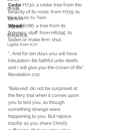
Cedar 
H730: a cedar tree from the 
啓示錄
tenacity of its roots; from H729: to 
Bible Study by Topic
be firm. 
Wood
 6086: a tree from its 
主題查經
firmness; staff; from H6095: to 
對照與亮光
fasten or make firm; shut. 
Lights from KJV
“… And for ten days you will have 
tribulation. Be faithful unto death, 
and I will give you the crown of life.”
Revelation 2:10
“Beloved, do not be surprised at 
the fiery trial when it comes upon 
you to test you, as though 
something strange were 
happening to you. But rejoice 
insofar as you share Christ’s 