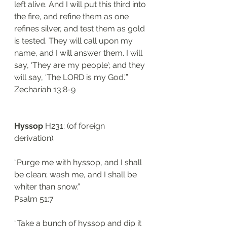
left alive. And I will put this third into 
the fire, and refine them as one 
refines silver, and test them as gold 
is tested. They will call upon my 
name, and I will answer them. I will 
say, ‘They are my people’; and they 
will say, ‘The LORD is my God.’”
Zechariah 13:8-9
Hyssop
 H231: (of foreign 
derivation). 
“Purge me with hyssop, and I shall 
be clean; wash me, and I shall be 
whiter than snow.”
Psalm 51:7
“Take a bunch of hyssop and dip it 