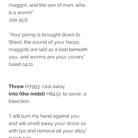
maggot, and the son of man, who 
is a worm!”
Job 25:6
“Your pomp is brought down to 
Sheol, the sound of your harps; 
maggots are laid as a bed beneath 
you, and worms are your covers.”
Isaiah 14:11
Throw
 H7993: cast away
Into (the midst) 
H8432: to sever; a 
bisection.
“I will turn my hand against you 
and will smelt away your dross as 
with lye and remove all your alloy.”