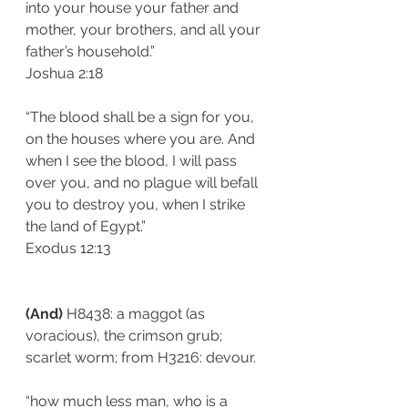
into your house your father and 
mother, your brothers, and all your 
father’s household.”
Joshua 2:18
“The blood shall be a sign for you, 
on the houses where you are. And 
when I see the blood, I will pass 
over you, and no plague will befall 
you to destroy you, when I strike 
the land of Egypt.”
Exodus 12:13
(And)
 H8438: a maggot (as 
voracious), the crimson grub; 
scarlet worm; from H3216: devour. 
“how much less man, who is a 