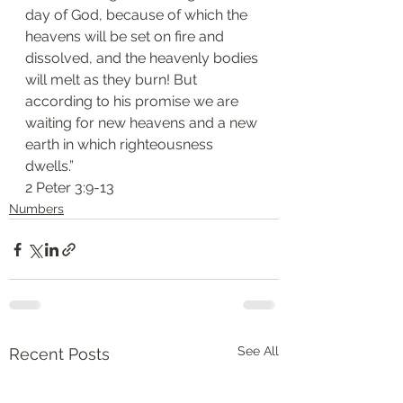
day of God, because of which the 
heavens will be set on fire and 
dissolved, and the heavenly bodies 
will melt as they burn! But 
according to his promise we are 
waiting for new heavens and a new 
earth in which righteousness 
dwells.”
2 Peter 3:9-13
Numbers
See All
Recent Posts