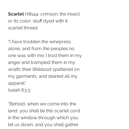
Scarlet
 H8144: crimson; the insect 
or its color; stuff dyed with it; 
scarlet thread. 
“I have trodden the winepress 
alone, and from the peoples no 
one was with me; I trod them in my 
anger and trampled them in my 
wrath; their lifeblood spattered on 
my garments, and stained all my 
apparel.”
Isaiah 63:3
“Behold, when we come into the 
land, you shall tie this scarlet cord 
in the window through which you 
let us down, and you shall gather 