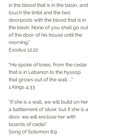
in the blood that is in the basin, and 
touch the lintel and the two 
doorposts with the blood that is in 
the basin. None of you shall go out 
of the door of his house until the 
morning.”
Exodus 12:22
“He spoke of trees, from the cedar 
that is in Lebanon to the hyssop 
that grows out of the wall. …”
1 Kings 4:33
“If she is a wall, we will build on her 
a battlement of silver, but if she is a 
door, we will enclose her with 
boards of cedar.”
Song of Solomon 8:9