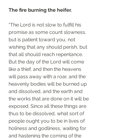
The fire burning the heifer.
“The Lord is not slow to fulfill his 
promise as some count slowness, 
but is patient toward you, not 
wishing that any should perish, but 
that all should reach repentance. 
But the day of the Lord will come 
like a thief, and then the heavens 
will pass away with a roar, and the 
heavenly bodies will be burned up 
and dissolved, and the earth and 
the works that are done on it will be 
exposed. Since all these things are 
thus to be dissolved, what sort of 
people ought you to be in lives of 
holiness and godliness, waiting for 
and hastening the coming of the 