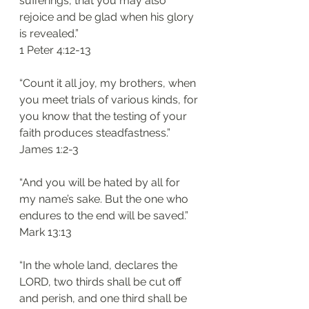
sufferings, that you may also 
rejoice and be glad when his glory 
is revealed.”
1 Peter 4:12-13
“Count it all joy, my brothers, when 
you meet trials of various kinds, for 
you know that the testing of your 
faith produces steadfastness.”
James 1:2-3
“And you will be hated by all for 
my name’s sake. But the one who 
endures to the end will be saved.”
Mark 13:13
“In the whole land, declares the 
LORD, two thirds shall be cut off 
and perish, and one third shall be 