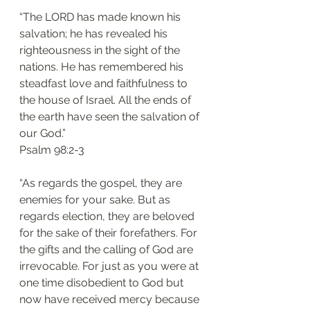
“The LORD has made known his 
salvation; he has revealed his 
righteousness in the sight of the 
nations. He has remembered his 
steadfast love and faithfulness to 
the house of Israel. All the ends of 
the earth have seen the salvation of 
our God.”
‭‭Psalm‬ ‭98:2-3‬
“As regards the gospel, they are 
enemies for your sake. But as 
regards election, they are beloved 
for the sake of their forefathers. For 
the gifts and the calling of God are 
irrevocable. For just as you were at 
one time disobedient to God but 
now have received mercy because 