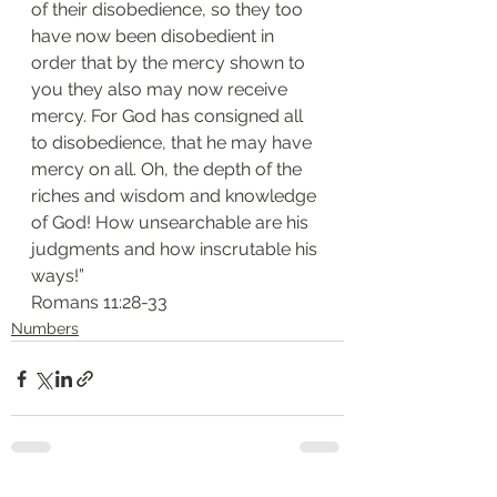
of their disobedience, so they too 
have now been disobedient in 
order that by the mercy shown to 
you they also may now receive 
mercy. For God has consigned all 
to disobedience, that he may have 
mercy on all. Oh, the depth of the 
riches and wisdom and knowledge 
of God! How unsearchable are his 
judgments and how inscrutable his 
ways!”
‭‭Romans‬ ‭11:28-33‬
Numbers