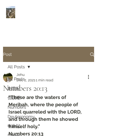
Rivers of Living Water
活
水河
Post
All Posts
Jehu
All Posts
Dec 2, 2021
1 min read
Numbers‬ ‭20:13
創世紀
“These are the waters of 
但以理
Meribah, where the people of 
Numbers
Israel quarreled with the LORD, 
Deuteronomy‬
and through them he showed 
申命記
himself holy.”
‭‭Numbers‬ ‭20:13‬
Daniel