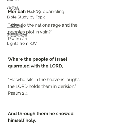
啓示錄
Meribah 
H4809: quarreling. 
Bible Study by Topic
“Why do the nations rage and the 
主題查經
peoples plot in vain?”
對照與亮光
‭‭Psalm‬ ‭2:1‬
Lights from KJV
Where the people of Israel 
quarreled with the LORD, 
“He who sits in the heavens laughs; 
the LORD holds them in derision.”
‭‭Psalm‬ ‭2:4‬
And through them he showed 
himself holy.