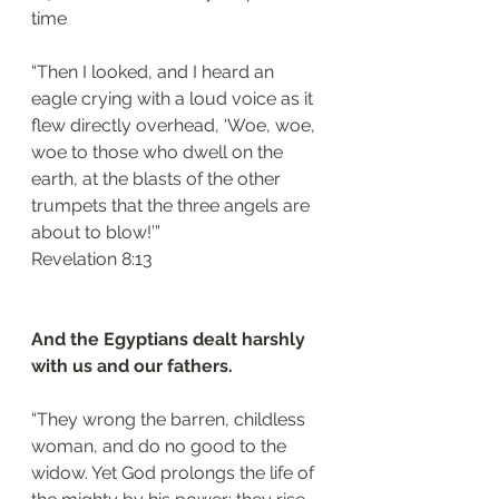
time
“Then I looked, and I heard an 
eagle crying with a loud voice as it 
flew directly overhead, ‘Woe, woe, 
woe to those who dwell on the 
earth, at the blasts of the other 
trumpets that the three angels are 
about to blow!’”
Revelation 8:13
And the Egyptians dealt harshly 
with us and our fathers.
“They wrong the barren, childless 
woman, and do no good to the 
widow. Yet God prolongs the life of 