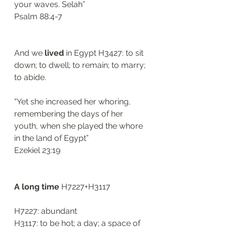
your waves. Selah”
Psalm 88:4-7
And we 
lived
 in Egypt H3427: to sit 
down; to dwell; to remain; to marry; 
to abide. 
“Yet she increased her whoring, 
remembering the days of her 
youth, when she played the whore 
in the land of Egypt”
Ezekiel 23:19
A long time 
H7227+H3117
H7227: abundant 
H3117: to be hot; a day; a space of 