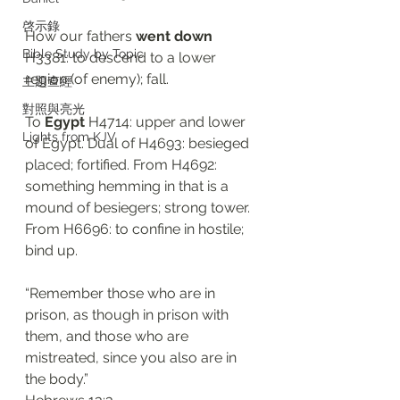
啓示錄
How our fathers 
went down
Bible Study by Topic
H3381: to descend to a lower 
region (of enemy); fall. 
主題查經
對照與亮光
To 
Egypt
 H4714: upper and lower 
Lights from KJV
of Egypt. Dual of H4693: besieged 
placed; fortified. From H4692: 
something hemming in that is a 
mound of besiegers; strong tower. 
From H6696: to confine in hostile; 
bind up. 
“Remember those who are in 
prison, as though in prison with 
them, and those who are 
mistreated, since you also are in 
the body.”