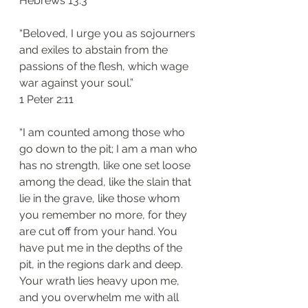
Hebrews 13:3
“Beloved, I urge you as sojourners 
and exiles to abstain from the 
passions of the flesh, which wage 
war against your soul.”
1 Peter 2:11
“I am counted among those who 
go down to the pit; I am a man who 
has no strength, like one set loose 
among the dead, like the slain that 
lie in the grave, like those whom 
you remember no more, for they 
are cut off from your hand. You 
have put me in the depths of the 
pit, in the regions dark and deep. 
Your wrath lies heavy upon me, 
and you overwhelm me with all 