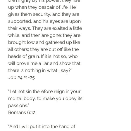
the mighty by his power; they rise 
up when they despair of life. He 
gives them security, and they are 
supported, and his eyes are upon 
their ways. They are exalted a little 
while, and then are gone; they are 
brought low and gathered up like 
all others; they are cut off like the 
heads of grain. If it is not so, who 
will prove me a liar and show that 
there is nothing in what I say?”
Job 24:21-25
“Let not sin therefore reign in your 
mortal body, to make you obey its 
passions.”
Romans 6:12
“And I will put it into the hand of 