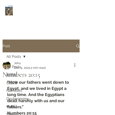
Rivers of Living Water
活
水河
Post
All Posts
Jehu
All Posts
Dec 4, 2021
2 min read
Numbers 20:15
創世紀
“How our fathers went down to 
但以理
Egypt, and we lived in Egypt a 
Numbers
long time. And the Egyptians 
Deuteronomy‬
dealt harshly with us and our 
申命記
fathers.”
Numbers 20:15
Daniel