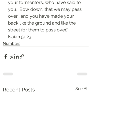
your tormentors, who have said to 
you, ‘Bow down, that we may pass 
over’; and you have made your 
back like the ground and like the 
street for them to pass over.”
Isaiah 51:23
Numbers
See All
Recent Posts