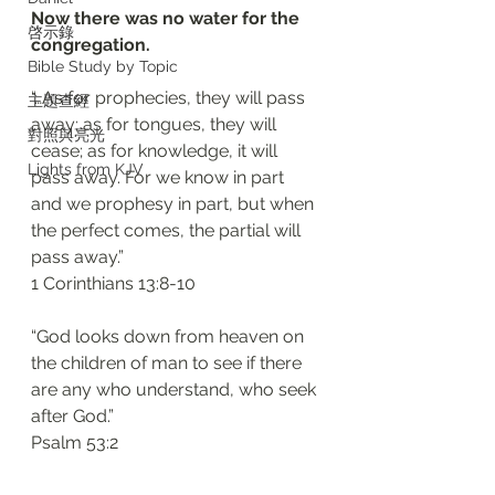
Now there was no water for the 
啓示錄
congregation. 
Bible Study by Topic
“…As for prophecies, they will pass 
主題查經
away; as for tongues, they will 
對照與亮光
cease; as for knowledge, it will 
Lights from KJV
pass away. For we know in part 
and we prophesy in part, but when 
the perfect comes, the partial will 
pass away.”
‭‭1 Corinthians‬ ‭13:8-10‬
“God looks down from heaven on 
the children of man to see if there 
are any who understand, who seek 
after God.”
‭‭Psalm‬ ‭53:2‬