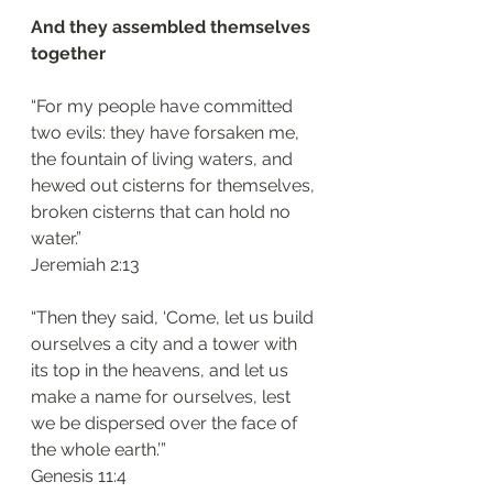
And they assembled themselves 
together 
“For my people have committed 
two evils: they have forsaken me, 
the fountain of living waters, and 
hewed out cisterns for themselves, 
broken cisterns that can hold no 
water.”
‭‭Jeremiah‬ ‭2:13‬
“Then they said, ‘Come, let us build 
ourselves a city and a tower with 
its top in the heavens, and let us 
make a name for ourselves, lest 
we be dispersed over the face of 
the whole earth.’”
‭‭Genesis‬ ‭11:4‬