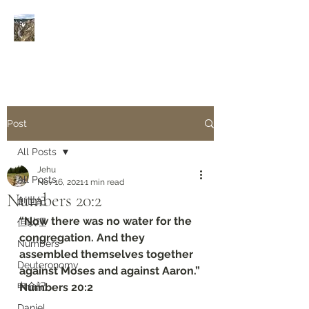
Rivers of Living Water
活
水河
Post
All Posts
Jehu
All Posts
Nov 16, 2021
1 min read
Numbers‬ ‭20:2‬
創世紀
“Now there was no water for the 
但以理
congregation. And they 
Numbers
assembled themselves together 
Deuteronomy‬
against Moses and against Aaron.”
申命記
‭‭Numbers‬ ‭20:2‬
Daniel