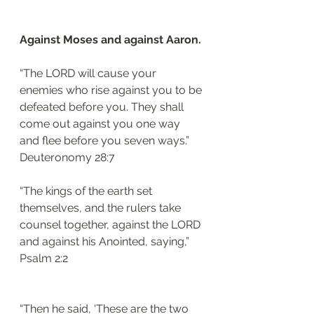
Against Moses and against Aaron.
“The LORD will cause your 
enemies who rise against you to be 
defeated before you. They shall 
come out against you one way 
and flee before you seven ways.”
‭‭Deuteronomy‬ ‭28:7‬
“The kings of the earth set 
themselves, and the rulers take 
counsel together, against the LORD 
and against his Anointed, saying,”
‭‭Psalm‬ ‭2:2‬
“Then he said, ‘These are the two 