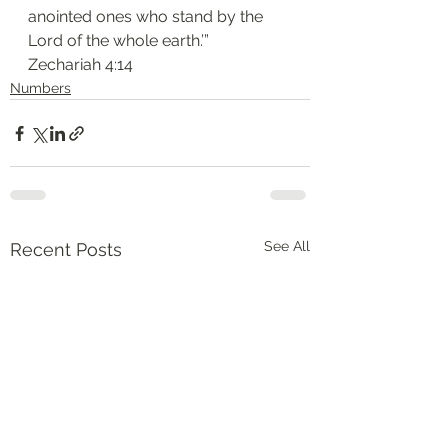
anointed ones who stand by the 
Lord of the whole earth.’”
‭‭Zechariah‬ ‭4:14‬
Numbers
See All
Recent Posts