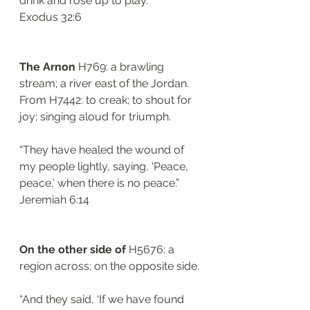
drink and rose up to play.”
‭‭Exodus‬ ‭32:6‬
The Arnon 
H769: a brawling 
stream; a river east of the Jordan. 
From H7442: to creak; to shout for 
joy; singing aloud for triumph.
“They have healed the wound of 
my people lightly, saying, ‘Peace, 
peace,’ when there is no peace.”
‭‭Jeremiah‬ ‭6:14‬
On the other side of 
H5676: a 
region across; on the opposite side. 
“And they said, ‘If we have found 