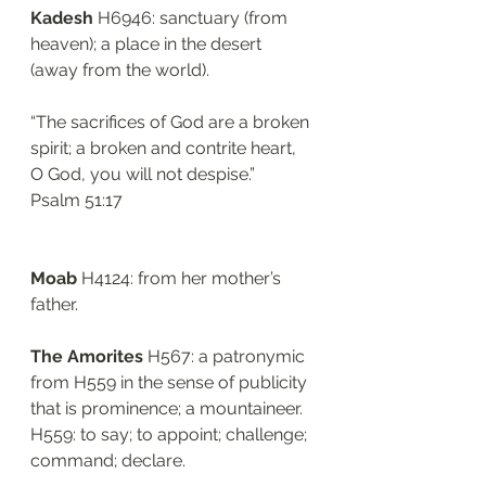
Kadesh
 H6946: sanctuary (from 
heaven); a place in the desert 
(away from the world). 
“The sacrifices of God are a broken 
spirit; a broken and contrite heart, 
O God, you will not despise.”
‭‭Psalm‬ ‭51:17‬
Moab 
H4124: from her mother’s 
father.
The Amorites 
H567: a patronymic 
from H559 in the sense of publicity 
that is prominence; a mountaineer. 
H559: to say; to appoint; challenge; 
command; declare. 