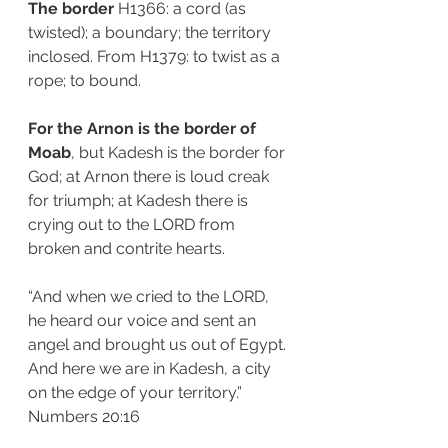
The border 
H1366: a cord (as 
twisted); a boundary; the territory 
inclosed. From H1379: to twist as a 
rope; to bound. 
For the Arnon is the border of 
Moab
, but Kadesh is the border for 
God; at Arnon there is loud creak 
for triumph; at Kadesh there is 
crying out to the LORD from 
broken and contrite hearts. 
“And when we cried to the LORD, 
he heard our voice and sent an 
angel and brought us out of Egypt. 
And here we are in Kadesh, a city 
on the edge of your territory.”
‭‭Numbers‬ ‭20:16