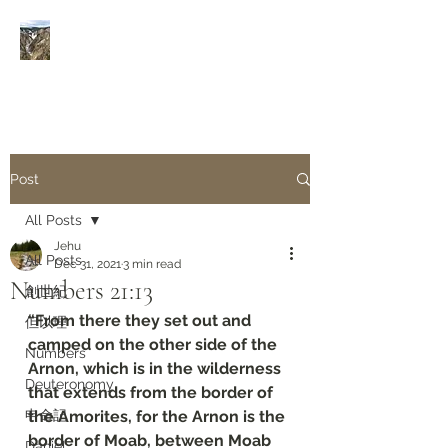
Rivers of Living Water
活
水河
Post
All Posts
Jehu
All Posts
Dec 31, 2021
3 min read
Numbers‬ ‭21:13‬
創世紀
“From there they set out and 
但以理
camped on the other side of the 
Numbers
Arnon, which is in the wilderness 
Deuteronomy‬
that extends from the border of 
申命記
the Amorites, for the Arnon is the 
border of Moab, between Moab 
Daniel