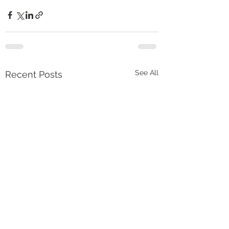
See All
Recent Posts