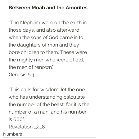
Between Moab and the Amorites.
“The Nephilim were on the earth in 
those days, and also afterward, 
when the sons of God came in to 
the daughters of man and they 
bore children to them. These were 
the mighty men who were of old, 
the men of renown.”
‭‭Genesis‬ ‭6:4
“This calls for wisdom: let the one 
who has understanding calculate 
the number of the beast, for it is the 
number of a man, and his number 
is 666.”
‭‭Revelation‬ ‭13:18‬
Numbers