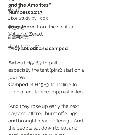
and the Amorites.”
啓示錄
‭‭Numbers‬ ‭21:13‬
Bible Study by Topic
From there:
 from the spiritual 
主題查經
Valley of Zered.
對照與亮光
Lights from KJV
They set out and camped 
Set out 
H5265: to pull up 
especially the tent (pins); start on a 
journey. 
Camped in 
H2583: to incline; to 
pitch a tent; to encamp; rest in tent.
“And they rose up early the next 
day and offered burnt offerings 
and brought peace offerings. And 
the people sat down to eat and 