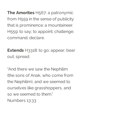
The Amorites 
H567: a patronymic 
from H559 in the sense of publicity 
that is prominence; a mountaineer. 
H559: to say; to appoint; challenge; 
command; declare. 
Extends 
H3318: to go; appear; bear 
out; spread. 
“And there we saw the Nephilim 
(the sons of Anak, who come from 
the Nephilim), and we seemed to 
ourselves like grasshoppers, and 
so we seemed to them.”
‭‭Numbers‬ ‭13:33