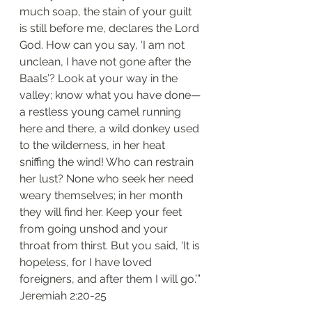
much soap, the stain of your guilt 
is still before me, declares the Lord 
God. How can you say, ‘I am not 
unclean, I have not gone after the 
Baals’? Look at your way in the 
valley; know what you have done— 
a restless young camel running 
here and there, a wild donkey used 
to the wilderness, in her heat 
sniffing the wind! Who can restrain 
her lust? None who seek her need 
weary themselves; in her month 
they will find her. Keep your feet 
from going unshod and your 
throat from thirst. But you said, ‘It is 
hopeless, for I have loved 
foreigners, and after them I will go.’”
‭‭Jeremiah‬ ‭2:20-25‬