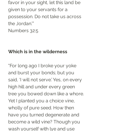
favor in your sight, let this land be 
given to your servants for a 
possession. Do not take us across 
the Jordan.’”
‭‭Numbers‬ ‭32:5‬
Which is in the wilderness
“For long ago I broke your yoke 
and burst your bonds; but you 
said, ‘I will not serve.’ Yes, on every 
high hill and under every green 
tree you bowed down like a whore. 
Yet I planted you a choice vine, 
wholly of pure seed. How then 
have you turned degenerate and 
become a wild vine? Though you 
wash yourself with lye and use 