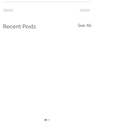
See All
Recent Posts
Numbers‬ ‭36‬:‭5‬-‭9