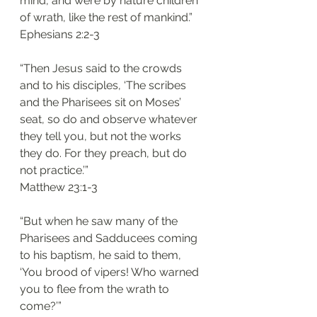
mind, and were by nature children 
of wrath, like the rest of mankind.”
‭‭Ephesians‬ ‭2:2-3‬
“Then Jesus said to the crowds 
and to his disciples, ‘The scribes 
and the Pharisees sit on Moses’ 
seat, so do and observe whatever 
they tell you, but not the works 
they do. For they preach, but do 
not practice.’”
‭‭Matthew‬ ‭23:1-3‬
“But when he saw many of the 
Pharisees and Sadducees coming 
to his baptism, he said to them, 
‘You brood of vipers! Who warned 
you to flee from the wrath to 
come?’”