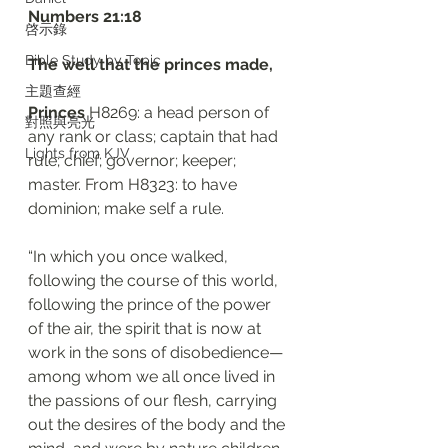
‭‭Numbers‬ ‭21:18‬
啓示錄
Bible Study by Topic
The well that the princes made,
主題查經
Princes 
H8269: a head person of 
對照與亮光
any rank or class; captain that had 
Lights from KJV
rule; chief; governor; keeper; 
master. From H8323: to have 
dominion; make self a rule. 
“In which you once walked, 
following the course of this world, 
following the prince of the power 
of the air, the spirit that is now at 
work in the sons of disobedience— 
among whom we all once lived in 
the passions of our flesh, carrying 
out the desires of the body and the 