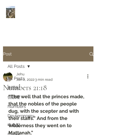
Rivers of Living Water
活
水河
Post
All Posts
Jehu
All Posts
Jan 2, 2022
3 min read
Numbers‬ ‭21:18‬
創世紀
“The well that the princes made, 
但以理
that the nobles of the people 
Numbers
dug, with the scepter and with 
Deuteronomy‬
their staffs.” And from the 
申命記
wilderness they went on to 
Mattanah,”
Daniel