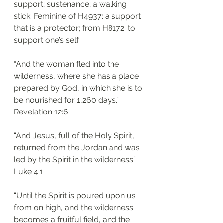
support; sustenance; a walking 
stick. Feminine of H4937: a support 
that is a protector; from H8172: to 
support one’s self. 
“And the woman fled into the 
wilderness, where she has a place 
prepared by God, in which she is to 
be nourished for 1,260 days.”
‭‭Revelation‬ ‭12:6‬
“And Jesus, full of the Holy Spirit, 
returned from the Jordan and was 
led by the Spirit in the wilderness”
‭‭Luke‬ ‭4:1‬
“Until the Spirit is poured upon us 
from on high, and the wilderness 
becomes a fruitful field, and the 