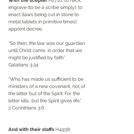
With the scepter 
H2710: to hack; 
engrave (to be a scribe simply); to 
enact (laws being cut in stone to 
metal tablets in primitive times); 
appoint decree. 
“So then, the law was our guardian 
until Christ came, in order that we 
might be justified by faith.”
‭‭Galatians‬ ‭3:24‬
“Who has made us sufficient to be 
ministers of a new covenant, not of 
the letter but of the Spirit. For the 
letter kills, but the Spirit gives life.”
‭‭2 Corinthians‬ ‭3:6‬
And with their staffs 
H4938: 