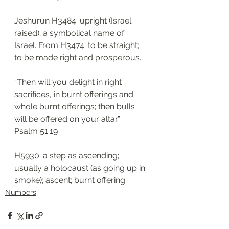
Jeshurun H3484: upright (Israel 
raised); a symbolical name of 
Israel. From H3474: to be straight; 
to be made right and prosperous. 
“Then will you delight in right 
sacrifices, in burnt offerings and 
whole burnt offerings; then bulls 
will be offered on your altar.”
‭‭Psalm‬ ‭51:19
H5930: a step as ascending; 
usually a holocaust (as going up in 
smoke); ascent; burnt offering.
Numbers