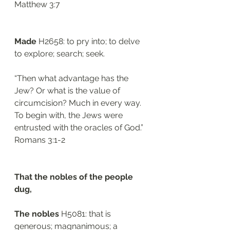
‭‭Matthew‬ ‭3:7‬
Made
 H2658: to pry into; to delve 
to explore; search; seek. 
“Then what advantage has the 
Jew? Or what is the value of 
circumcision? Much in every way. 
To begin with, the Jews were 
entrusted with the oracles of God.”
‭‭Romans‬ ‭3:1-2‬
That the nobles of the people 
dug, 
The nobles 
H5081: that is 
generous; magnanimous; a 