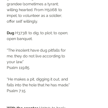
grandee (sometimes a tyrant; 
willing hearted. From H5068: to 
impel; to volunteer as a soldier; 
offer self willingly. 
Dug 
H3738: to dig; to plot; to open; 
open banquet. 
“The insolent have dug pitfalls for 
me; they do not live according to 
your law.”
‭‭Psalm‬ ‭119:85‬
“He makes a pit, digging it out, and 
falls into the hole that he has made.”
‭‭Psalm‬ ‭7:15