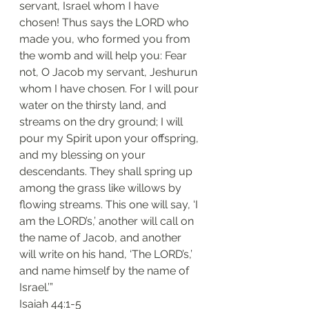
servant, Israel whom I have 
chosen! Thus says the LORD who 
made you, who formed you from 
the womb and will help you: Fear 
not, O Jacob my servant, Jeshurun 
whom I have chosen. For I will pour 
water on the thirsty land, and 
streams on the dry ground; I will 
pour my Spirit upon your offspring, 
and my blessing on your 
descendants. They shall spring up 
among the grass like willows by 
flowing streams. This one will say, ‘I 
am the LORD’s,’ another will call on 
the name of Jacob, and another 
will write on his hand, ‘The LORD’s,’ 
and name himself by the name of 
Israel.’”
‭‭Isaiah‬ ‭44:1-5