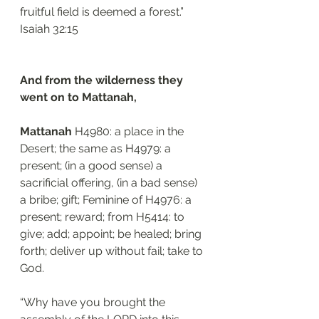
fruitful field is deemed a forest.”
‭‭Isaiah‬ ‭32:15‬
And from the wilderness they 
went on to Mattanah,
Mattanah 
H4980: a place in the 
Desert; the same as H4979: a 
present; (in a good sense) a 
sacrificial offering, (in a bad sense) 
a bribe; gift; Feminine of H4976: a 
present; reward; from H5414: to 
give; add; appoint; be healed; bring 
forth; deliver up without fail; take to 
God. 
“Why have you brought the 