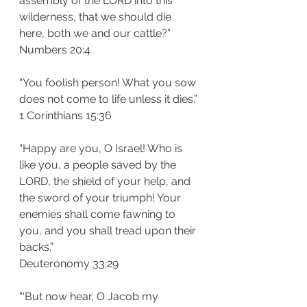
assembly of the LORD into this 
wilderness, that we should die 
here, both we and our cattle?”
‭‭Numbers‬ ‭20:4‬
“You foolish person! What you sow 
does not come to life unless it dies.”
‭‭1 Corinthians‬ ‭15:36‬
“Happy are you, O Israel! Who is 
like you, a people saved by the 
LORD, the shield of your help, and 
the sword of your triumph! Your 
enemies shall come fawning to 
you, and you shall tread upon their 
backs.”
‭‭Deuteronomy‬ ‭33:29‬
“‘But now hear, O Jacob my 