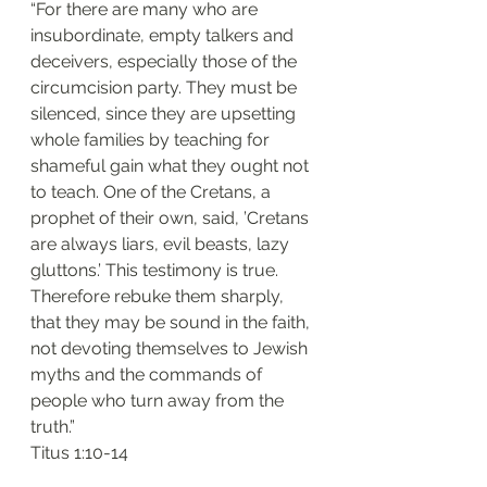
“For there are many who are 
insubordinate, empty talkers and 
deceivers, especially those of the 
circumcision party. They must be 
silenced, since they are upsetting 
whole families by teaching for 
shameful gain what they ought not 
to teach. One of the Cretans, a 
prophet of their own, said, ’Cretans 
are always liars, evil beasts, lazy 
gluttons.’ This testimony is true. 
Therefore rebuke them sharply, 
that they may be sound in the faith, 
not devoting themselves to Jewish 
myths and the commands of 
people who turn away from the 
truth.”
‭‭Titus‬ ‭1:10-14‬