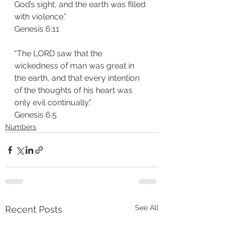
God’s sight, and the earth was filled 
with violence.”
‭‭Genesis‬ ‭6:11‬
“The LORD saw that the 
wickedness of man was great in 
the earth, and that every intention 
of the thoughts of his heart was 
only evil continually.”
‭‭Genesis‬ ‭6:5‬
Numbers
See All
Recent Posts