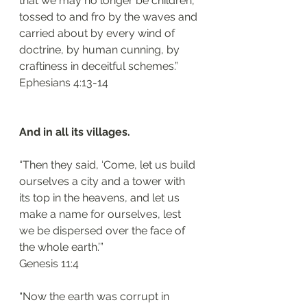
that we may no longer be children, 
tossed to and fro by the waves and 
carried about by every wind of 
doctrine, by human cunning, by 
craftiness in deceitful schemes.”
‭‭Ephesians‬ ‭4:13-14‬
And in all its villages.
“Then they said, ‘Come, let us build 
ourselves a city and a tower with 
its top in the heavens, and let us 
make a name for ourselves, lest 
we be dispersed over the face of 
the whole earth.’”
‭‭Genesis‬ ‭11:4‬
“Now the earth was corrupt in 