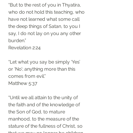
“But to the rest of you in Thyatira, 
who do not hold this teaching, who 
have not learned what some call 
the deep things of Satan, to you I 
say, I do not lay on you any other 
burden.”
‭‭Revelation‬ ‭2:24‬
“Let what you say be simply ‘Yes’ 
or ‘No’; anything more than this 
comes from evil.”
‭‭Matthew‬ ‭5:37‬
“Until we all attain to the unity of 
the faith and of the knowledge of 
the Son of God, to mature 
manhood, to the measure of the 
stature of the fullness of Christ, so 