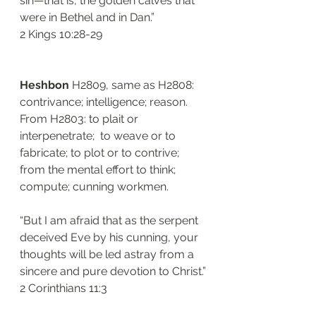
sin—that is, the golden calves that 
were in Bethel and in Dan.”
‭‭2 Kings‬ ‭10:28-29‬
Heshbon
 H2809, same as H2808: 
contrivance; intelligence; reason. 
From H2803: to plait or 
interpenetrate;  to weave or to 
fabricate; to plot or to contrive; 
from the mental effort to think; 
compute; cunning workmen. 
“But I am afraid that as the serpent 
deceived Eve by his cunning, your 
thoughts will be led astray from a 
sincere and pure devotion to Christ.”
‭‭2 Corinthians‬ ‭11:3‬