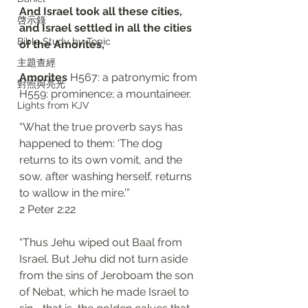
And Israel took all these cities, 
啓示錄
and Israel settled in all the cities 
Bible Study by Topic
of the Amorites, 
主題查經
Amorites 
H567: a patronymic from 
對照與亮光
H559: prominence; a mountaineer. 
Lights from KJV
“What the true proverb says has 
happened to them: ‘The dog 
returns to its own vomit, and the 
sow, after washing herself, returns 
to wallow in the mire.’”
‭‭2 Peter‬ ‭2:22‬
“Thus Jehu wiped out Baal from 
Israel. But Jehu did not turn aside 
from the sins of Jeroboam the son 
of Nebat, which he made Israel to 