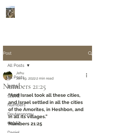
Rivers of Living Water
活
水河
Post
All Posts
Jehu
All Posts
Jan 19, 2022
2 min read
Numbers‬ ‭21:25
創世紀
“And Israel took all these cities, 
但以理
and Israel settled in all the cities 
Numbers
of the Amorites, in Heshbon, and 
Deuteronomy‬
in all its villages.”
申命記
‭‭Numbers‬ ‭21:25
Daniel