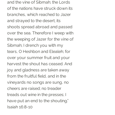
and the vine of Sibmah; the Lords 
of the nations have struck down its 
branches, which reached to Jazer 
and strayed to the desert; its 
shoots spread abroad and passed 
over the sea. Therefore I weep with 
the weeping of Jazer for the vine of 
Sibmah; I drench you with my 
tears, O Heshbon and Elealeh; for 
over your summer fruit and your 
harvest the shout has ceased. And 
joy and gladness are taken away 
from the fruitful field, and in the 
vineyards no songs are sung, no 
cheers are raised; no treader 
treads out wine in the presses; I 
have put an end to the shouting.”
‭‭Isaiah‬ ‭16:8-10‬