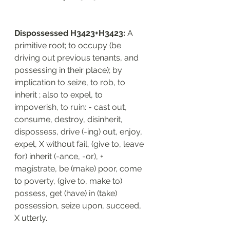
Dispossessed H3423+H3423: 
A 
primitive root; to occupy (be 
driving out previous tenants, and 
possessing in their place); by 
implication to seize, to rob, to 
inherit ; also to expel, to 
impoverish, to ruin: - cast out, 
consume, destroy, disinherit, 
dispossess, drive (-ing) out, enjoy, 
expel, X without fail, (give to, leave 
for) inherit (-ance, -or), + 
magistrate, be (make) poor, come 
to poverty, (give to, make to) 
possess, get (have) in (take) 
possession, seize upon, succeed, 
X utterly.