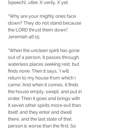
[speech], utter, X verily, X yet.
“Why are your mighty ones face 
down? They do not stand because 
the LORD thrust them down.”
‭‭Jeremiah‬ ‭46:15
“When the unclean spirit has gone 
out of a person, it passes through 
waterless places seeking rest, but 
finds none. Then it says, ‘I will 
return to my house from which I 
came.’ And when it comes, it finds 
the house empty, swept, and put in 
order. Then it goes and brings with 
it seven other spirits more evil than 
itself, and they enter and dwell 
there, and the last state of that 
person is worse than the first. So 