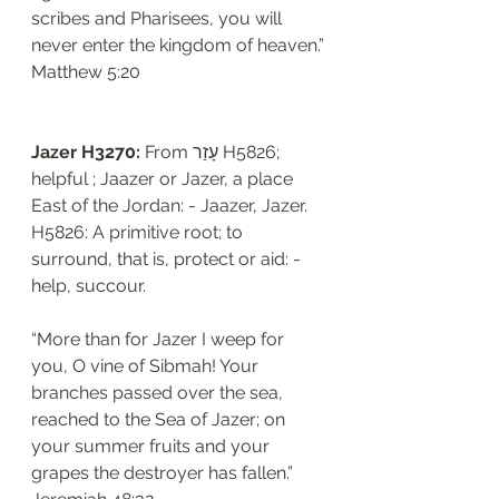
scribes and Pharisees, you will 
never enter the kingdom of heaven.”
‭‭Matthew‬ ‭5:20
Jazer H3270: 
From עָזַר H5826; 
helpful ; Jaazer or Jazer, a place 
East of the Jordan: - Jaazer, Jazer. 
H5826: A primitive root; to 
surround, that is, protect or aid: - 
help, succour.
“More than for Jazer I weep for 
you, O vine of Sibmah! Your 
branches passed over the sea, 
reached to the Sea of Jazer; on 
your summer fruits and your 
grapes the destroyer has fallen.”