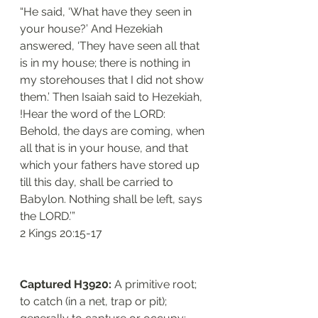
“He said, ‘What have they seen in 
your house?’ And Hezekiah 
answered, ‘They have seen all that 
is in my house; there is nothing in 
my storehouses that I did not show 
them.’ Then Isaiah said to Hezekiah, 
!Hear the word of the LORD: 
Behold, the days are coming, when 
all that is in your house, and that 
which your fathers have stored up 
till this day, shall be carried to 
Babylon. Nothing shall be left, says 
the LORD.’”
‭‭2 Kings‬ ‭20:15-17‬
Captured H3920: 
A primitive root; 
to catch (in a net, trap or pit); 