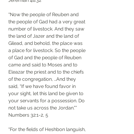
‭‭Jeremiah‬ ‭48:32‬
“Now the people of Reuben and 
the people of Gad had a very great 
number of livestock. And they saw 
the land of Jazer and the land of 
Gilead, and behold, the place was 
a place for livestock. So the people 
of Gad and the people of Reuben 
came and said to Moses and to 
Eleazar the priest and to the chiefs 
of the congregation, …And they 
said, “If we have found favor in 
your sight, let this land be given to 
your servants for a possession. Do 
not take us across the Jordan.””
‭‭Numbers‬ ‭32:1-2, 5‬
“For the fields of Heshbon languish, 