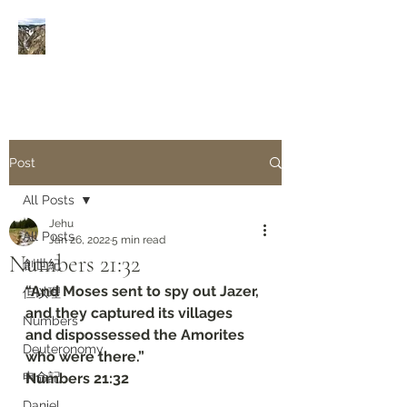
Rivers of Living Water
活
水河
Post
All Posts
Jehu
All Posts
Jan 26, 2022
5 min read
Numbers‬ ‭21:32
創世紀
“And Moses sent to spy out Jazer, 
但以理
and they captured its villages 
Numbers
and dispossessed the Amorites 
Deuteronomy‬
who were there.”
申命記
‭‭Numbers‬ ‭21:32
Daniel