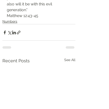
also will it be with this evil 
generation.”
‭‭Matthew‬ ‭12:43-45‬
Numbers
See All
Recent Posts