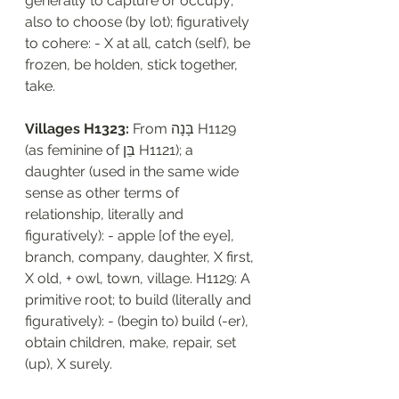
generally to capture or occupy; 
also to choose (by lot); figuratively 
to cohere: - X at all, catch (self), be 
frozen, be holden, stick together, 
take.
Villages H1323:
 From בָּנָה H1129 
(as feminine of בֵּן H1121); a 
daughter (used in the same wide 
sense as other terms of 
relationship, literally and 
figuratively): - apple [of the eye], 
branch, company, daughter, X first, 
X old, + owl, town, village. H1129: A 
primitive root; to build (literally and 
figuratively): - (begin to) build (-er), 
obtain children, make, repair, set 
(up), X surely.