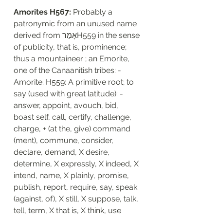
Amorites H567: 
Probably a 
patronymic from an unused name 
derived from אָמַרH559 in the sense 
of publicity, that is, prominence; 
thus a mountaineer ; an Emorite, 
one of the Canaanitish tribes: - 
Amorite. H559: A primitive root; to 
say (used with great latitude): - 
answer, appoint, avouch, bid, 
boast self, call, certify, challenge, 
charge, + (at the, give) command 
(ment), commune, consider, 
declare, demand, X desire, 
determine, X expressly, X indeed, X 
intend, name, X plainly, promise, 
publish, report, require, say, speak 
(against, of), X still, X suppose, talk, 
tell, term, X that is, X think, use 