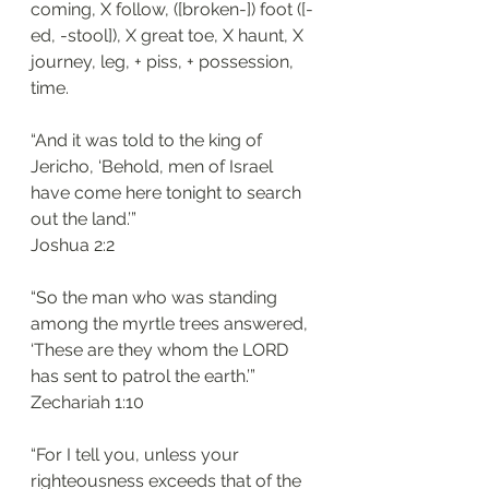
coming, X follow, ([broken-]) foot ([-
ed, -stool]), X great toe, X haunt, X 
journey, leg, + piss, + possession, 
time.
“And it was told to the king of 
Jericho, ‘Behold, men of Israel 
have come here tonight to search 
out the land.’”
‭‭Joshua‬ ‭2:2‬
“So the man who was standing 
among the myrtle trees answered, 
‘These are they whom the LORD 
has sent to patrol the earth.’”
‭‭Zechariah‬ ‭1:10
“For I tell you, unless your 
righteousness exceeds that of the 