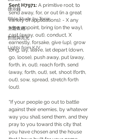
Sent H7971:
 A primitive root; to 
啓示錄
send away, for, or out (in a great 
Bible Study by Topic
variety of applications): - X any 
wise, appoint, bring (on the way), 
主題查經
cast (away, out), conduct, X 
對照與亮光
earnestly, forsake, give (up), grow 
Lights from KJV
long, lay, leave, let depart (down, 
go, loose), push away, put (away, 
forth, in, out), reach forth, send 
(away, forth, out), set, shoot (forth, 
out), sow, spread, stretch forth 
(out).
“If your people go out to battle 
against their enemies, by whatever 
way you shall send them, and they 
pray to you toward this city that 
you have chosen and the house 