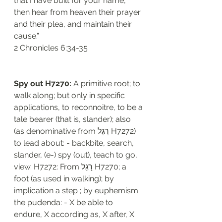
that I have built for your name, 
then hear from heaven their prayer 
and their plea, and maintain their 
cause.”
‭‭2 Chronicles‬ ‭6:34-35‬
Spy out H7270:
 A primitive root; to 
walk along; but only in specific 
applications, to reconnoitre, to be a 
tale bearer (that is, slander); also 
(as denominative from רֶגֶל H7272) 
to lead about: - backbite, search, 
slander, (e-) spy (out), teach to go, 
view. H7272: From רָגַל H7270; a 
foot (as used in walking); by 
implication a step ; by euphemism 
the pudenda: - X be able to 
endure, X according as, X after, X 