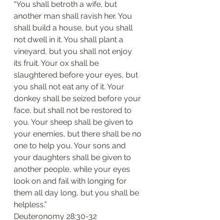
“You shall betroth a wife, but 
another man shall ravish her. You 
shall build a house, but you shall 
not dwell in it. You shall plant a 
vineyard, but you shall not enjoy 
its fruit. Your ox shall be 
slaughtered before your eyes, but 
you shall not eat any of it. Your 
donkey shall be seized before your 
face, but shall not be restored to 
you. Your sheep shall be given to 
your enemies, but there shall be no 
one to help you. Your sons and 
your daughters shall be given to 
another people, while your eyes 
look on and fail with longing for 
them all day long, but you shall be 
helpless.”
‭‭Deuteronomy‬ ‭28:30-32‬