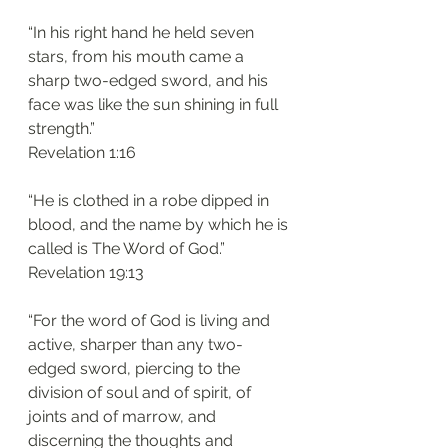
“In his right hand he held seven 
stars, from his mouth came a 
sharp two-edged sword, and his 
face was like the sun shining in full 
strength.”
‭‭Revelation‬ ‭1:16‬
“He is clothed in a robe dipped in 
blood, and the name by which he is 
called is The Word of God.”
‭‭Revelation‬ ‭19:13‬
“For the word of God is living and 
active, sharper than any two-
edged sword, piercing to the 
division of soul and of spirit, of 
joints and of marrow, and 
discerning the thoughts and 