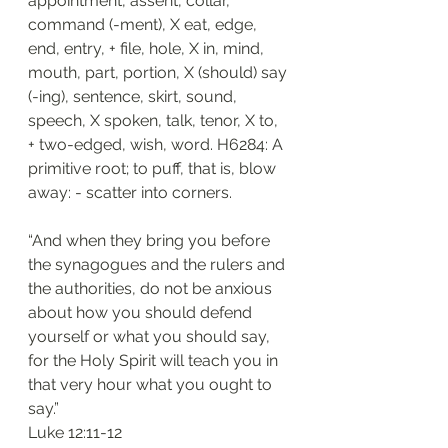
appointment, assent, collar, 
command (-ment), X eat, edge, 
end, entry, + file, hole, X in, mind, 
mouth, part, portion, X (should) say 
(-ing), sentence, skirt, sound, 
speech, X spoken, talk, tenor, X to, 
+ two-edged, wish, word. H6284: A 
primitive root; to puff, that is, blow 
away: - scatter into corners.
“And when they bring you before 
the synagogues and the rulers and 
the authorities, do not be anxious 
about how you should defend 
yourself or what you should say, 
for the Holy Spirit will teach you in 
that very hour what you ought to 
say.”
‭‭Luke‬ ‭12:11-12‬