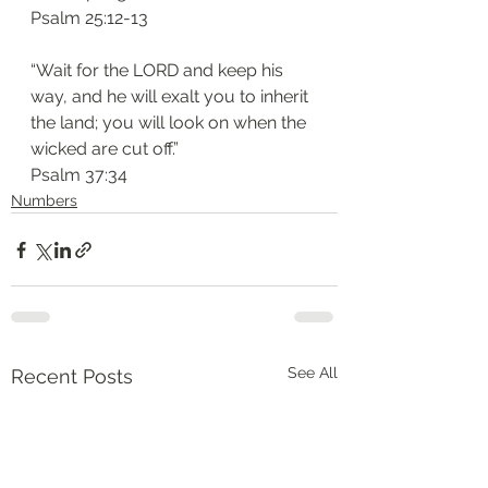
‭‭Psalm‬ ‭25:12-13
“Wait for the LORD and keep his 
way, and he will exalt you to inherit 
the land; you will look on when the 
wicked are cut off.”
‭‭Psalm‬ ‭37:34
Numbers
See All
Recent Posts