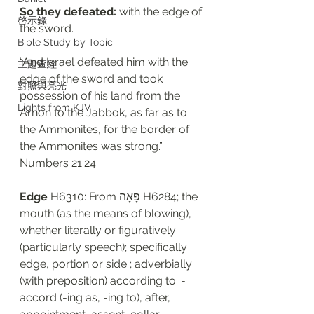
So they defeated: 
with the edge of 
啓示錄
the sword. 
Bible Study by Topic
“And Israel defeated him with the 
主題查經
edge of the sword and took 
對照與亮光
possession of his land from the 
Lights from KJV
Arnon to the Jabbok, as far as to 
the Ammonites, for the border of 
the Ammonites was strong.”
‭‭Numbers‬ ‭21:24‬
Edge
 H6310: From פָּאָה H6284; the 
mouth (as the means of blowing), 
whether literally or figuratively 
(particularly speech); specifically 
edge, portion or side ; adverbially 
(with preposition) according to: - 
accord (-ing as, -ing to), after, 