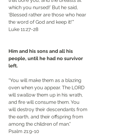
that bore you, and the breasts at 
which you nursed!’ But he said, 
‘Blessed rather are those who hear 
the word of God and keep it!’”
‭‭Luke‬ ‭11:27-28‬
Him and his sons and all his 
people, until he had no survivor 
left. 
“You will make them as a blazing 
oven when you appear. The LORD 
will swallow them up in his wrath, 
and fire will consume them. You 
will destroy their descendants from 
the earth, and their offspring from 
among the children of man.”
‭‭Psalm‬ ‭21:9-10