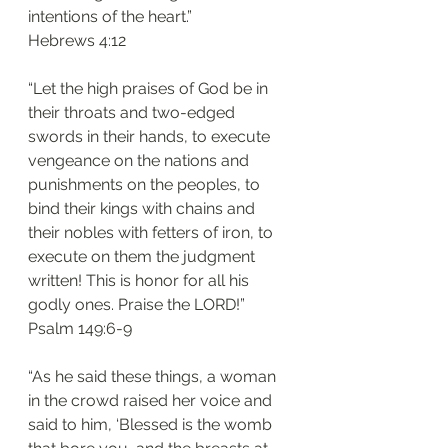
intentions of the heart.”
‭‭Hebrews‬ ‭4:12‬
“Let the high praises of God be in 
their throats and two-edged 
swords in their hands, to execute 
vengeance on the nations and 
punishments on the peoples, to 
bind their kings with chains and 
their nobles with fetters of iron, to 
execute on them the judgment 
written! This is honor for all his 
godly ones. Praise the LORD!”
‭‭Psalm‬ ‭149:6-9‬
“As he said these things, a woman 
in the crowd raised her voice and 
said to him, ‘Blessed is the womb 