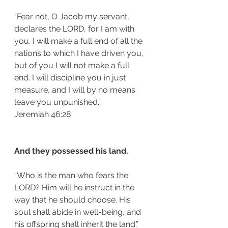
“Fear not, O Jacob my servant, 
declares the LORD, for I am with 
you. I will make a full end of all the 
nations to which I have driven you, 
but of you I will not make a full 
end. I will discipline you in just 
measure, and I will by no means 
leave you unpunished.”
‭‭Jeremiah‬ ‭46:28‬
And they possessed his land.
“Who is the man who fears the 
LORD? Him will he instruct in the 
way that he should choose. His 
soul shall abide in well-being, and 
his offspring shall inherit the land.”