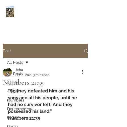
Rivers of Living Water
活
水河
Post
All Posts
Jehu
All Posts
Feb 1, 2022
3 min read
Numbers‬ ‭21:35‬
創世紀
“So they defeated him and his 
但以理
sons and all his people, until he 
Numbers
had no survivor left. And they 
Deuteronomy‬
possessed his land.”
申命記
‭‭Numbers‬ ‭21:35‬
Daniel