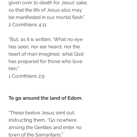
given over to death for Jesus’ sake, 
so that the life of Jesus also may 
be manifested in our mortal flesh.”
‭‭2 Corinthians‬ ‭4:11‬
“But, as it is written, ‘What no eye 
has seen, nor ear heard, nor the 
heart of man imagined, what God 
has prepared for those who love 
him.’”
‭‭1 Corinthians‬ ‭2:9‬
To go around the land of Edom. 
“These twelve Jesus sent out, 
instructing them, “Go nowhere 
among the Gentiles and enter no 
town of the Samaritans.’”