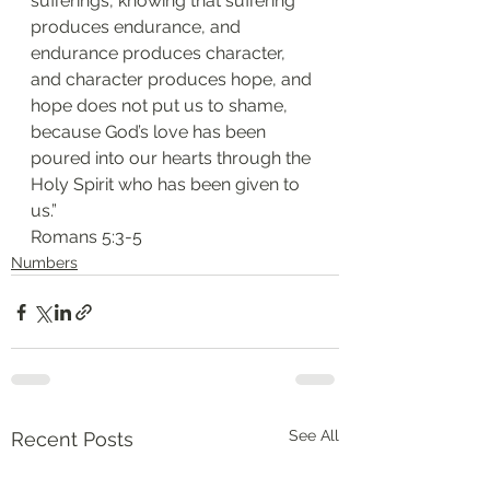
sufferings, knowing that suffering 
produces endurance, and 
endurance produces character, 
and character produces hope, and 
hope does not put us to shame, 
because God’s love has been 
poured into our hearts through the 
Holy Spirit who has been given to 
us.”
‭‭Romans‬ ‭5:3-5‬
Numbers
See All
Recent Posts