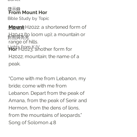
啓示錄
From Mount Hor 
Bible Study by Topic
Mount 
H2022: a shortened form of 
主題查經
H2042 (to loom up); a mountain or 
對照與亮光
range of hills. 
Lights from KJV
Hor 
H2023: another form for 
H2022; mountain; the name of a 
peak. 
“Come with me from Lebanon, my 
bride; come with me from 
Lebanon. Depart from the peak of 
Amana, from the peak of Senir and 
Hermon, from the dens of lions, 
from the mountains of leopards.”
‭‭Song of Solomon‬ ‭4:8‬