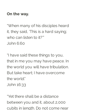
On the way.
“When many of his disciples heard 
it, they said, ‘This is a hard saying; 
who can listen to it?’”
‭‭John‬ ‭6:60‬
“I have said these things to you, 
that in me you may have peace. In 
the world you will have tribulation. 
But take heart; I have overcome 
the world.”
‭‭John‬ ‭16:33‬
“Yet there shall be a distance 
between you and it, about 2,000 
cubits in length. Do not come near 