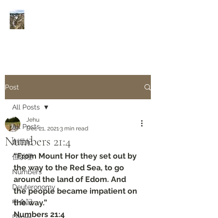
Rivers of Living Water
活
水河
Post
All Posts
Jehu
All Posts
Dec 21, 2021
3 min read
Numbers‬ ‭21:4‬
創世紀
“From Mount Hor they set out by 
但以理
the way to the Red Sea, to go 
Numbers
around the land of Edom. And 
Deuteronomy‬
the people became impatient on 
申命記
the way.”
‭‭Numbers‬ ‭21:4‬
Daniel