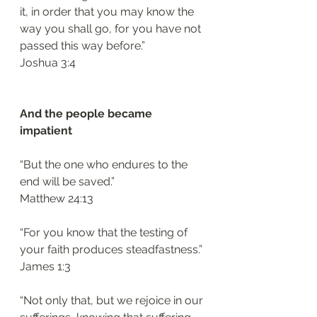
it, in order that you may know the 
way you shall go, for you have not 
passed this way before.”
‭‭Joshua‬ ‭3:4‬
And the people became 
impatient 
“But the one who endures to the 
end will be saved.”
‭‭Matthew‬ ‭24:13‬
“For you know that the testing of 
your faith produces steadfastness.”
‭‭James‬ ‭1:3
“Not only that, but we rejoice in our 