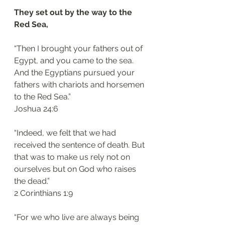
They set out by the way to the 
Red Sea, 
“Then I brought your fathers out of 
Egypt, and you came to the sea. 
And the Egyptians pursued your 
fathers with chariots and horsemen 
to the Red Sea.”
‭‭Joshua‬ ‭24:6‬
“Indeed, we felt that we had 
received the sentence of death. But 
that was to make us rely not on 
ourselves but on God who raises 
the dead.”
‭‭2 Corinthians‬ ‭1:9‬
“For we who live are always being 