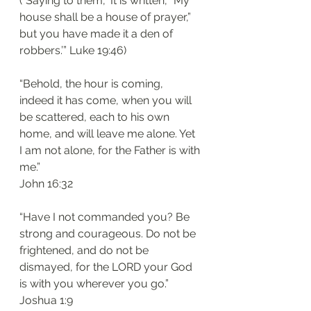
(“Saying to them, ‘It is written, “My 
house shall be a house of prayer,” 
but you have made it a den of 
robbers.’” Luke‬ ‭19:46‬)
“Behold, the hour is coming, 
indeed it has come, when you will 
be scattered, each to his own 
home, and will leave me alone. Yet 
I am not alone, for the Father is with 
me.”
‭‭John‬ ‭16:32‬
“Have I not commanded you? Be 
strong and courageous. Do not be 
frightened, and do not be 
dismayed, for the LORD your God 
is with you wherever you go.”
‭‭Joshua‬ ‭1:9