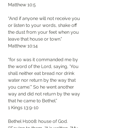
‭‭Matthew‬ ‭10:5‬
“And if anyone will not receive you 
or listen to your words, shake off 
the dust from your feet when you 
leave that house or town.”
‭‭Matthew‬ ‭10:14
“for so was it commanded me by 
the word of the Lord, saying, ‘You 
shall neither eat bread nor drink 
water nor return by the way that 
you came.’” So he went another 
way and did not return by the way 
that he came to Bethel.”
‭‭1 Kings‬ ‭13:9-10‬
Bethel H1008: house of God. 