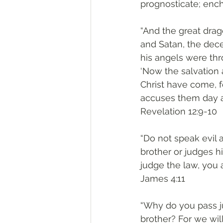
prognosticate; ench
“And the great drag
and Satan, the dec
his angels were thr
‘Now the salvation 
Christ have come, 
accuses them day a
Revelation 12:9-10
“Do not speak evil 
brother or judges hi
judge the law, you a
James 4:11
“Why do you pass j
brother? For we wil