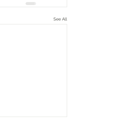
See All
Numbers‬ ‭36‬:‭1‬-‭4