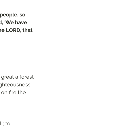
people, so 
d, ‘We have 
he LORD, that 
great a forest 
righteousness. 
n fire the 
l; to 