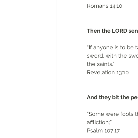
Romans 14:10
Then the LORD sent
“If anyone is to be 
sword, with the swor
the saints.”
Revelation 13:10
And they bit the pe
“Some were fools th
affliction;”
Psalm 107:17