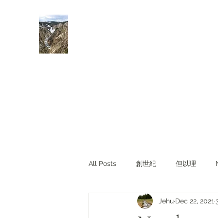
Rivers of Living Water
活水河
All Posts
創世紀
但以理
Jehu
Dec 22, 2021
主題查經
對照與亮光
Li