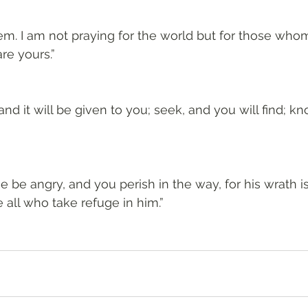
hem. I am not praying for the world but for those wh
re yours.”
 and it will be given to you; seek, and you will find; kno
he be angry, and you perish in the way, for his wrath i
 all who take refuge in him.”