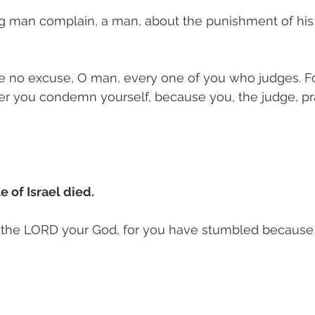
ng man complain, a man, about the punishment of his 
e no excuse, O man, every one of you who judges. Fo
r you condemn yourself, because you, the judge, pra
 of Israel died. 
to the LORD your God, for you have stumbled because 