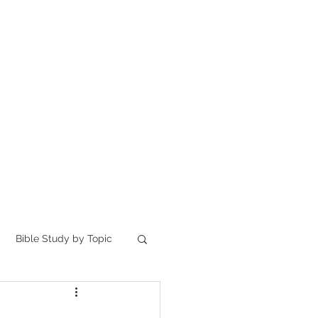
Home
讀聖經
About
Bible Study by Topic