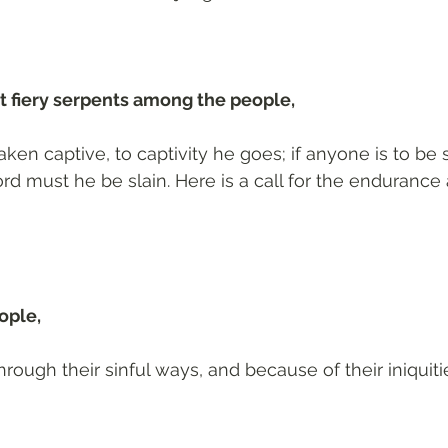
 fiery serpents among the people, 
taken captive, to captivity he goes; if anyone is to be 
d must he be slain. Here is a call for the endurance a
ople, 
rough their sinful ways, and because of their iniquiti