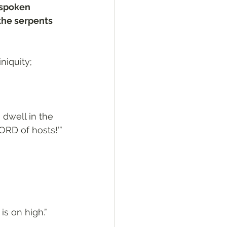
 spoken 
the serpents 
niquity; 
 dwell in the 
ORD of hosts!’”
is on high.”