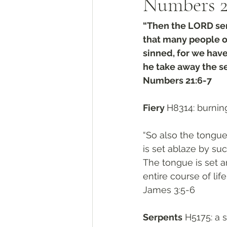
Numbers 2
“Then the LORD sent
that many people o
sinned, for we have
he take away the se
Numbers 21:6-7
Fiery 
H8314: burning
“So also the tongue 
is set ablaze by suc
The tongue is set a
entire course of life
James 3:5-6
Serpents
 H5175: a 