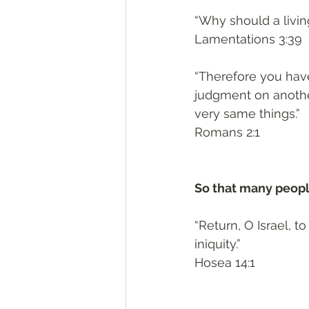
“Why should a livi
Lamentations 3:39
“Therefore you hav
judgment on anothe
very same things.”
Romans 2:1
So that many people
“Return, O Israel, 
iniquity.”
Hosea 14:1