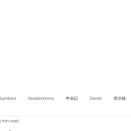
Numbers
Deuteronomy‬
申命記
Daniel
啓示錄
3 min read
ghts from KJV