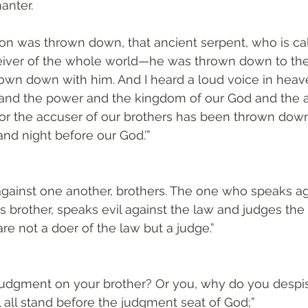
anter. 
on was thrown down, that ancient serpent, who is cal
eiver of the whole world—he was thrown down to the
own down with him. And I heard a loud voice in heave
and the power and the kingdom of our God and the au
for the accuser of our brothers has been thrown dow
nd night before our God.’”
against one another, brothers. The one who speaks ag
s brother, speaks evil against the law and judges the 
re not a doer of the law but a judge.”
udgment on your brother? Or you, why do you despis
l all stand before the judgment seat of God;”