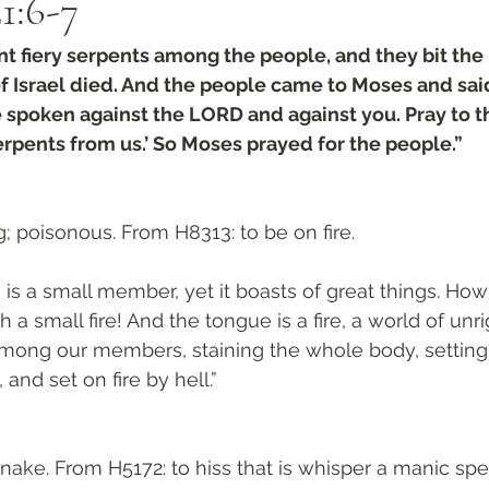
1:6-7
 fiery serpents among the people, and they bit the 
f Israel died. And the people came to Moses and sai
 spoken against the LORD and against you. Pray to t
rpents from us.’ So Moses prayed for the people.”
; poisonous. From H8313: to be on fire. 
is a small member, yet it boasts of great things. How 
h a small fire! And the tongue is a fire, a world of un
mong our members, staining the whole body, setting o
, and set on fire by hell.”
snake. From H5172: to hiss that is whisper a manic spel