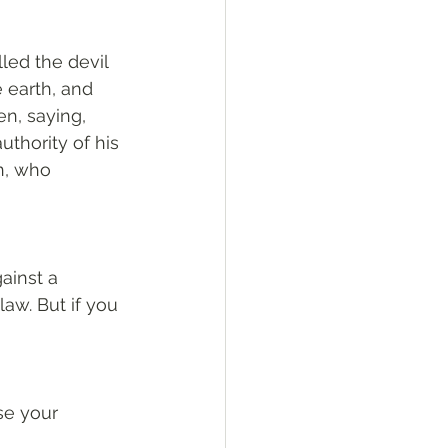
led the devil 
 earth, and 
n, saying, 
thority of his 
n, who 
ainst a 
law. But if you 
e your 