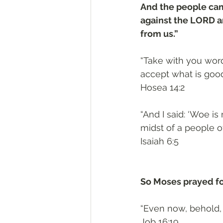
And the people cam
against the LORD an
from us.” 
“Take with you word
accept what is good,
Hosea 14:2
“And I said: ‘Woe is
midst of a people o
Isaiah 6:5
So Moses prayed fo
“Even now, behold, 
Job 16:19