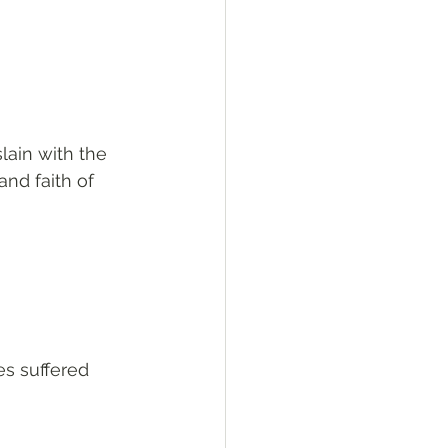
slain with the 
nd faith of 
es suffered 