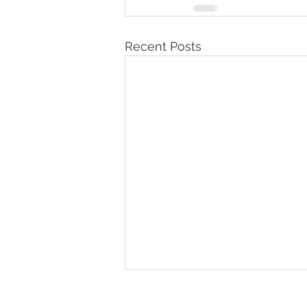
Recent Posts
Numbers‬ ‭36‬:‭10‬-‭13