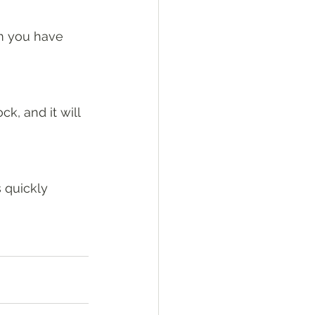
om you have 
ck, and it will 
s quickly 