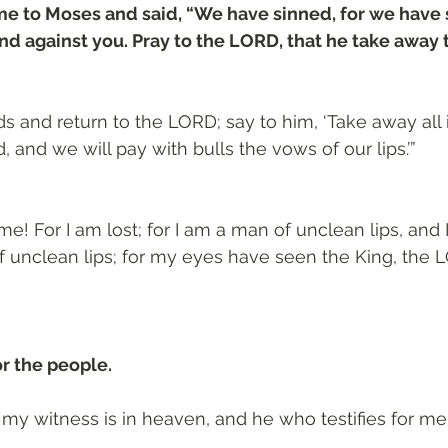
e to Moses and said, “We have sinned, for we have
d against you. Pray to the LORD, that he take away 
s and return to the LORD; say to him, ‘Take away all i
 and we will pay with bulls the vows of our lips.’”
 me! For I am lost; for I am a man of unclean lips, and I
f unclean lips; for my eyes have seen the King, the L
r the people.
my witness is in heaven, and he who testifies for me 