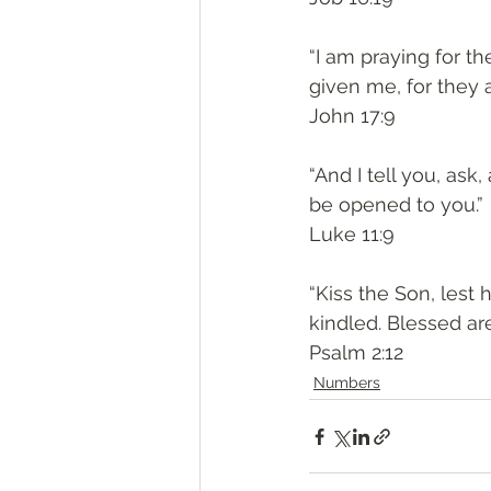
“I am praying for t
given me, for they a
John 17:9
“And I tell you, ask,
be opened to you.”
Luke 11:9
“Kiss the Son, lest 
kindled. Blessed are
Psalm 2:12
Numbers