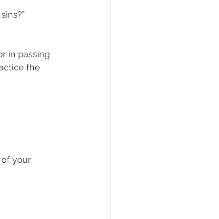
sins?”
r in passing 
ctice the 
of your 