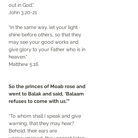
out in God.”
‭‭John‬ ‭3:20-21‬
“In the same way, let your light 
shine before others, so that they 
may see your good works and 
give glory to your Father who is in 
heaven.”
‭‭Matthew‬ ‭5:16
So the princes of Moab rose and 
went to Balak and said, ‘Balaam 
refuses to come with us.’”
“To whom shall I speak and give 
warning, that they may hear? 
Behold, their ears are 