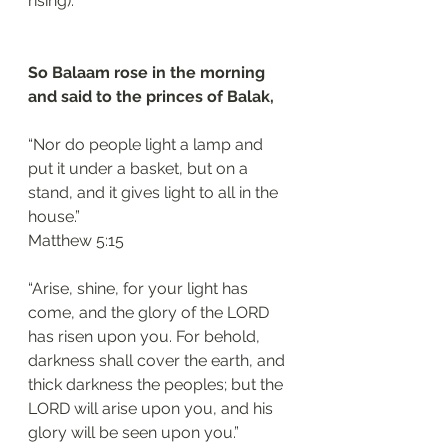
rising).
So Balaam rose in the morning 
and said to the princes of Balak, 
“Nor do people light a lamp and 
put it under a basket, but on a 
stand, and it gives light to all in the 
house.”
‭‭Matthew‬ ‭5:15‬
“Arise, shine, for your light has 
come, and the glory of the LORD 
has risen upon you. For behold, 
darkness shall cover the earth, and 
thick darkness the peoples; but the 
LORD will arise upon you, and his 
glory will be seen upon you.”