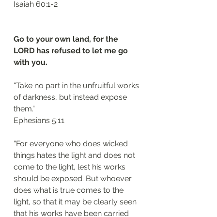
‭‭Isaiah‬ ‭60:1-2‬
Go to your own land, for the 
LORD has refused to let me go 
with you.
“Take no part in the unfruitful works 
of darkness, but instead expose 
them.”
‭‭Ephesians‬ ‭5:11‬
“For everyone who does wicked 
things hates the light and does not 
come to the light, lest his works 
should be exposed. But whoever 
does what is true comes to the 
light, so that it may be clearly seen 
that his works have been carried 