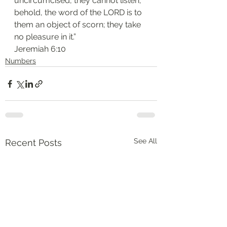
uncircumcised, they cannot listen; 
behold, the word of the LORD is to 
them an object of scorn; they take 
no pleasure in it.”
‭‭Jeremiah‬ ‭6:10‬
Numbers
See All
Recent Posts