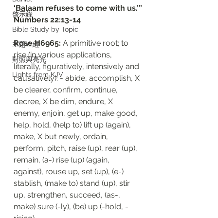
‘Balaam refuses to come with us.’”
啓示錄
‭‭Numbers‬ ‭22:13-14
Bible Study by Topic
Rose H6965: 
A primitive root; to 
主題查經
rise (in various applications, 
對照與亮光
literally, figuratively, intensively and 
Lights from KJV
causatively): - abide, accomplish, X 
be clearer, confirm, continue, 
decree, X be dim, endure, X 
enemy, enjoin, get up, make good, 
help, hold, (help to) lift up (again), 
make, X but newly, ordain, 
perform, pitch, raise (up), rear (up), 
remain, (a-) rise (up) (again, 
against), rouse up, set (up), (e-) 
stablish, (make to) stand (up), stir 
up, strengthen, succeed, (as-, 
make) sure (-ly), (be) up (-hold, -