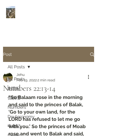
Rivers of Living Water
活
水河
Post
All Posts
Jehu
All Posts
Feb 19, 2022
2 min read
Numbers‬ ‭22:13-14
創世紀
“So Balaam rose in the morning 
但以理
and said to the princes of Balak, 
Numbers
‘Go to your own land, for the 
Deuteronomy‬
LORD has refused to let me go 
申命記
with you.’ So the princes of Moab 
rose and went to Balak and said, 
Daniel