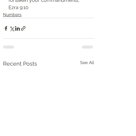
forsaken your commandments,”
‭‭Ezra‬ ‭9:10‬
Numbers
See All
Recent Posts