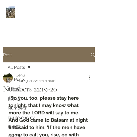
Rivers of Living Water
活
水河
Post
All Posts
Jehu
All Posts
Mar 13, 2022
2 min read
Numbers‬ ‭22:19-20‬
創世紀
“So you, too, please stay here 
但以理
tonight, that I may know what 
Numbers
more the LORD will say to me. 
Deuteronomy‬
And God came to Balaam at night 
申命記
and said to him, ‘If the men have 
come to call you, rise, go with 
Daniel