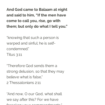
And God came to Balaam at night 
and said to him, “If the men have 
come to call you, rise, go with 
them; but only do what I tell you.”
“knowing that such a person is 
warped and sinful; he is self-
condemned.”
‭‭Titus‬ ‭3:11
“Therefore God sends them a 
strong delusion, so that they may 
believe what is false,”
‭‭2 Thessalonians‬ ‭2:11‬
“And now, O our God, what shall 
we say after this? For we have 