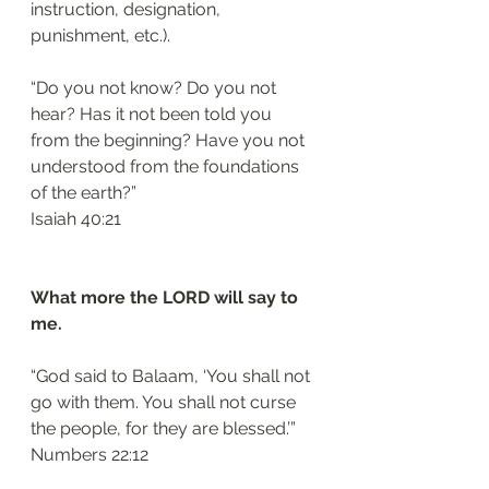
instruction, designation, 
punishment, etc.). 
“Do you not know? Do you not 
hear? Has it not been told you 
from the beginning? Have you not 
understood from the foundations 
of the earth?”
‭‭Isaiah‬ ‭40:21‬
What more the LORD will say to 
me.
“God said to Balaam, ‘You shall not 
go with them. You shall not curse 
the people, for they are blessed.’”
‭‭Numbers‬ ‭22:12‬