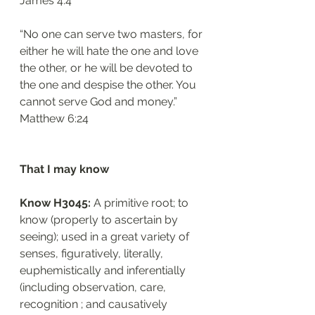
‭‭James‬ ‭4:4‬
“No one can serve two masters, for 
either he will hate the one and love 
the other, or he will be devoted to 
the one and despise the other. You 
cannot serve God and money.”
‭‭Matthew‬ ‭6:24‬
That I may know
Know H3045: 
A primitive root; to 
know (properly to ascertain by 
seeing); used in a great variety of 
senses, figuratively, literally, 
euphemistically and inferentially 
(including observation, care, 
recognition ; and causatively 