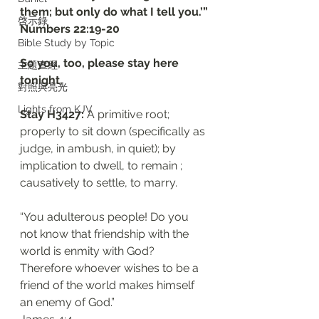
them; but only do what I tell you.’”
啓示錄
‭‭Numbers‬ ‭22:19-20‬
Bible Study by Topic
So you, too, please stay here 
主題查經
tonight, 
對照與亮光
Lights from KJV
Stay H3427: 
A primitive root; 
properly to sit down (specifically as 
judge, in ambush, in quiet); by 
implication to dwell, to remain ; 
causatively to settle, to marry. 
“You adulterous people! Do you 
not know that friendship with the 
world is enmity with God? 
Therefore whoever wishes to be a 
friend of the world makes himself 
an enemy of God.”