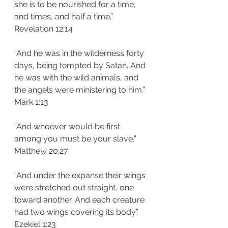
she is to be nourished for a time, 
and times, and half a time.”
‭‭Revelation‬ ‭12:14‬
“And he was in the wilderness forty 
days, being tempted by Satan. And 
he was with the wild animals, and 
the angels were ministering to him.”
‭‭Mark‬ ‭1:13‬
“And whoever would be first 
among you must be your slave,”
‭‭Matthew‬ ‭20:27‬
“And under the expanse their wings 
were stretched out straight, one 
toward another. And each creature 
had two wings covering its body.”
‭‭Ezekiel‬ ‭1:23‬