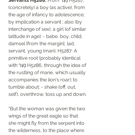
Servants H5288: 
From נָעַר H5287; 
(concretely) a boy (as active), from 
the age of infancy to adolescence; 
by implication a servant ; also (by 
interchange of sex), a girl (of similar 
latitude in age): - babe, boy, child, 
damsel [from the margin], lad, 
servant, young (man). H5287: A 
primitive root (probably identical 
with נָעַר H5286, through the idea of 
the rustling of mane, which usually 
accompanies the lion's roar); to 
tumble about: - shake (off, out, 
self), overthrow, toss up and down. 
“But the woman was given the two 
wings of the great eagle so that 
she might fly from the serpent into 
the wilderness, to the place where 