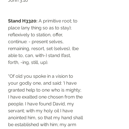
‭‭John‬ ‭3:16‬
Stand H3320: 
A primitive root; to 
place (any thing so as to stay); 
reflexively to station, offer, 
continue: - present selves, 
remaining, resort, set (selves), (be 
able to, can, with-) stand (fast, 
forth, -ing, still, up).
“Of old you spoke in a vision to 
your godly one, and said: ‘I have 
granted help to one who is mighty; 
I have exalted one chosen from the 
people. I have found David, my 
servant; with my holy oil I have 
anointed him, so that my hand shall 
be established with him; my arm 