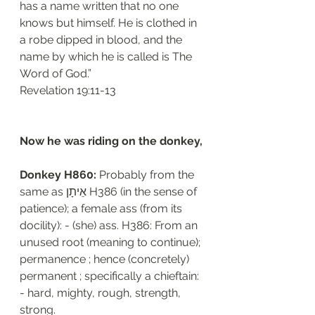
has a name written that no one 
knows but himself. He is clothed in 
a robe dipped in blood, and the 
name by which he is called is The 
Word of God.”
‭‭Revelation‬ ‭19:11-13‬
Now he was riding on the donkey, 
Donkey H860: 
Probably from the 
same as אֵיתָן H386 (in the sense of 
patience); a female ass (from its 
docility): - (she) ass. H386: From an 
unused root (meaning to continue); 
permanence ; hence (concretely) 
permanent ; specifically a chieftain: 
- hard, mighty, rough, strength, 
strong.