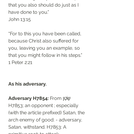
that you also should do just as I 
have done to you.”
‭‭John‬ ‭13:15‬
“For to this you have been called, 
because Christ also suffered for 
you, leaving you an example, so 
that you might follow in his steps.”
‭‭1 Peter‬ ‭2:21‬
As his adversary. 
Adversary H7854: 
From שָׂטַן 
H7853; an opponent ; especially 
(with the article prefixed) Satan, the 
arch enemy of good: - adversary, 
Satan, withstand. H7853: A 