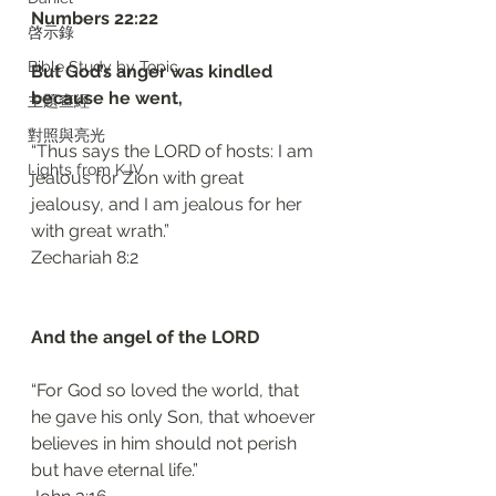
‭‭Numbers‬ ‭22:22‬
啓示錄
Bible Study by Topic
But God’s anger was kindled 
because he went, 
主題查經
對照與亮光
“Thus says the LORD of hosts: I am 
Lights from KJV
jealous for Zion with great 
jealousy, and I am jealous for her 
with great wrath.”
‭‭Zechariah‬ ‭8:2‬
And the angel of the LORD 
“For God so loved the world, that 
he gave his only Son, that whoever 
believes in him should not perish 
but have eternal life.”