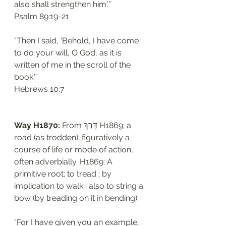
also shall strengthen him.’”
‭‭Psalm‬ ‭89:19-21‬
“Then I said, ‘Behold, I have come 
to do your will, O God, as it is 
written of me in the scroll of the 
book.’”
‭‭Hebrews‬ ‭10:7‬
Way H1870: 
From דָּרַךְ H1869; a 
road (as trodden); figuratively a 
course of life or mode of action, 
often adverbially. H1869: A 
primitive root; to tread ; by 
implication to walk ; also to string a 
bow (by treading on it in bending). 
“For I have given you an example, 