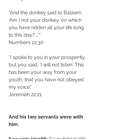
“And the donkey said to Balaam, 
‘Am I not your donkey, on which 
you have ridden all your life long 
to this day? …’”
‭‭Numbers‬ ‭22:30‬
“I spoke to you in your prosperity, 
but you said, ‘I will not listen.’ This 
has been your way from your 
youth, that you have not obeyed 
my voice.”
‭‭Jeremiah‬ ‭22:21‬
And his two servants were with 
him.