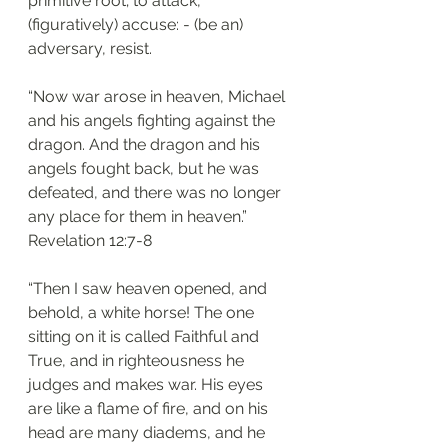
primitive root; to attack, 
(figuratively) accuse: - (be an) 
adversary, resist.
“Now war arose in heaven, Michael 
and his angels fighting against the 
dragon. And the dragon and his 
angels fought back, but he was 
defeated, and there was no longer 
any place for them in heaven.”
‭‭Revelation‬ ‭12:7-8‬
“Then I saw heaven opened, and 
behold, a white horse! The one 
sitting on it is called Faithful and 
True, and in righteousness he 
judges and makes war. His eyes 
are like a flame of fire, and on his 
head are many diadems, and he 