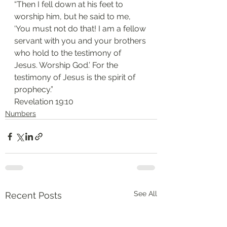
“Then I fell down at his feet to 
worship him, but he said to me, 
‘You must not do that! I am a fellow 
servant with you and your brothers 
who hold to the testimony of 
Jesus. Worship God.’ For the 
testimony of Jesus is the spirit of 
prophecy.”
‭‭Revelation‬ ‭19:10‬
Numbers
See All
Recent Posts