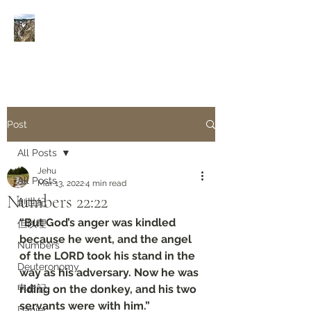
Rivers of Living Water
活
水河
Post
All Posts
Jehu
All Posts
Mar 13, 2022
4 min read
Numbers‬ ‭22:22‬
創世紀
“But God’s anger was kindled 
但以理
because he went, and the angel 
Numbers
of the LORD took his stand in the 
Deuteronomy‬
way as his adversary. Now he was 
申命記
riding on the donkey, and his two 
servants were with him.”
Daniel