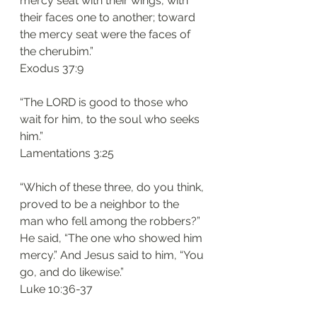
mercy seat with their wings, with 
their faces one to another; toward 
the mercy seat were the faces of 
the cherubim.”
‭‭Exodus‬ ‭37:9‬
“The LORD is good to those who 
wait for him, to the soul who seeks 
him.”
‭‭Lamentations‬ ‭3:25‬
“Which of these three, do you think, 
proved to be a neighbor to the 
man who fell among the robbers?” 
He said, “The one who showed him 
mercy.” And Jesus said to him, “You 
go, and do likewise.”
‭‭Luke‬ ‭10:36-37‬