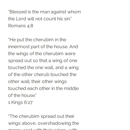
“Blessed is the man against whom 
the Lord will not count his sin.”
‭‭Romans‬ ‭4:8‬
“He put the cherubim in the 
innermost part of the house. And 
the wings of the cherubim were 
spread out so that a wing of one 
touched the one wall, and a wing 
of the other cherub touched the 
other wall; their other wings 
touched each other in the middle 
of the house.”
‭‭1 Kings‬ ‭6:27‬
“The cherubim spread out their 
wings above, overshadowing the 