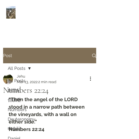
Rivers of Living Water
活
水河
Post
All Posts
Jehu
All Posts
Mar 13, 2022
2 min read
Numbers‬ ‭22:24‬
創世紀
“Then the angel of the LORD 
但以理
stood in a narrow path between 
Numbers
the vineyards, with a wall on 
Deuteronomy‬
either side.”
申命記
‭‭Numbers‬ ‭22:24‬
Daniel