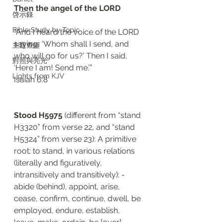
Then the angel of the LORD 
啓示錄
Bible Study by Topic
“And I heard the voice of the LORD 
saying, ‘Whom shall I send, and 
主題查經
who will go for us?’ Then I said, 
對照與亮光
‘Here I am! Send me.’”
Lights from KJV
‭‭Isaiah‬ ‭6:8‬
Stood H5975 
(different from “stand 
H3320” from verse 22, and “stand 
H5324” from verse 23): A primitive 
root; to stand, in various relations 
(literally and figuratively, 
intransitively and transitively): - 
abide (behind), appoint, arise, 
cease, confirm, continue, dwell, be 
employed, endure, establish, 