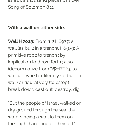
its fruit a thousand pieces of silver.”
‭‭Song of Solomon‬ ‭8:11‬
With a wall on either side.
Wall H7023: 
From קוּר H6979; a 
wall (as built in a trench). H6979: A 
primitive root; to trench ; by 
implication to throw forth ; also 
(denominative from קִירH7023) to 
wall up, whether literally (to build a 
wall) or figuratively (to estop): - 
break down, cast out, destroy, dig. 
“But the people of Israel walked on 
dry ground through the sea, the 
waters being a wall to them on 
their right hand and on their left.”