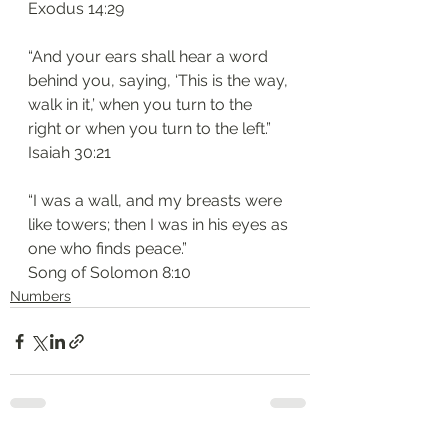
‭‭Exodus‬ ‭14:29‬
“And your ears shall hear a word 
behind you, saying, ‘This is the way, 
walk in it,’ when you turn to the 
right or when you turn to the left.”
‭‭Isaiah‬ ‭30:21‬
“I was a wall, and my breasts were 
like towers; then I was in his eyes as 
one who finds peace.”
‭‭Song of Solomon‬ ‭8:10
Numbers