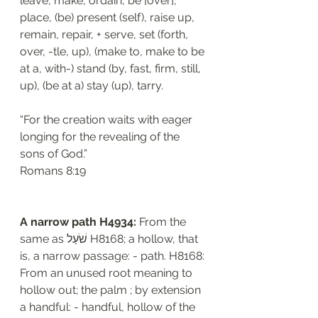
leave, make, ordain, be [over], 
place, (be) present (self), raise up, 
remain, repair, + serve, set (forth, 
over, -tle, up), (make to, make to be 
at a, with-) stand (by, fast, firm, still, 
up), (be at a) stay (up), tarry.
“For the creation waits with eager 
longing for the revealing of the 
sons of God.”
‭‭Romans‬ ‭8:19‬
A narrow path H4934: 
From the 
same as שֹׁעַל H8168; a hollow, that 
is, a narrow passage: - path. H8168: 
From an unused root meaning to 
hollow out; the palm ; by extension 
a handful: - handful, hollow of the 