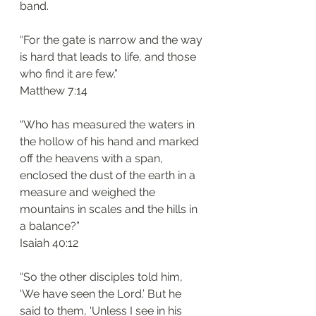
band.
“For the gate is narrow and the way 
is hard that leads to life, and those 
who find it are few.”
‭‭Matthew‬ ‭7:14‬
“Who has measured the waters in 
the hollow of his hand and marked 
off the heavens with a span, 
enclosed the dust of the earth in a 
measure and weighed the 
mountains in scales and the hills in 
a balance?”
‭‭Isaiah‬ ‭40:12‬
“So the other disciples told him, 
‘We have seen the Lord.’ But he 
said to them, ‘Unless I see in his 