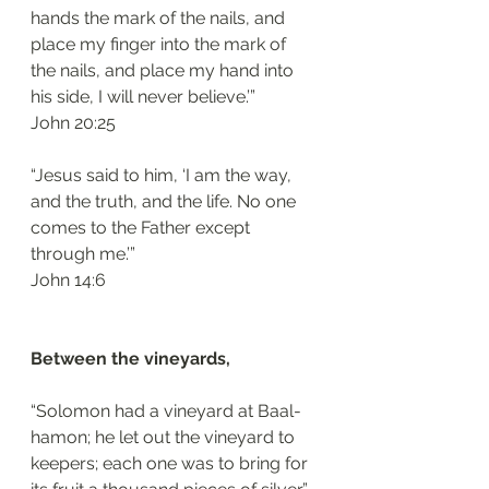
hands the mark of the nails, and 
place my finger into the mark of 
the nails, and place my hand into 
his side, I will never believe.’”
‭‭John‬ ‭20:25
“Jesus said to him, ‘I am the way, 
and the truth, and the life. No one 
comes to the Father except 
through me.’”
‭‭John‬ ‭14:6‬
Between the vineyards, 
“Solomon had a vineyard at Baal-
hamon; he let out the vineyard to 
keepers; each one was to bring for 