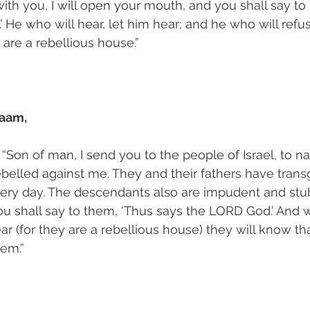
ith you, I will open your mouth, and you shall say to
He who will hear, let him hear; and he who will refuse
 are a rebellious house.”
aam, 
“Son of man, I send you to the people of Israel, to na
belled against me. They and their fathers have trans
very day. The descendants also are impudent and stub
u shall say to them, ‘Thus says the LORD God.’ And 
ar (for they are a rebellious house) they will know th
em.”