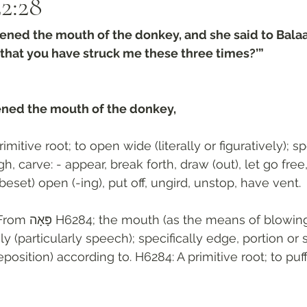
2:28‬
ned the mouth of the donkey, and she said to Bala
 that you have struck me these three times?’”
ned the mouth of the donkey, 
rimitive root; to open wide (literally or figuratively); sp
h, carve: - appear, break forth, draw (out), let go free,
, beset) open (-ing), put off, ungird, unstop, have vent.
ּאָה H6284; the mouth (as the means of blowing), whether 
vely (particularly speech); specifically edge, portion or s
position) according to. H6284: A primitive root; to puff,