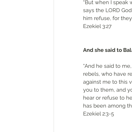
“But when I speak w
says the LORD God.’ 
him refuse, for they
‭‭Ezekiel‬ ‭3:27‬
And she said to Bal
“And he said to me, 
rebels, who have re
against me to this 
you to them, and yo
hear or refuse to he
has been among th
‭‭Ezekiel‬ ‭2:3-5‬