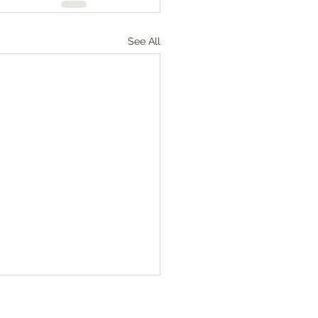
See All
Numbers‬ ‭36‬:‭1‬-‭4