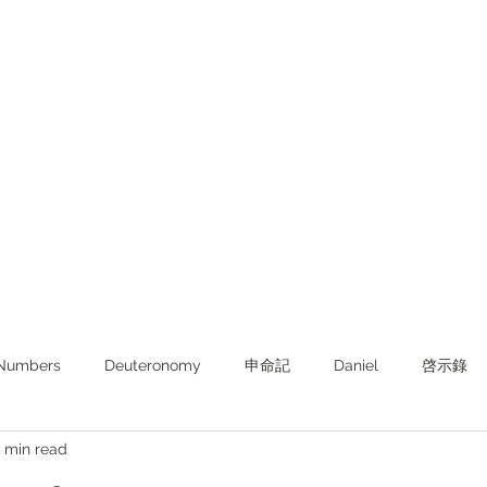
Numbers
Deuteronomy‬
申命記
Daniel
啓示錄
 min read
ghts from KJV