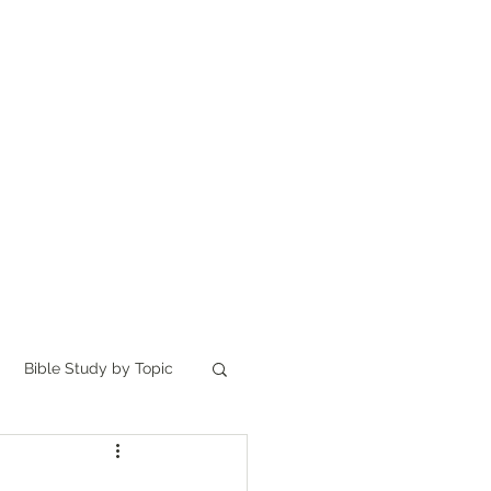
Home
讀聖經
About
Bible Study by Topic