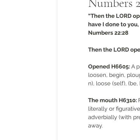
Numbers‬ ‭2
“Then the LORD ope
have I done to you,
‭‭Numbers‬ ‭22:28‬
Then the LORD ope
Opened H6605: 
A p
loosen, begin, ploug
n), loose (self), (be
The mouth H6310: 
From פָ
literally or figurati
adverbially (with pre
away. 