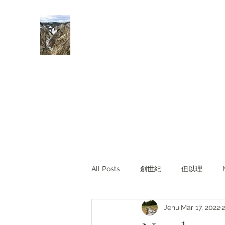
Rivers of Living Water
活水河
All Posts
創世紀
但以理
Jehu
Mar 17, 2022
2
主題查經
對照與亮光
Li