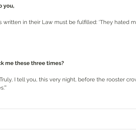
 you, 
s written in their Law must be fulfilled: ‘They hated 
ck me these three times?
Truly, I tell you, this very night, before the rooster cro
.’”