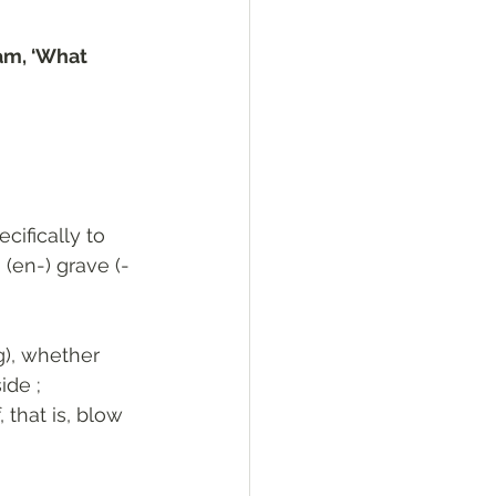
am, ‘What 
ecifically to 
 (en-) grave (-
ide ; 
 that is, blow 