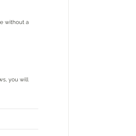
me without a 
ws, you will 