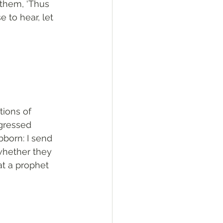
 them, ‘Thus 
 to hear, let 
tions of 
gressed 
born: I send 
whether they 
at a prophet 