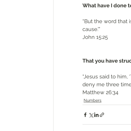
What have I done to
“But the word that i
cause.’”
‭‭John‬ ‭15:25‬
That you have stru
“Jesus said to him, ‘
deny me three times
‭‭Matthew‬ ‭26:34‬
Numbers