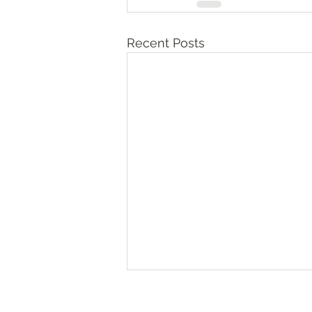
Recent Posts
Numbers‬ ‭36‬:‭10‬-‭13