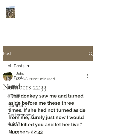
Rivers of Living Water
活
水河
Post
All Posts
Jehu
All Posts
Mar 28, 2022
2 min read
Numbers‬ ‭22:33‬
創世紀
“The donkey saw me and turned 
但以理
aside before me these three 
Numbers
times. If she had not turned aside 
Deuteronomy‬
from me, surely just now I would 
申命記
have killed you and let her live.”
‭‭Numbers‬ ‭22:33‬
Daniel