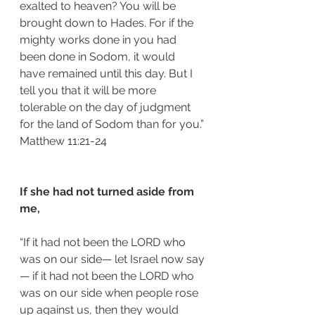
exalted to heaven? You will be 
brought down to Hades. For if the 
mighty works done in you had 
been done in Sodom, it would 
have remained until this day. But I 
tell you that it will be more 
tolerable on the day of judgment 
for the land of Sodom than for you.”
‭‭Matthew‬ ‭11:21-24‬
If she had not turned aside from 
me, 
“If it had not been the LORD who 
was on our side— let Israel now say
— if it had not been the LORD who 
was on our side when people rose 
up against us, then they would 