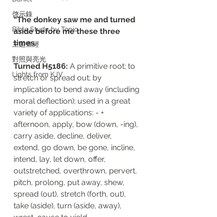
啓示錄
“The donkey saw me and turned 
Bible Study by Topic
aside before me these three 
times. 
主題查經
對照與亮光
Turned H5186: 
A primitive root; to 
Lights from KJV
stretch or spread out; by 
implication to bend away (including 
moral deflection); used in a great 
variety of applications: - + 
afternoon, apply, bow (down, -ing), 
carry aside, decline, deliver, 
extend, go down, be gone, incline, 
intend, lay, let down, offer, 
outstretched, overthrown, pervert, 
pitch, prolong, put away, shew, 
spread (out), stretch (forth, out), 
take (aside), turn (aside, away), 