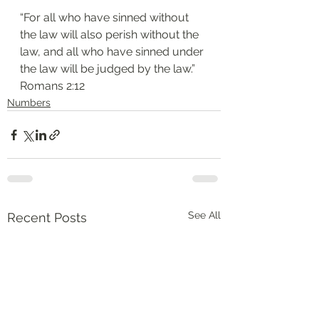
“For all who have sinned without 
the law will also perish without the 
law, and all who have sinned under 
the law will be judged by the law.”
‭‭Romans‬ ‭2:12‬
Numbers
See All
Recent Posts