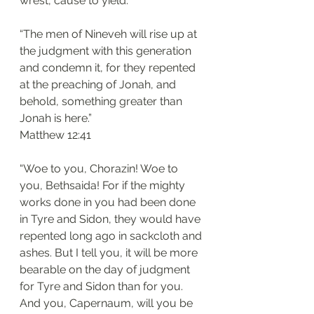
wrest, cause to yield.
“The men of Nineveh will rise up at 
the judgment with this generation 
and condemn it, for they repented 
at the preaching of Jonah, and 
behold, something greater than 
Jonah is here.”
‭‭Matthew‬ ‭12:41‬
“Woe to you, Chorazin! Woe to 
you, Bethsaida! For if the mighty 
works done in you had been done 
in Tyre and Sidon, they would have 
repented long ago in sackcloth and 
ashes. But I tell you, it will be more 
bearable on the day of judgment 
for Tyre and Sidon than for you. 
And you, Capernaum, will you be 