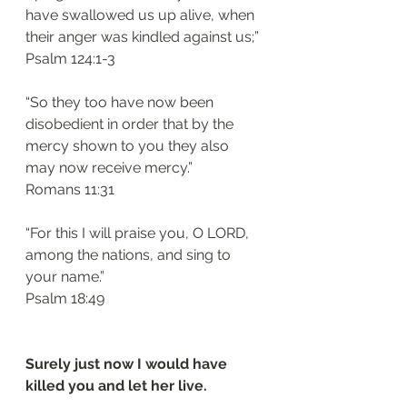
have swallowed us up alive, when 
their anger was kindled against us;”
‭‭Psalm‬ ‭124:1-3‬
“So they too have now been 
disobedient in order that by the 
mercy shown to you they also 
may now receive mercy.”
‭‭Romans‬ ‭11:31‬
“For this I will praise you, O LORD, 
among the nations, and sing to 
your name.”
‭‭Psalm‬ ‭18:49‬
Surely just now I would have 
killed you and let her live.