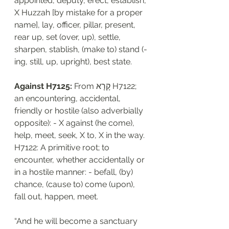
appointed, deputy, erect, establish, 
X Huzzah [by mistake for a proper 
name], lay, officer, pillar, present, 
rear up, set (over, up), settle, 
sharpen, stablish, (make to) stand (-
ing, still, up, upright), best state.
Against H7125: 
From קָרָא H7122; 
an encountering, accidental, 
friendly or hostile (also adverbially 
opposite): - X against (he come), 
help, meet, seek, X to, X in the way. 
H7122: A primitive root; to 
encounter, whether accidentally or 
in a hostile manner: - befall, (by) 
chance, (cause to) come (upon), 
fall out, happen, meet.
“And he will become a sanctuary 