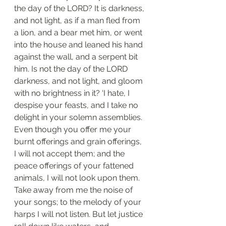
the day of the LORD? It is darkness, 
and not light, as if a man fled from 
a lion, and a bear met him, or went 
into the house and leaned his hand 
against the wall, and a serpent bit 
him. Is not the day of the LORD 
darkness, and not light, and gloom 
with no brightness in it? ‘I hate, I 
despise your feasts, and I take no 
delight in your solemn assemblies. 
Even though you offer me your 
burnt offerings and grain offerings, 
I will not accept them; and the 
peace offerings of your fattened 
animals, I will not look upon them. 
Take away from me the noise of 
your songs; to the melody of your 
harps I will not listen. But let justice 