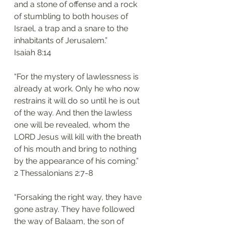
and a stone of offense and a rock 
of stumbling to both houses of 
Israel, a trap and a snare to the 
inhabitants of Jerusalem.”
‭‭Isaiah‬ ‭8:14‬
“For the mystery of lawlessness is 
already at work. Only he who now 
restrains it will do so until he is out 
of the way. And then the lawless 
one will be revealed, whom the 
LORD Jesus will kill with the breath 
of his mouth and bring to nothing 
by the appearance of his coming.”
‭‭2 Thessalonians‬ ‭2:7-8‬
“Forsaking the right way, they have 
gone astray. They have followed 
the way of Balaam, the son of 