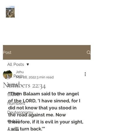
Rivers of Living Water
活
水河
Post
All Posts
Jehu
All Posts
Mar 28, 2022
3 min read
Numbers‬ ‭22:34‬
創世紀
“Then Balaam said to the angel 
但以理
of the LORD, ‘I have sinned, for I 
Numbers
did not know that you stood in 
Deuteronomy‬
the road against me. Now 
申命記
therefore, if it is evil in your sight, 
I will turn back.’”
Daniel