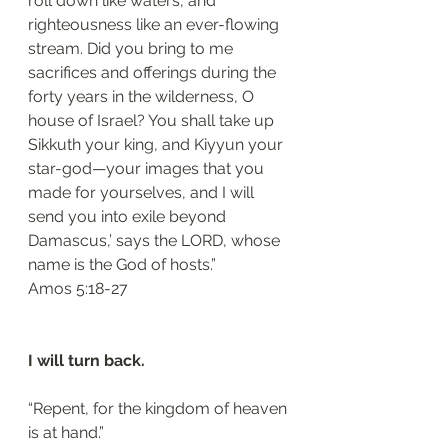
roll down like waters, and 
righteousness like an ever-flowing 
stream. Did you bring to me 
sacrifices and offerings during the 
forty years in the wilderness, O 
house of Israel? You shall take up 
Sikkuth your king, and Kiyyun your 
star-god—your images that you 
made for yourselves, and I will 
send you into exile beyond 
Damascus,’ says the LORD, whose 
name is the God of hosts.”
‭‭Amos‬ ‭5:18-27‬
I will turn back.
“Repent, for the kingdom of heaven 
is at hand.”