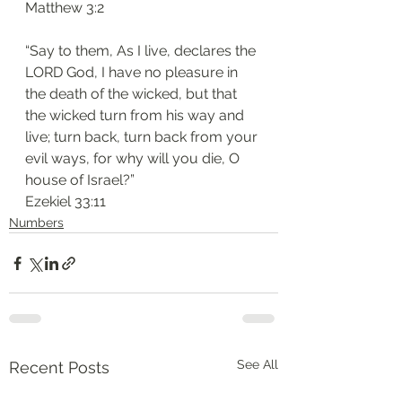
‭‭Matthew‬ ‭3:2‬
“Say to them, As I live, declares the 
LORD God, I have no pleasure in 
the death of the wicked, but that 
the wicked turn from his way and 
live; turn back, turn back from your 
evil ways, for why will you die, O 
house of Israel?”
‭‭Ezekiel‬ ‭33:11‬
Numbers
See All
Recent Posts