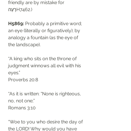
friendly are by mistake for 
רָעָהH7462.)
H5869: 
Probably a primitive word; 
an eye (literally or figuratively); by 
analogy a fountain (as the eye of 
the landscape). 
“A king who sits on the throne of 
judgment winnows all evil with his 
eyes.”
‭‭Proverbs‬ ‭20:8‬
“As it is written: “None is righteous, 
no, not one;”
‭‭Romans‬ ‭3:10‬
“Woe to you who desire the day of 
the LORD! Why would you have 