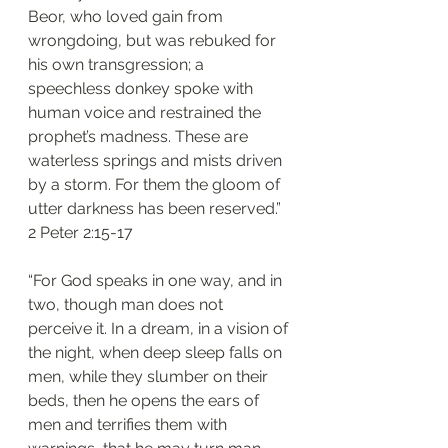
Beor, who loved gain from 
wrongdoing, but was rebuked for 
his own transgression; a 
speechless donkey spoke with 
human voice and restrained the 
prophet’s madness. These are 
waterless springs and mists driven 
by a storm. For them the gloom of 
utter darkness has been reserved.”
‭‭2 Peter‬ ‭2:15-17‬
“For God speaks in one way, and in 
two, though man does not 
perceive it. In a dream, in a vision of 
the night, when deep sleep falls on 
men, while they slumber on their 
beds, then he opens the ears of 
men and terrifies them with 