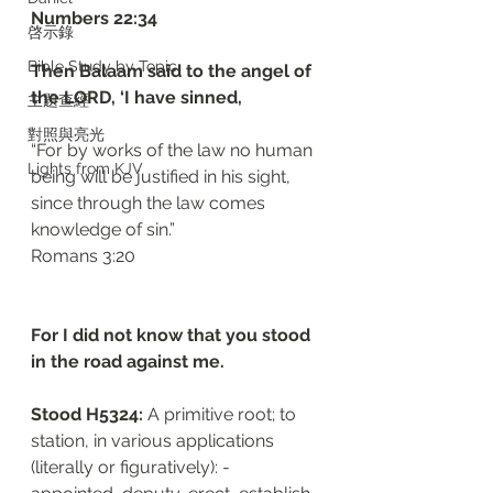
‭‭Numbers‬ ‭22:34‬
啓示錄
Bible Study by Topic
Then Balaam said to the angel of 
the LORD, ‘I have sinned, 
主題查經
對照與亮光
“For by works of the law no human 
Lights from KJV
being will be justified in his sight, 
since through the law comes 
knowledge of sin.”
‭‭Romans‬ ‭3:20‬
For I did not know that you stood 
in the road against me. 
Stood H5324: 
A primitive root; to 
station, in various applications 
(literally or figuratively): - 