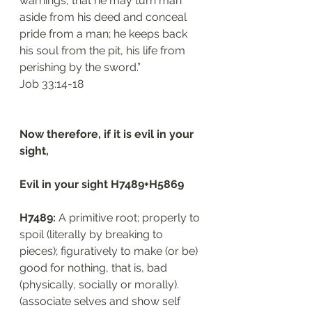
warnings, that he may turn man 
aside from his deed and conceal 
pride from a man; he keeps back 
his soul from the pit, his life from 
perishing by the sword.”
‭‭Job‬ ‭33:14-18‬
Now therefore, if it is evil in your 
sight, 
Evil in your sight H7489+H5869
H7489: 
A primitive root; properly to 
spoil (literally by breaking to 
pieces); figuratively to make (or be) 
good for nothing, that is, bad 
(physically, socially or morally). 
(associate selves and show self 