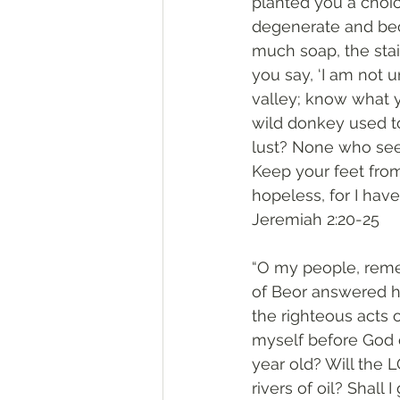
planted you a choi
degenerate and bec
much soap, the stai
you say, ‘I am not u
valley; know what 
wild donkey used to
lust? None who seek
Keep your feet from 
hopeless, for I have
‭‭Jeremiah‬ ‭2:20-25‬
“O my people, reme
of Beor answered h
the righteous acts 
myself before God o
year old? Will the 
rivers of oil? Shall 