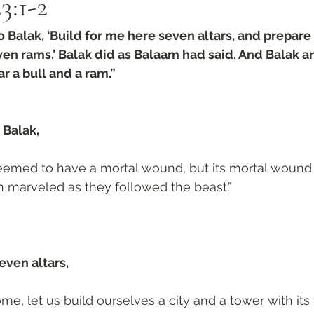
3:1-2
 Balak, ‘Build for me here seven altars, and prepare
ven rams.’ Balak did as Balaam had said. And Balak 
r a bull and a ram.”
Balak, 
seemed to have a mortal wound, but its mortal wound
 marveled as they followed the beast.”
even altars, 
me, let us build ourselves a city and a tower with its 