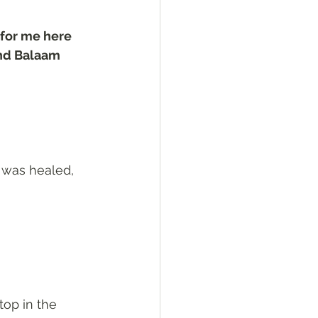
 for me here 
and Balaam 
 was healed, 
top in the 