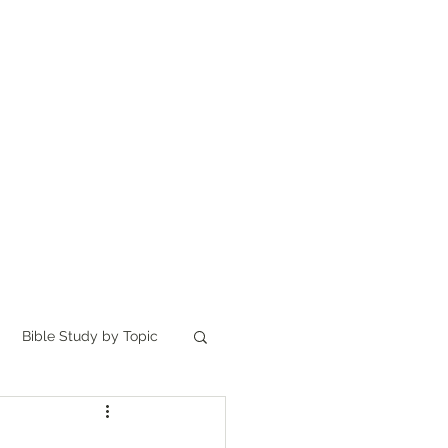
Home
讀聖經
About
Bible Study by Topic