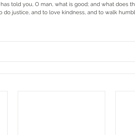
e has told you, O man, what is good; and what does t
to do justice, and to love kindness, and to walk humbl