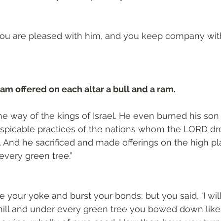
, you are pleased with him, and you keep company with
m offered on each altar a bull and a ram.
e way of the kings of Israel. He even burned his son a
espicable practices of the nations whom the LORD dr
l. And he sacrificed and made offerings on the high p
every green tree.”
e your yoke and burst your bonds; but you said, ‘I will 
hill and under every green tree you bowed down like 