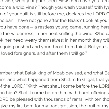
ce vine, wholly of pure seed. How then have you turn
ome a wild vine? Though you wash yourself with ly
n of your guilt is still before me, declares the LORD
nclean, I have not gone after the Baals’? Look at your
you have done— a restless young camel running here
 the wilderness, in her heat sniffing the wind! Who ca
 her need weary themselves; in her month they will 
going unshod and your throat from thirst. But you said,
 loved foreigners, and after them I will go.’”
mber what Balak king of Moab devised, and what B
im, and what happened from Shittim to Gilgal, that
of the LORD.” “With what shall I come before the LO
n high? Shall I come before him with burnt offerings,
LORD be pleased with thousands of rams, with ten th
I give my firstborn for my transgression, the fruit of m