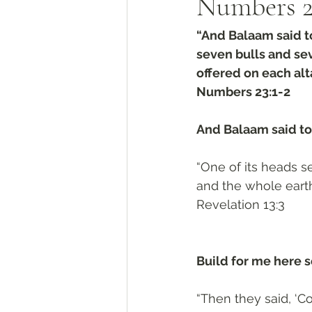
Numbers‬ ‭2
“And Balaam said to
seven bulls and se
offered on each alta
‭‭Numbers‬ ‭23:1-2
And Balaam said to 
“One of its heads 
and the whole earth
‭‭Revelation‬ ‭13:3‬
Build for me here s
“Then they said, ‘Co