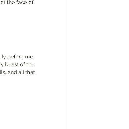
r the face of 
ally before me. 
ry beast of the 
ls, and all that 