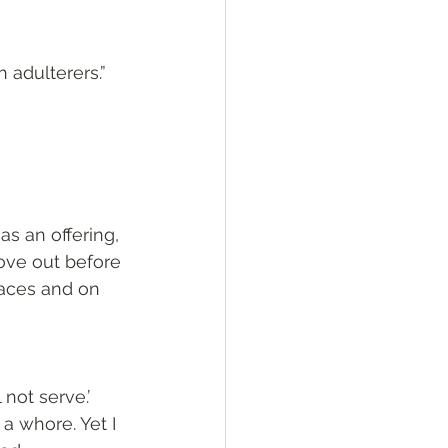
 adulterers.”
s an offering, 
ove out before 
laces and on 
not serve.’ 
a whore. Yet I 