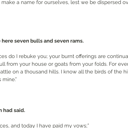
 make a name for ourselves, lest we be dispersed ove
 here seven bulls and seven rams.
ices do I rebuke you; your burnt offerings are continu
bull from your house or goats from your folds. For eve
attle on a thousand hills. I know all the birds of the hil
s mine.”
m had said.
ifices, and today I have paid my vows;”