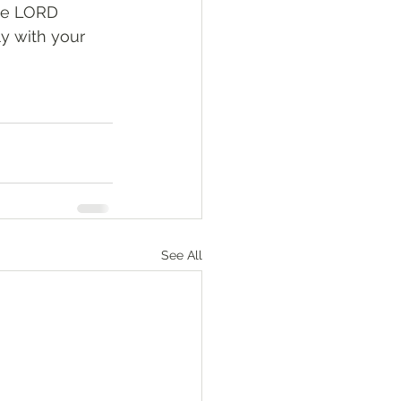
he LORD 
y with your 
See All