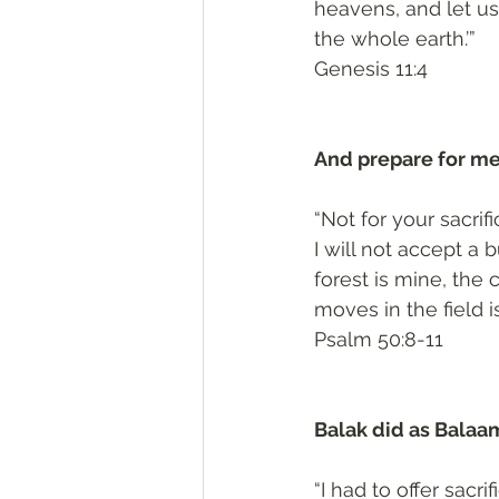
heavens, and let us
the whole earth.’”
‭‭Genesis‬ ‭11:4‬
And prepare for me
“Not for your sacrif
I will not accept a 
forest is mine, the c
moves in the field i
‭‭Psalm‬ ‭50:8-11‬
Balak did as Balaa
“I had to offer sacr