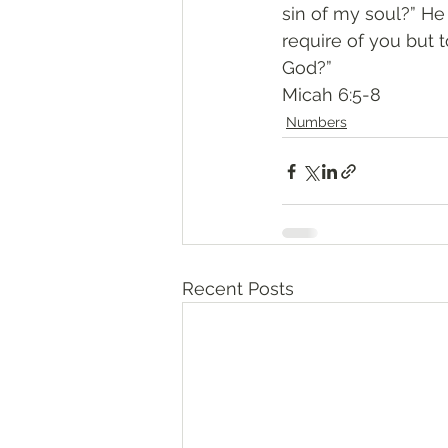
sin of my soul?” H
require of you but 
God?”
‭‭Micah‬ ‭6:5-8‬
Numbers
Recent Posts