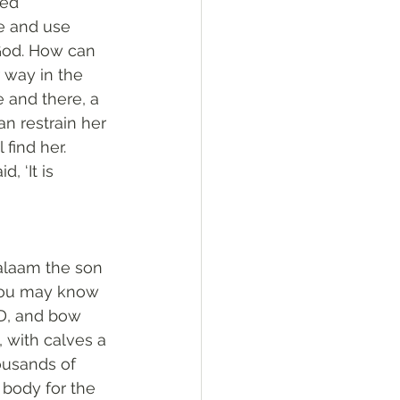
ed 
e and use 
 God. How can 
 way in the 
 and there, a 
n restrain her 
find her. 
 ‘It is 
alaam the son 
 you may know 
RD, and bow 
 with calves a 
ousands of 
y body for the 