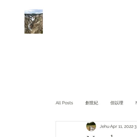
Rivers of Living Water
活水河
All Posts
創世紀
但以理
Jehu
Apr 11, 2022
3
主題查經
對照與亮光
Li