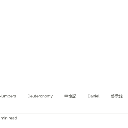
Numbers
Deuteronomy‬
申命記
Daniel
啓示錄
 min read
ghts from KJV