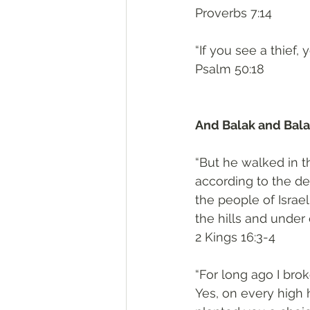
‭‭Proverbs‬ ‭7:14‬
“If you see a thief
‭‭Psalm‬ ‭50:18‬
And Balak and Balaa
“But he walked in th
according to the d
the people of Israe
the hills and under 
‭‭2 Kings‬ ‭16:3-4‬
“For long ago I brok
Yes, on every high 