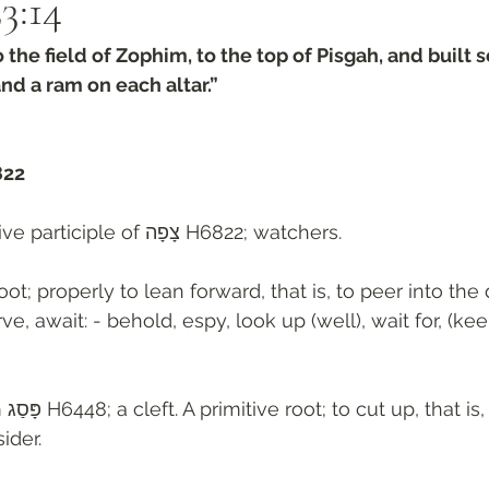
3:14‬
the field of Zophim, to the top of Pisgah, and built s
and a ram on each altar.”
822
Plural of active participle of צָפָה H6822; watchers. 
oot; properly to lean forward, that is, to peer into the
ve, await: - behold, espy, look up (well), wait for, (ke
guratively) 
ider. 