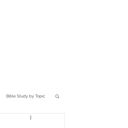
Home
讀聖經
About
Bible Study by Topic