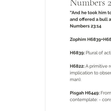
Numbers‬ ‭2
“And he took him to 
and offered a bull 
‭‭Numbers‬ ‭23:14‬
Zophim H6839+H6
H6839: 
H6822: 
A primitive r
implication to obser
man).
Pisgah H6449: 
From פָּסַג H6448; a cleft. A primitive root; to cut up, that is, (fi
contemplate: - cons