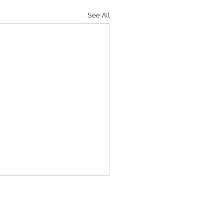
See All
Numbers‬ ‭36‬:‭1‬-‭4
heads of the fathers’