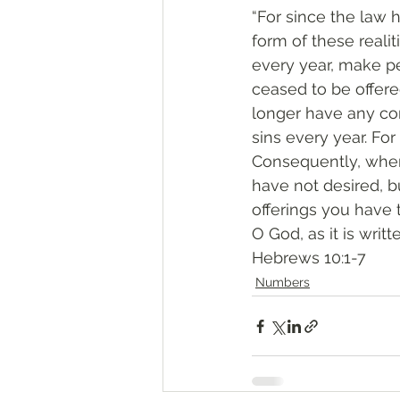
“For since the law 
form of these realit
every year, make p
ceased to be offer
longer have any con
sins every year. For
Consequently, when 
have not desired, b
offerings you have 
O God, as it is writt
‭‭Hebrews‬ ‭10:1-7‬
Numbers