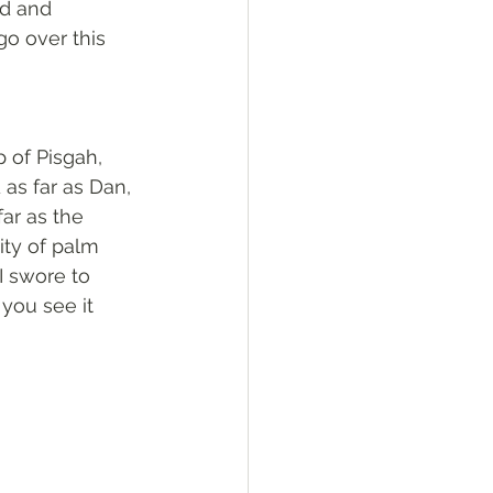
rd and 
go over this 
 of Pisgah, 
as far as Dan, 
ar as the 
ity of palm 
I swore to 
 you see it 