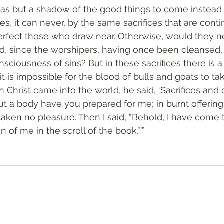
has but a shadow of the good things to come instead 
ies, it can never, by the same sacrifices that are conti
erfect those who draw near. Otherwise, would they n
ed, since the worshipers, having once been cleansed,
sciousness of sins? But in these sacrifices there is a
 it is impossible for the blood of bulls and goats to ta
Christ came into the world, he said, ‘Sacrifices and 
ut a body have you prepared for me; in burnt offering
taken no pleasure. Then I said, “Behold, I have come t
en of me in the scroll of the book.”’”