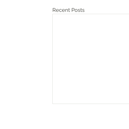
Recent Posts
Numbers‬ ‭36‬:‭10‬-‭13
“The daughters of Zelophehad