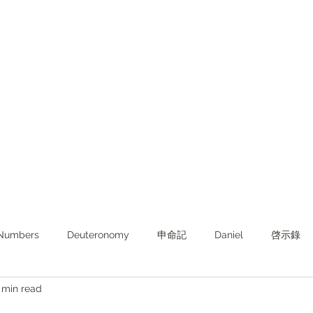
Numbers
Deuteronomy‬
申命記
Daniel
啓示錄
 min read
ghts from KJV