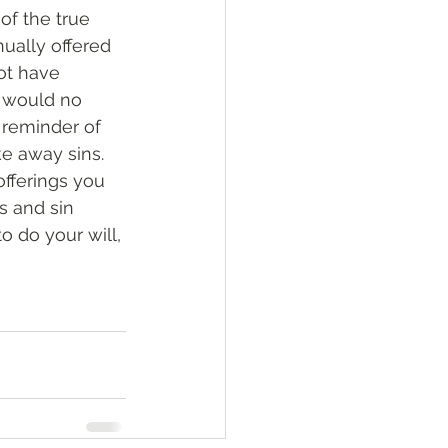
of the true 
nually offered 
ot have 
 would no 
 reminder of 
ke away sins. 
offerings you 
s and sin 
o do your will, 