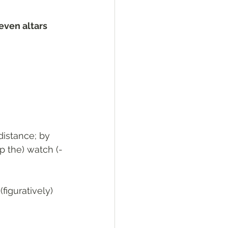
even altars 
 distance; by 
ep the) watch (-