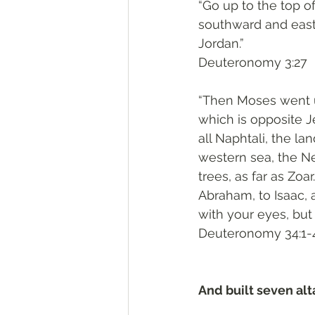
“Go up to the top o
southward and eastw
Jordan.”
‭‭Deuteronomy‬ ‭3:27‬
“Then Moses went u
which is opposite J
all Naphtali, the la
western sea, the Neg
trees, as far as Zoa
Abraham, to Isaac, an
with your eyes, but 
‭‭Deuteronomy‬ ‭34:1-4
And built seven alt