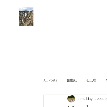
Rivers of Living Water
活水河
All Posts
創世紀
但以理
Jehu
May 3, 2022
2
主題查經
對照與亮光
Li