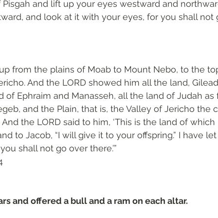
f Pisgah and lift up your eyes westward and northwa
ard, and look at it with your eyes, for you shall not 
p from the plains of Moab to Mount Nebo, to the top
ericho. And the LORD showed him all the land, Gilead 
nd of Ephraim and Manasseh, all the land of Judah as f
eb, and the Plain, that is, the Valley of Jericho the c
r. And the LORD said to him, ‘This is the land of which 
d to Jacob, “I will give it to your offspring.” I have let
you shall not go over there.’”
‬
ars and offered a bull and a ram on each altar.