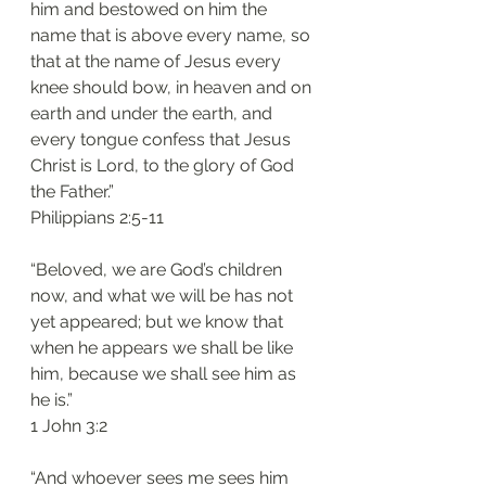
him and bestowed on him the 
name that is above every name, so 
that at the name of Jesus every 
knee should bow, in heaven and on 
earth and under the earth, and 
every tongue confess that Jesus 
Christ is Lord, to the glory of God 
the Father.”
‭‭Philippians‬ ‭2:5-11‬
“Beloved, we are God’s children 
now, and what we will be has not 
yet appeared; but we know that 
when he appears we shall be like 
him, because we shall see him as 
he is.”
‭‭1 John‬ ‭3:2‬
“And whoever sees me sees him 