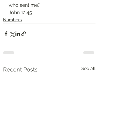
who sent me.”
‭‭John‬ ‭12:45‬
Numbers
See All
Recent Posts