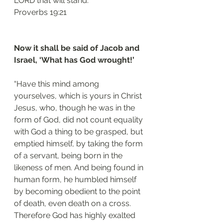
LORD that will stand.”
‭‭Proverbs‬ ‭19:21‬
Now it shall be said of Jacob and 
Israel, ‘What has God wrought!’
“Have this mind among 
yourselves, which is yours in Christ 
Jesus, who, though he was in the 
form of God, did not count equality 
with God a thing to be grasped, but 
emptied himself, by taking the form 
of a servant, being born in the 
likeness of men. And being found in 
human form, he humbled himself 
by becoming obedient to the point 
of death, even death on a cross. 
Therefore God has highly exalted 