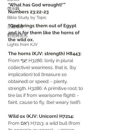
‘What has God wrought!’”
啓示錄
‭‭Numbers‬ ‭23:22-23‬
Bible Study by Topic
“God brings them out of Egypt 
主題查經
and is for them like the horns of 
對照與亮光
the wild ox. 
Lights from KJV
The horns (KJV: strength) H8443: 
From יָעַף H3286; (only in plural 
collective) weariness, that is, (by 
implication) toil (treasure so 
obtained) or speed: - plenty, 
strength. H3286: A primitive root; to 
tire (as if from wearisome flight): - 
faint, cause to fly, (be) weary (self).
Wild ox (KJV: Unicorn) H7214: 
From רָאַם H7213; a wild bull (from 