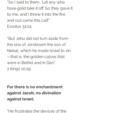
“So I said to them, ‘Let any who 
have gold take it off.’ So they gave it 
to me, and I threw it into the fire, 
and out came this calf.”
‭‭Exodus‬ ‭32:24‬
“But Jehu did not turn aside from 
the sins of Jeroboam the son of 
Nebat, which he made Israel to sin
—that is, the golden calves that 
were in Bethel and in Dan.”
‭‭2 Kings‬ ‭10:29‬
For there is no enchantment 
against Jacob, no divination 
against Israel; 
“He frustrates the devices of the 