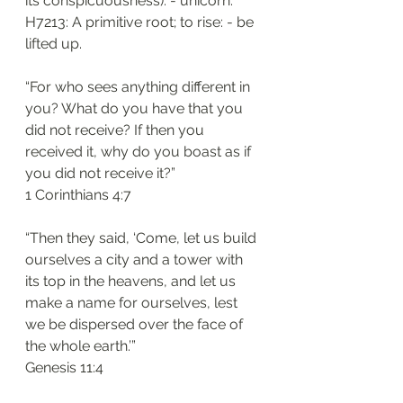
its conspicuousness): - unicorn. 
H7213: A primitive root; to rise: - be 
lifted up.
“For who sees anything different in 
you? What do you have that you 
did not receive? If then you 
received it, why do you boast as if 
you did not receive it?”
‭‭1 Corinthians‬ ‭4:7‬
“Then they said, ‘Come, let us build 
ourselves a city and a tower with 
its top in the heavens, and let us 
make a name for ourselves, lest 
we be dispersed over the face of 
the whole earth.’”
‭‭Genesis‬ ‭11:4‬