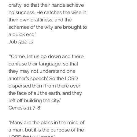
crafty, so that their hands achieve 
no success. He catches the wise in 
their own craftiness, and the 
schemes of the wily are brought to 
a quick end.”
‭‭Job‬ ‭5:12-13‬
“‘Come, let us go down and there 
confuse their language, so that 
they may not understand one 
another’s speech.’ So the LORD 
dispersed them from there over 
the face of all the earth, and they 
left off building the city.”
‭‭Genesis‬ ‭11:7-8‬
“Many are the plans in the mind of 
a man, but it is the purpose of the 