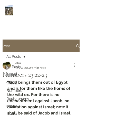
Rivers of Living Water
活
水河
Post
All Posts
Jehu
All Posts
May 4, 2022
3 min read
Numbers‬ ‭23:22-23‬
創世紀
“God brings them out of Egypt 
但以理
and is for them like the horns of 
Numbers
the wild ox. For there is no 
Deuteronomy‬
enchantment against Jacob, no 
申命記
divination against Israel; now it 
shall be said of Jacob and Israel, 
Daniel